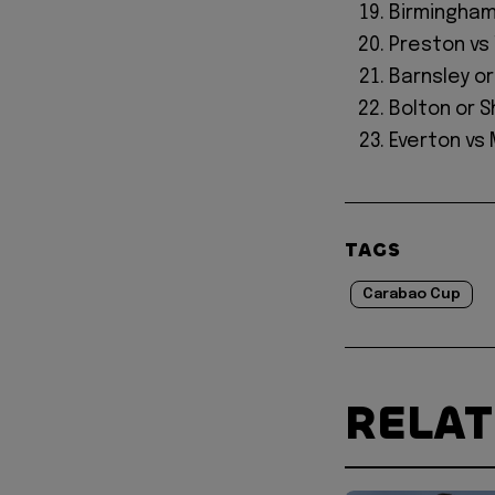
Birmingham 
Preston v
Barnsley o
Bolton or 
Everton vs
TAGS
Carabao Cup
RELA