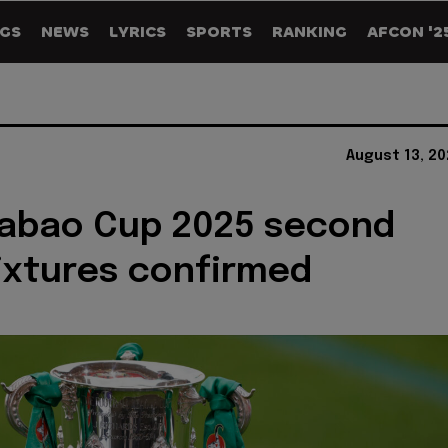
GS
NEWS
LYRICS
SPORTS
RANKING
AFCON '2
August 13, 2
rabao Cup 2025 second
ixtures confirmed