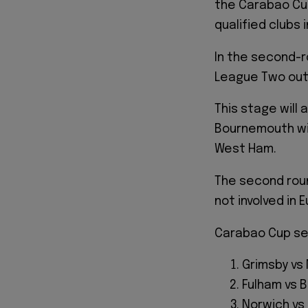
the Carabao Cup
qualified clubs i
In the second-
League Two outf
This stage will
Bournemouth wil
West Ham.
The second roun
not involved in
Carabao Cup sec
Grimsby vs
Fulham vs B
Norwich v