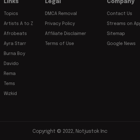
Links
Legal
Company
Topics
DMCA Removal
Contact Us
Artists A to Z
Privacy Policy
Streams on App
Afrobeats
Affiliate Disclaimer
Sitemap
Ayra Starr
Terms of Use
Google News
Burna Boy
Davido
Rema
Tems
Wizkid
Copyright © 2022, Notjustok Inc