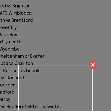
ted vs Brighton
 AFC Wimbledon
h vs Brentford
 Coventry
West Ham
 Plymouth
s Wycombe
 Cheltenham or Exeter
Utd vs Charlton
 Burton* vs Lincoln
 vs Doncaster
tockport
radford
Derby
 vs Huddersfield or Leicester