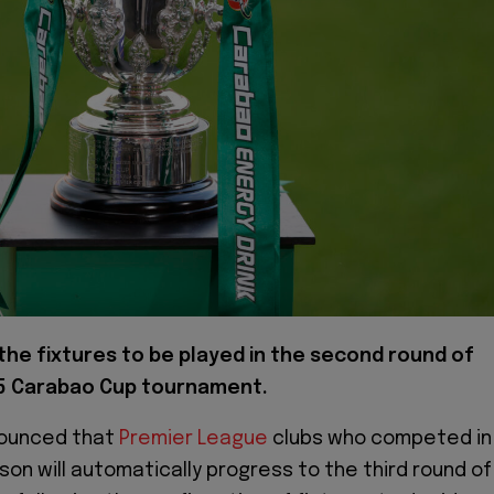
the fixtures to be played in the second round of
5 Carabao Cup tournament.
nounced that
Premier League
clubs who competed in
son will automatically progress to the third round of