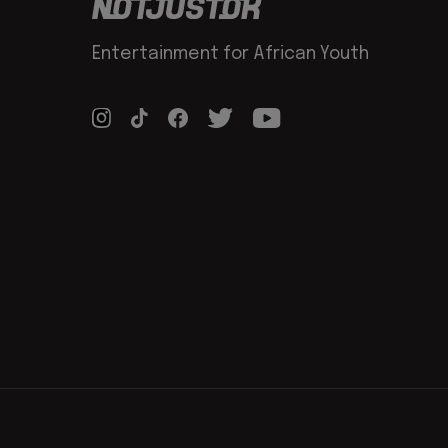
Entertainment for African Youth