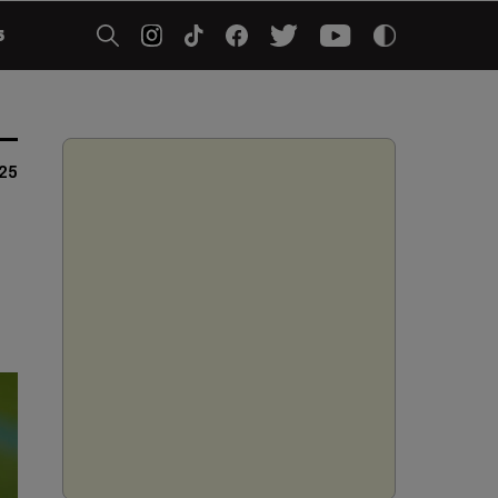
5
025