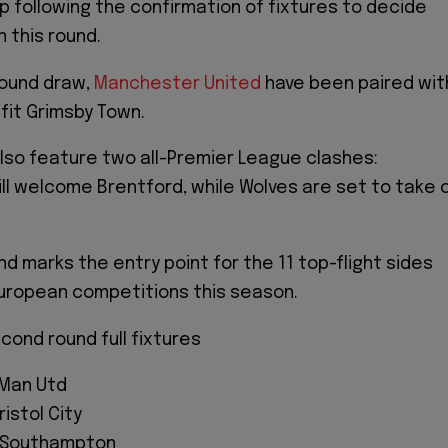
 following the confirmation of fixtures to decide
n this round.
round draw,
Manchester United
have been paired wit
it Grimsby Town.
 also feature two all-Premier League clashes:
l welcome Brentford, while Wolves are set to take 
d marks the entry point for the 11 top-flight sides
 European competitions this season.
ond round full fixtures
 Man Utd
ristol City
s Southampton