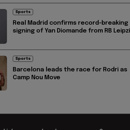
Sports
Real Madrid confirms record-breaking
signing of Yan Diomande from RB Leipz
Sports
Barcelona leads the race for Rodri as
Camp Nou Move