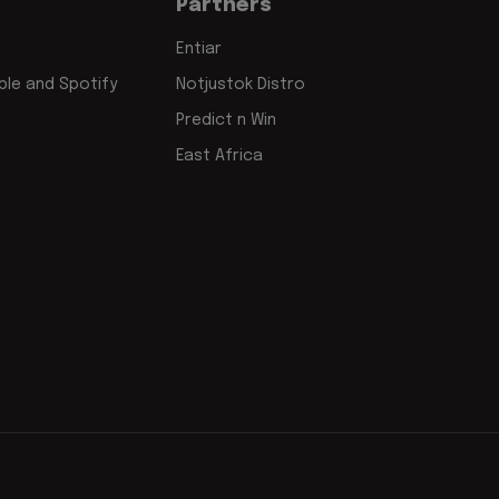
Partners
Entiar
le and Spotify
Notjustok Distro
Predict n Win
East Africa