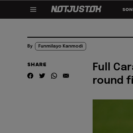
SON
By
Funmilayo Kanmodi
SHARE
Full Ca
round f