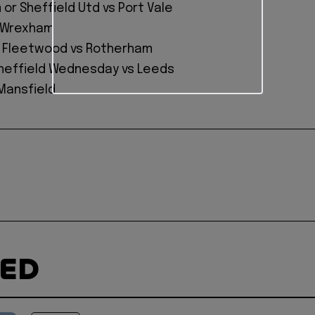
or Sheffield Utd vs Port Vale
s Wrexham
r Fleetwood vs Rotherham
Sheffield Wednesday vs Leeds
 Mansfield
TED