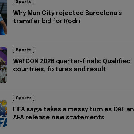
Sports
Why Man City rejected Barcelona's
transfer bid for Rodri
Sports
WAFCON 2026 quarter-finals: Qualified
countries, fixtures and result
Sports
FIFA saga takes a messy turn as CAF a
AFA release new statements