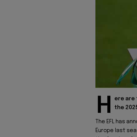
H
ere are 
the 202
The EFL has an
Europe last sea