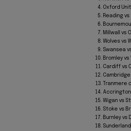
Oxford Uni
Reading vs
Bournemout
Millwall vs
Wolves vs 
Swansea vs
Bromley v
Cardiff vs
Cambridge 
Tranmere or
Accrington
Wigan vs S
Stoke vs B
Burnley vs 
Sunderland