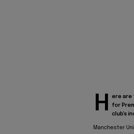
H
ere are 
for Pre
club's i
Manchester Unit