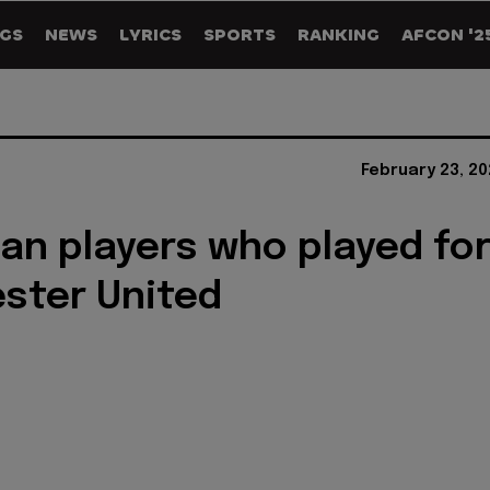
GS
NEWS
LYRICS
SPORTS
RANKING
AFCON '2
February 23, 2
lian players who played fo
ster United