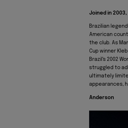
Joined in 2003, 
Brazilian legend
American countr
the club. As Man
Cup winner Kleb
Brazil's 2002 Wo
struggled to ada
ultimately limit
appearances, he
Anderson