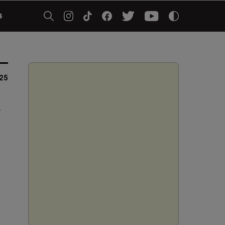
5
025
r