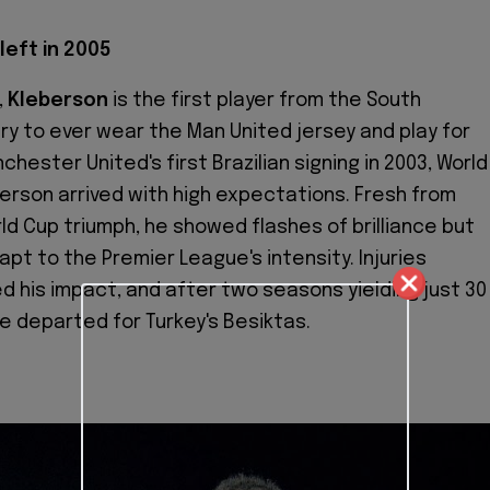
left in 2005
,
Kleberson
is the first player from the South
y to ever wear the Man United jersey and play for
chester United's first Brazilian signing in 2003, World
erson arrived with high expectations. Fresh from
rld Cup triumph, he showed flashes of brilliance but
pt to the Premier League's intensity. Injuries
ed his impact, and after two seasons yielding just 30
 departed for Turkey's Besiktas.