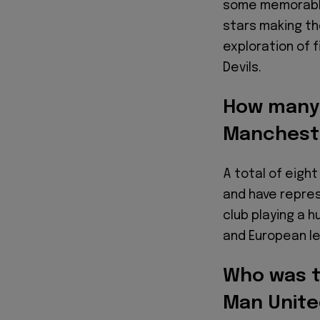
some memorable
stars making the
exploration of 
Devils.
How many B
Manchest
A total of eight
and have repre
club playing a h
and European le
Who was th
Man Unite