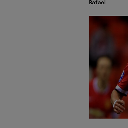
Rafael