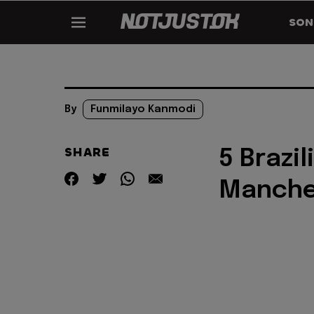
SON
By
Funmilayo Kanmodi
SHARE
5 Brazi
Manche