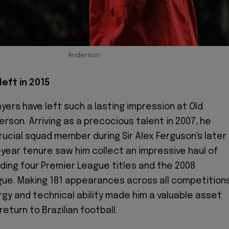
Anderson
left in 2015
ayers have left such a lasting impression at Old
rson. Arriving as a precocious talent in 2007, he
crucial squad member during Sir Alex Ferguson's later
t-year tenure saw him collect an impressive haul of
uding four Premier League titles and the 2008
ue. Making 181 appearances across all competitions
gy and technical ability made him a valuable asset
return to Brazilian football.