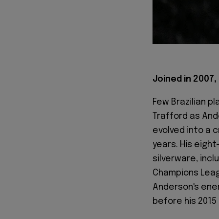
Joined in 2007, 
Few Brazilian pl
Trafford as Ande
evolved into a 
years. His eigh
silverware, incl
Champions Leag
Anderson's ener
before his 2015 