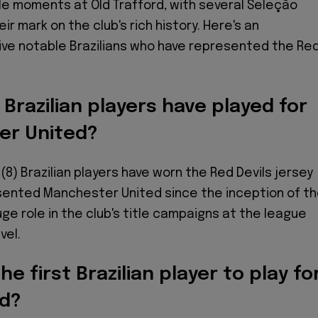
 moments at Old Trafford, with several Seleção
ir mark on the club's rich history. Here's an
five notable Brazilians who have represented the Re
razilian players have played for
er United?
 (8) Brazilian players have worn the Red Devils jersey
sented Manchester United since the inception of t
uge role in the club's title campaigns at the league
vel.
e first Brazilian player to play fo
d?