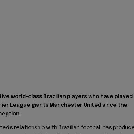
five world-class Brazilian players who have played
mier League giants Manchester United since the
nception.
ed's relationship with Brazilian football has produc