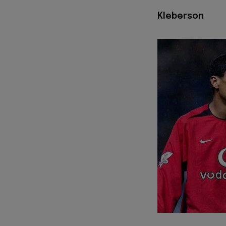
Kleberson