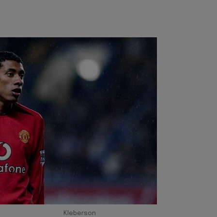
Kleberson