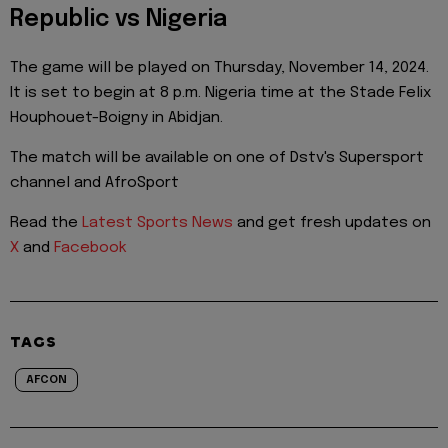
Republic vs Nigeria
The game will be played on Thursday, November 14, 2024.
It is set to begin at 8 p.m. Nigeria time at the Stade Felix
Houphouet-Boigny in Abidjan.
The match will be available on one of Dstv's Supersport
channel and AfroSport
Read the
Latest Sports News
and get fresh updates on
X
and
Facebook
TAGS
AFCON