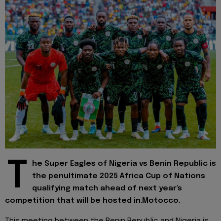
T
he Super Eagles of Nigeria vs Benin Republic is
the penultimate 2025 Africa Cup of Nations
qualifying match ahead of next year's
competition that will be hosted in.Motocco.
This meeting between the Benin Republic and Nigeria is