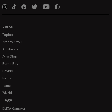
Links
Topics
Artists A to Z
Afrobeats
Ayra Starr
Burna Boy
Davido
Rema
Tems
Wizkid
Legal
DMCA Removal