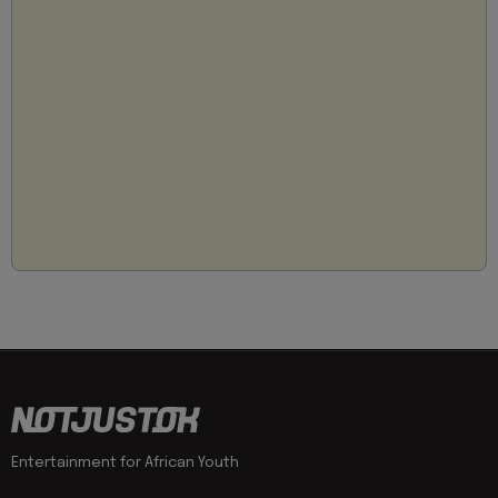
Entertainment for African Youth