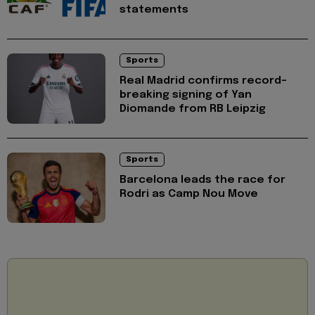
statements
Sports
Real Madrid confirms record-
breaking signing of Yan
Diomande from RB Leipzig
Sports
Barcelona leads the race for
Rodri as Camp Nou Move