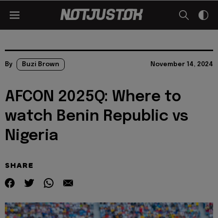
By
Buzi Brown
November 14, 2024
AFCON 2025Q: Where to
watch Benin Republic vs
Nigeria
SHARE