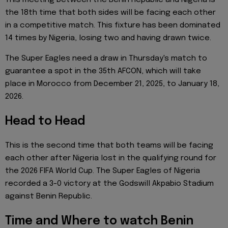
the 18th time that both sides will be facing each other
in a competitive match. This fixture has been dominated
14 times by Nigeria, losing two and having drawn twice.
The Super Eagles need a draw in Thursday's match to
guarantee a spot in the 35th AFCON, which will take
place in Morocco from December 21, 2025, to January 18,
2026.
Head to Head
This is the second time that both teams will be facing
each other after Nigeria lost in the qualifying round for
the 2026 FIFA World Cup. The Super Eagles of Nigeria
recorded a 3-0 victory at the Godswill Akpabio Stadium
against Benin Republic.
Time and Where to watch Benin