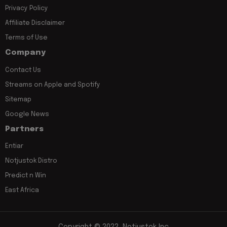
Privacy Policy
Affiliate Disclaimer
Terms of Use
Company
Contact Us
Streams on Apple and Spotify
Sitemap
Google News
Partners
Entiar
Notjustok Distro
Predict n Win
East Africa