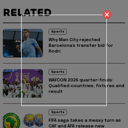
RELATED
Sports
Why Man City rejected
Barcelona's transfer bid for
Rodri
Sports
WAFCON 2026 quarter-finals:
Qualified countries, fixtures and
result
Sports
FIFA saga takes a messy turn as
CAF and AFA release new