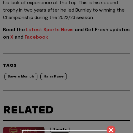
his lack of experience at the top. This is his second
trophy in two years after he led Burnley to winning the
Championship during the 2022/23 season.
Read the
Latest Sports News
and Get Fresh updates
on
X
and
Facebook
TAGS
Bayern Munich
Harry Kane
RELATED
Sports