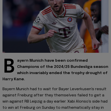
B
ayern Munich have been confirmed
Champions of the 2024/25 Bundesliga season
which invariably ended the trophy drought of
Harry Kane.
Bayern Munich had to wait for Bayer Leverkusen's result
against Freiburg after they themselves failed to get a
win against RB Leipzig a day earlier. Xabi Alonso's side had
to win at Freiburg on Sunday to mathematically stay in