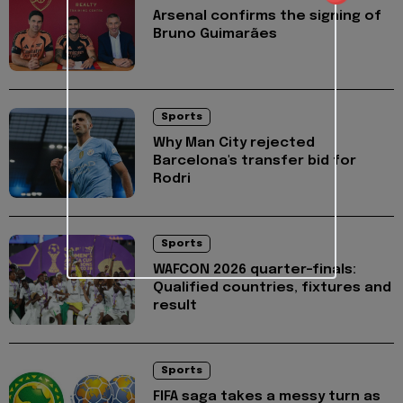
Arsenal confirms the signing of
Bruno Guimarães
Sports
Why Man City rejected
Barcelona's transfer bid for
Rodri
Sports
WAFCON 2026 quarter-finals:
Qualified countries, fixtures and
result
Sports
FIFA saga takes a messy turn as