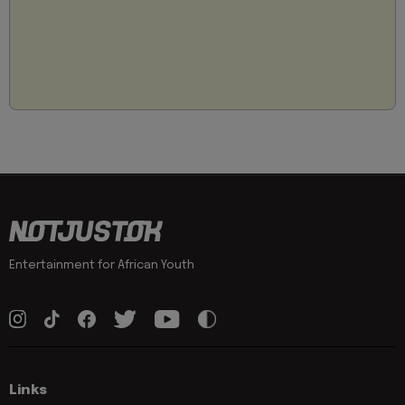
Entertainment for African Youth
Links