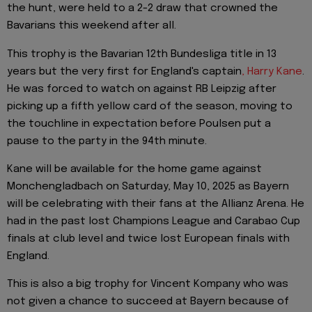
the hunt, were held to a 2-2 draw that crowned the
Bavarians this weekend after all.
This trophy is the Bavarian 12th Bundesliga title in 13
years but the very first for England's captain
, Harry Kane
.
He was forced to watch on against RB Leipzig after
picking up a fifth yellow card of the season, moving to
the touchline in expectation before Poulsen put a
pause to the party in the 94th minute.
Kane will be available for the home game against
Monchengladbach on Saturday, May 10, 2025 as Bayern
will be celebrating with their fans at the Allianz Arena. He
had in the past lost Champions League and Carabao Cup
finals at club level and twice lost European finals with
England.
This is also a big trophy for Vincent Kompany who was
not given a chance to succeed at Bayern because of