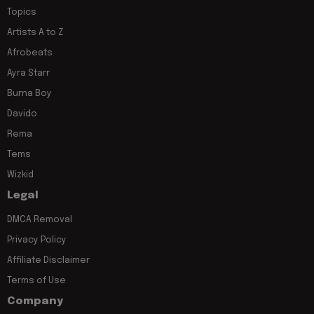
Topics
Artists A to Z
Afrobeats
Ayra Starr
Burna Boy
Davido
Rema
Tems
Wizkid
Legal
DMCA Removal
Privacy Policy
Affiliate Disclaimer
Terms of Use
Company