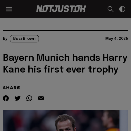
By
Buzi Brown
May 4, 2025
Bayern Munich hands Harry
Kane his first ever trophy
SHARE