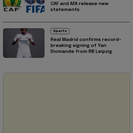
CAF and AFA release new
statements
Sports
Real Madrid confirms record-
breaking signing of Yan
Diomande from RB Leipzig