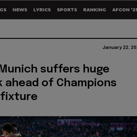
GS
NEWS
LYRICS
SPORTS
RANKING
AFCON '2
January 22, 20
Munich suffers huge
k ahead of Champions
fixture