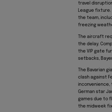
travel disrupti
League fixture.
the team, inclu
freezing weath
The aircraft re
the delay. Comp
the VIP gate fu
setbacks, Bayer
The Bavarian gi
clash against F
inconvenience, 
German star Jam
games due to flu
the midweek fix