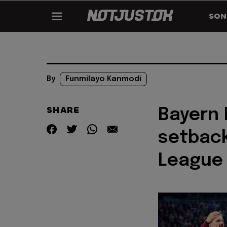
SON
By
Funmilayo Kanmodi
SHARE
Bayern 
setbac
League 