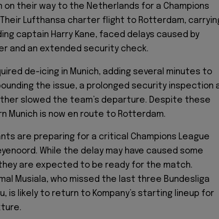
on on their way to the Netherlands for a Champions
 Their Lufthansa charter flight to Rotterdam, carryin
ding captain Harry Kane, faced delays caused by
er and an extended security check.
quired de-icing in Munich, adding several minutes to
ounding the issue, a prolonged security inspection 
rther slowed the team’s departure. Despite these
n Munich is now en route to Rotterdam.
ants are preparing for a critical Champions League
eyenoord. While the delay may have caused some
they are expected to be ready for the match.
al Musiala, who missed the last three Bundesliga
, is likely to return to Kompany’s starting lineup for
ture.