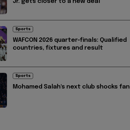
Jr. gets closer to a new deal
Sports
WAFCON 2026 quarter-finals: Qualified
countries, fixtures and result
Sports
Mohamed Salah's next club shocks fan