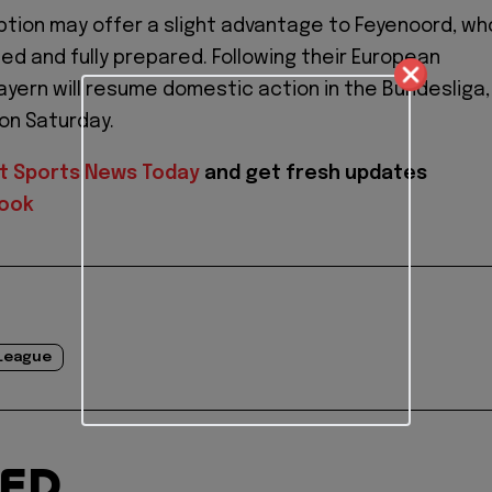
uption may offer a slight advantage to Feyenoord, wh
ted and fully prepared. Following their European
ern will resume domestic action in the Bundesliga,
 on Saturday.
t Sports News Today
and get fresh updates
ook
League
TED