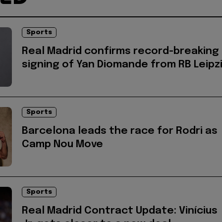
Sports
Real Madrid confirms record-breaking
signing of Yan Diomande from RB Leipz
Sports
Barcelona leads the race for Rodri as
Camp Nou Move
Sports
Real Madrid Contract Update: Vinícius