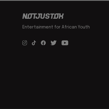
Entertainment for African Youth