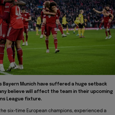
s Bayern Munich have suffered a huge setback
ny believe will affect the team in their upcoming
ns League fixture.
the six-time European champions, experienced a