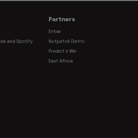
Partners
Entiar
le and Spotify
Notjustok Distro
Predict n Win
East Africa