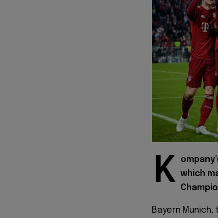
K
ompany'
which ma
Champio
Bayern Munich, 