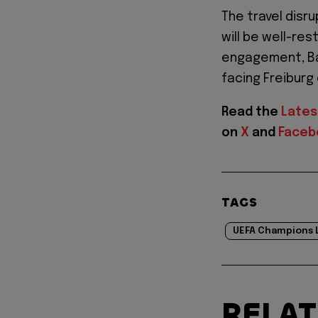
The travel disr
will be well-res
engagement, Bay
facing Freiburg
Read the
Lates
on
X
and
Faceb
TAGS
UEFA Champions 
RELA