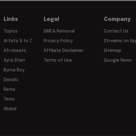
Links
Legal
Company
Topics
DMCA Removal
Contact Us
Artists A to Z
Privacy Policy
Streams on App
Afrobeats
Affiliate Disclaimer
Sitemap
Ayra Starr
Terms of Use
Google News
Burna Boy
Davido
Rema
Tems
Wizkid