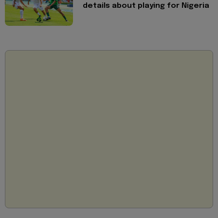
details about playing for Nigeria