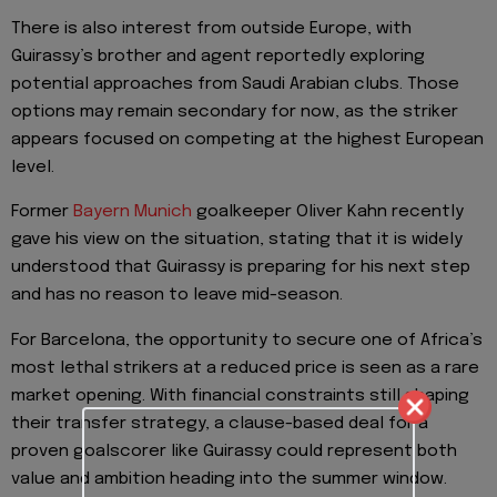
There is also interest from outside Europe, with
Guirassy’s brother and agent reportedly exploring
potential approaches from Saudi Arabian clubs. Those
options may remain secondary for now, as the striker
appears focused on competing at the highest European
level.
Former
Bayern Munich
goalkeeper Oliver Kahn recently
gave his view on the situation, stating that it is widely
understood that Guirassy is preparing for his next step
and has no reason to leave mid-season.
For Barcelona, the opportunity to secure one of Africa’s
most lethal strikers at a reduced price is seen as a rare
market opening. With financial constraints still shaping
their transfer strategy, a clause-based deal for a
proven goalscorer like Guirassy could represent both
value and ambition heading into the summer window.