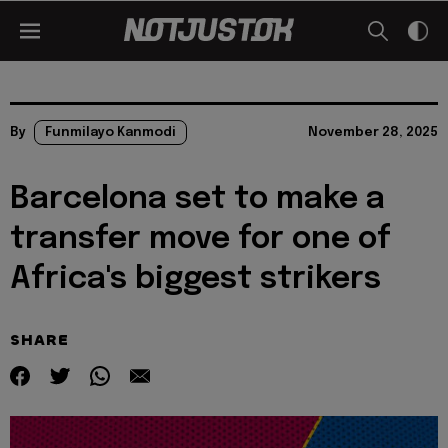
By
Funmilayo Kanmodi
November 28, 2025
Barcelona set to make a
transfer move for one of
Africa's biggest strikers
SHARE