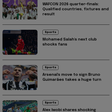
WAFCON 2026 quarter-finals:
Qualified countries, fixtures and
result
Sports
Mohamed Salah's next club
shocks fans
Sports
Arsenal's move to sign Bruno
Guimarães takes a huge turn
Sports
Alex Iwobi shares shocking