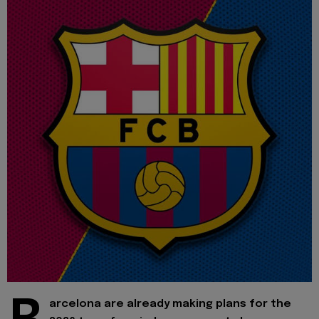
arcelona are already making plans for the