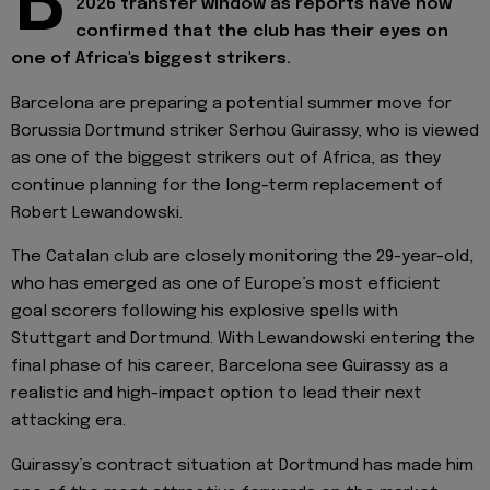
B
2026 transfer window as reports have now
confirmed that the club has their eyes on
one of Africa's biggest strikers.
Barcelona are preparing a potential summer move for
Borussia Dortmund striker Serhou Guirassy, who is viewed
as one of the biggest strikers out of Africa, as they
continue planning for the long-term replacement of
Robert Lewandowski.
The Catalan club are closely monitoring the 29-year-old,
who has emerged as one of Europe’s most efficient
goal scorers following his explosive spells with
Stuttgart and Dortmund. With Lewandowski entering the
final phase of his career, Barcelona see Guirassy as a
realistic and high-impact option to lead their next
attacking era.
Guirassy’s contract situation at Dortmund has made him