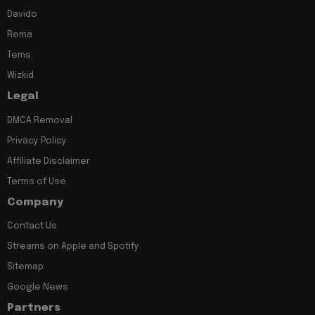
Davido
Rema
Tems
Wizkid
Legal
DMCA Removal
Privacy Policy
Affiliate Disclaimer
Terms of Use
Company
Contact Us
Streams on Apple and Spotify
Sitemap
Google News
Partners