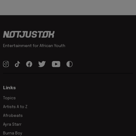
Entertainment for African Youth
Links
Topics
Artists A to Z
Afrobeats
Ayra Starr
Burna Boy