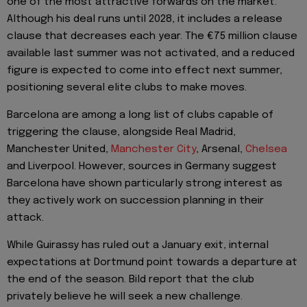
one of the most attractive forwards on the market.
Although his deal runs until 2028, it includes a release
clause that decreases each year. The €75 million clause
available last summer was not activated, and a reduced
figure is expected to come into effect next summer,
positioning several elite clubs to make moves.
Barcelona are among a long list of clubs capable of
triggering the clause, alongside Real Madrid,
Manchester United,
Manchester City
, Arsenal,
Chelsea
and Liverpool. However, sources in Germany suggest
Barcelona have shown particularly strong interest as
they actively work on succession planning in their
attack.
While Guirassy has ruled out a January exit, internal
expectations at Dortmund point towards a departure at
the end of the season. Bild report that the club
privately believe he will seek a new challenge.