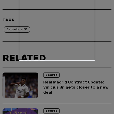
TAGS
Barcelona FC
RELATED
Sports
Real Madrid Contract Update:
Vinícius Jr. gets closer to a new
deal
Sports