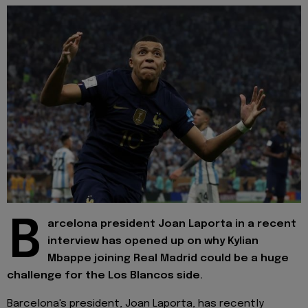
B
arcelona president Joan Laporta in a recent
interview has opened up on why Kylian
Mbappe joining Real Madrid could be a huge
challenge for the Los Blancos side.
Barcelona's president, Joan Laporta, has recently