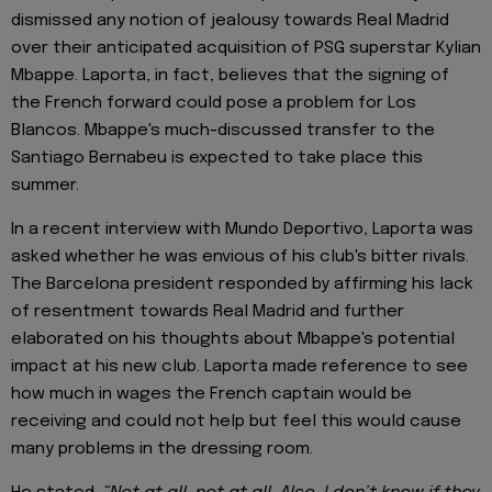
dismissed any notion of jealousy towards Real Madrid
over their anticipated acquisition of PSG superstar Kylian
Mbappe. Laporta, in fact, believes that the signing of
the French forward could pose a problem for Los
Blancos. Mbappe's much-discussed transfer to the
Santiago Bernabeu is expected to take place this
summer.
In a recent interview with Mundo Deportivo, Laporta was
asked whether he was envious of his club's bitter rivals.
The Barcelona president responded by affirming his lack
of resentment towards Real Madrid and further
elaborated on his thoughts about Mbappe's potential
impact at his new club. Laporta made reference to see
how much in wages the French captain would be
receiving and could not help but feel this would cause
many problems in the dressing room.