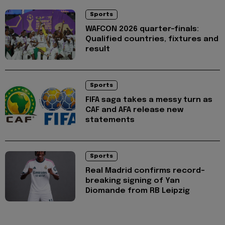
Sports
WAFCON 2026 quarter-finals:
Qualified countries, fixtures and
result
Sports
FIFA saga takes a messy turn as
CAF and AFA release new
statements
Sports
Real Madrid confirms record-
breaking signing of Yan
Diomande from RB Leipzig