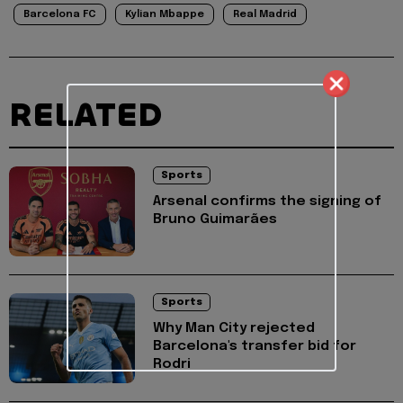
Barcelona FC
Kylian Mbappe
Real Madrid
RELATED
Sports
Arsenal confirms the signing of
Bruno Guimarães
Sports
Why Man City rejected
Barcelona's transfer bid for
Rodri