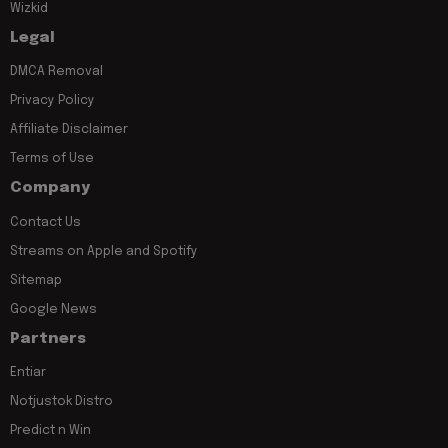
Wizkid
Legal
DMCA Removal
Privacy Policy
Affiliate Disclaimer
Terms of Use
Company
Contact Us
Streams on Apple and Spotify
Sitemap
Google News
Partners
Entiar
Notjustok Distro
Predict n Win