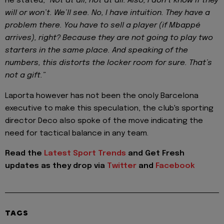
He stated,
“Not at all, not at all. Also, I don’t know if they
will or won’t. We’ll see. No, I have intuition. They have a
problem there. You have to sell a player (if Mbappé
arrives), right? Because they are not going to play two
starters in the same place. And speaking of the
numbers, this distorts the locker room for sure. That’s
not a gift.”
Laporta however has not been the onoly Barcelona
executive to make this speculation, the club's sporting
director Deco also spoke of the move indicating the
need for tactical balance in any team.
Read the
Latest Sport Trends
and
Get Fresh
updates as they drop via
Twitter
and
Facebook
TAGS