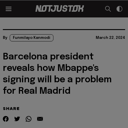
By
Funmilayo Kanmodi
March 22, 2024
Barcelona president
reveals how Mbappe's
signing will be a problem
for Real Madrid
SHARE