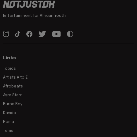
Entertainment for African Youth
Links
Topics
Artists A to Z
Afrobeats
Ayra Starr
Burna Boy
Davido
Rema
Tems