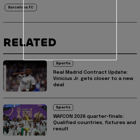
Barcelona FC
RELATED
Sports
Real Madrid Contract Update:
Vinícius Jr. gets closer to a new
deal
Sports
WAFCON 2026 quarter-finals:
Qualified countries, fixtures and
result