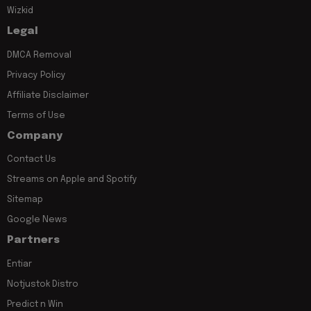
Wizkid
Legal
DMCA Removal
Privacy Policy
Affiliate Disclaimer
Terms of Use
Company
Contact Us
Streams on Apple and Spotify
Sitemap
Google News
Partners
Entiar
Notjustok Distro
Predict n Win