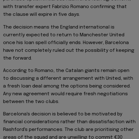
with transfer expert Fabrizio Romano confirming that
the clause will expire in five days.
The decision means the England international is
currently expected to return to Manchester United
once his loan spell officially ends. However, Barcelona
have not completely ruled out the possibility of keeping
the forward.
According to Romano, the Catalan giants remain open
to discussing a different arrangement with United, with
a fresh loan deal among the options being considered.
Any new agreement would require fresh negotiations
between the two clubs.
Barcelona's decision is believed to be motivated by
financial considerations rather than dissatisfaction with
Rashford's performances. The club are prioritising other
areas of the squad and are unwilling to commit €30