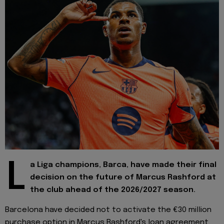
L
a Liga champions, Barca, have made their final
decision on the future of Marcus Rashford at
the club ahead of the 2026/2027 season.
Barcelona have decided not to activate the €30 million
purchase option in Marcus Rashford's loan agreement,