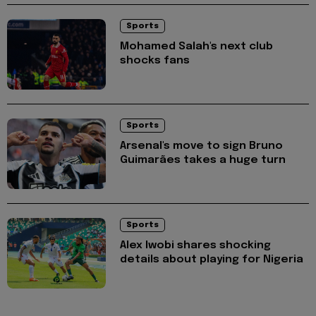
Sports
Mohamed Salah's next club
shocks fans
Sports
Arsenal's move to sign Bruno
Guimarães takes a huge turn
Sports
Alex Iwobi shares shocking
details about playing for Nigeria