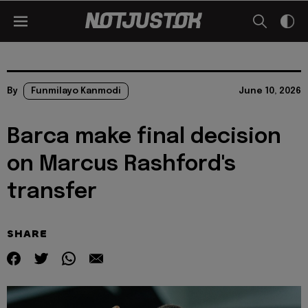
By
Funmilayo Kanmodi
June 10, 2026
Barca make final decision
on Marcus Rashford's
transfer
SHARE