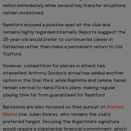
million immediately while several key transfer situations
remain unresolved.
Rashford enjoyed a positive spell at the club and
remains highly regarded internally. Reports suggest the
28-year-old would prefer to continue his career in
Catalonia rather than make a permanent return to Old
Trafford.
However, competition for places in attack has
intensified. Anthony Gordon's arrival has added another
option in the final third, while Raphinha and Lamine Yamal
remain central to Hansi Flick's plans, making regular
playing time far from guaranteed for Rashford.
Barcelona are also focused on their pursuit of
Atletico
Madrid
star Julian Alvarez, who remains the club's
preferred target. Securing the Argentine's signature
would require a substantial financial commitment, which