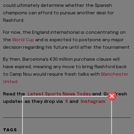
could ultimately determine whether the Spanish
champions can afford to pursue another deal for
Rashford.
For now, the England international is concentrating on
the
World Cup
and is expected to postpone any major
decision regarding his future until after the tournament.
By then, Barcelona's €30 million purchase clause will
have expired, meaning any move to bring Rashford back
to Camp Nou would require fresh talks with
Manchester
United
.
Read the
Latest Sports News Today
and
Get Fresh
updates as they drop via
X
and
Instagram
TAGS