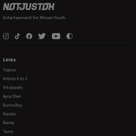
Entertainment for African Youth
Links
Topics
Artists A to Z
Afrobeats
Ayra Starr
Burna Boy
Davido
Rema
Tems