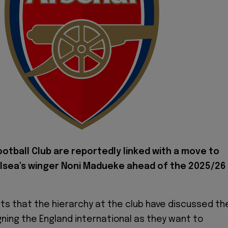
ootball Club are reportedly linked with a move to
lsea's winger Noni Madueke ahead of the 2025/26
ts that the hierarchy at the club have discussed th
igning the England international as they want to