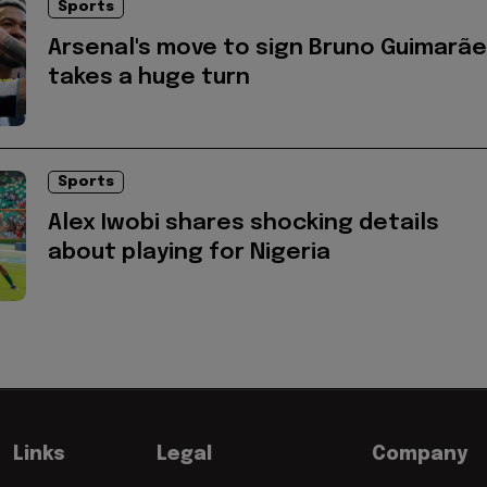
Sports
Arsenal's move to sign Bruno Guimarã
takes a huge turn
Sports
Alex Iwobi shares shocking details
about playing for Nigeria
Links
Legal
Company