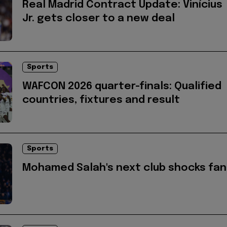
Real Madrid Contract Update: Vinícius
Jr. gets closer to a new deal
Sports
WAFCON 2026 quarter-finals: Qualified
countries, fixtures and result
Sports
Mohamed Salah's next club shocks fan