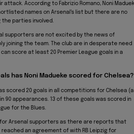
r attack. According to Fabrizio Romano, Noni Madue
hortlisted names on Arsenal's list but there are no
 the parties involved.
l supporters are not excited by the news of
y joining the team. The club are in desperate need
o can score at least 20 Premier League goals in a
als has Noni Madueke scored for Chelsea?
s scored 20 goals in all competitions for Chelsea (
) in 90 appearances. 13 of these goals was scored in
gue for the Blues.
or Arsenal supporters as there are reports that
 reached an agreement of with RB Leipzig for