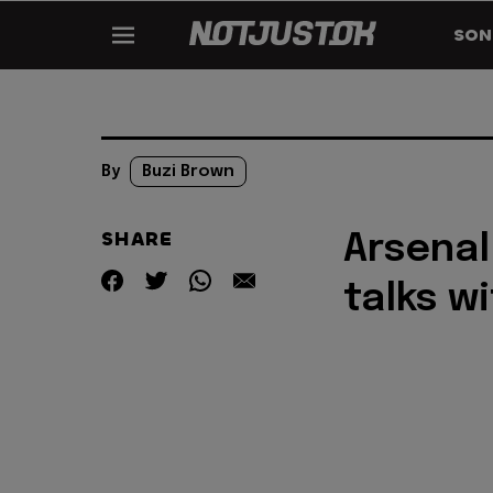
SON
By
Buzi Brown
SHARE
Arsenal
talks w