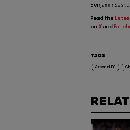
Benjamin Sesko f
Read the
Lates
on
X
and
Faceb
TAGS
Arsenal FC
Ch
RELA