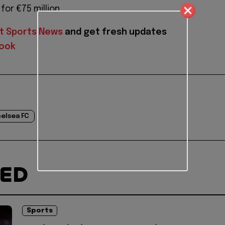
or €75 million.
t Sports News
and get fresh updates
ook
elsea FC
TED
Sports