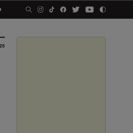
5
025