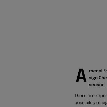
A
rsenal F
sign Che
season.
There are repor
possibility of s