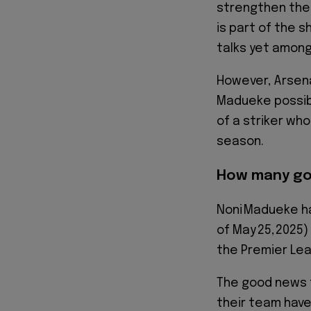
strengthen thei
is part of the s
talks yet among
However, Arsena
Madueke possibl
of a striker wh
season.
How many go
Noni Madueke ha
of May 25, 2025
the Premier Lea
The good news f
their team have