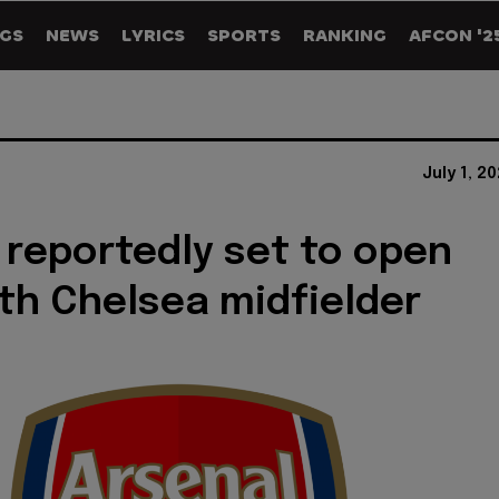
GS
NEWS
LYRICS
SPORTS
RANKING
AFCON '2
July 1, 2
 reportedly set to open
ith Chelsea midfielder