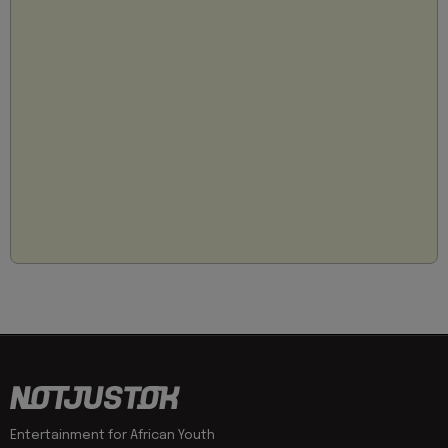
Entertainment for African Youth