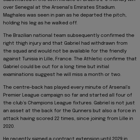
over Senegal at the Arsenal’s Emirates Stadium.
Maghales was seen in pain as he departed the pitch,
holding his leg as he walked off.
The Brazilian national team subsequently confirmed the
right thigh injury and that Gabriel had withdrawn from
the squad and would not be available for the friendly
against Tunisia in Lille, France. The Athletic confirme that
Gabriel could be out for a long time but initial
examinations suggest he will miss a month or two.
The centre-back has played every minute of Arsenal’s
Premier League campaign so far and started all four of
the club’s Champions League fixtures. Gabriel is not just
an asset at the back for the Gunners but also a force in
attack having scored 22 times, since joining from Lille in
2020.
He recently signed a contract extension until 2029 in