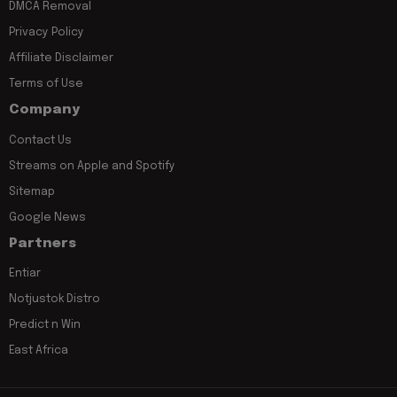
DMCA Removal
Privacy Policy
Affiliate Disclaimer
Terms of Use
Company
Contact Us
Streams on Apple and Spotify
Sitemap
Google News
Partners
Entiar
Notjustok Distro
Predict n Win
East Africa