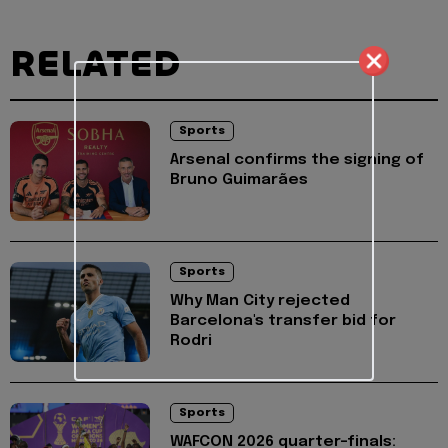
RELATED
Sports
Arsenal confirms the signing of
Bruno Guimarães
Sports
Why Man City rejected
Barcelona's transfer bid for
Rodri
Sports
WAFCON 2026 quarter-finals: