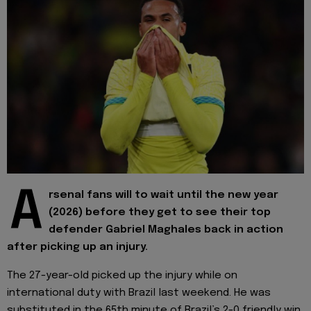
A
rsenal fans will to wait until the new year
(2026) before they get to see their top
defender Gabriel Maghales back in action
after picking up an injury.
The 27-year-old picked up the injury while on
international duty with Brazil last weekend. He was
substituted in the 65th minute of Brazil’s 2-0 friendly win