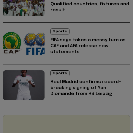
Qualified countries, fixtures and
result
Sports
FIFA saga takes a messy turn as
CAF and AFA release new
statements
Sports
Real Madrid confirms record-
breaking signing of Yan
Diomande from RB Leipzig