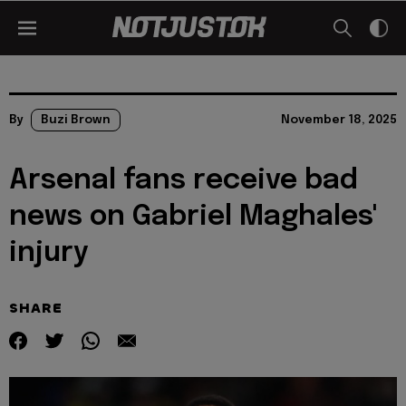
By
Buzi Brown
November 18, 2025
Arsenal fans receive bad
news on Gabriel Maghales'
injury
SHARE