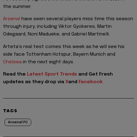
the summer.
Arsenal
have seen several players miss time this season
through injury, including Viktor Gyokeres, Martin
Odegaard, Noni Madueke, and Gabriel Martinelli.
Arteta’s real test comes this week as he will see his
side face Tottenham Hotspur, Bayern Munich and
Chelsea
in the next eight days.
Read the
Latest Sport Trends
and
Get Fresh
updates as they drop via
X
and
Facebook
TAGS
Arsenal FC