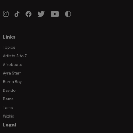
Links
Topics
Artists A to Z
Afrobeats
Ayra Starr
Burna Boy
Davido
Rema
Tems
Wizkid
Legal