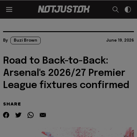
By
Buzi Brown
June 19, 2026
Road to Back-to-Back:
Arsenal's 2026/27 Premier
League fixtures confirmed
SHARE