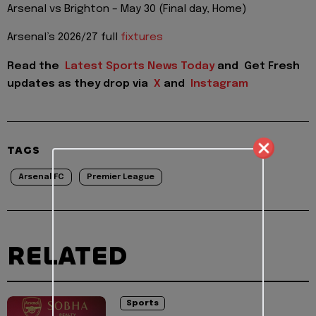
Arsenal vs Brighton – May 30 (Final day, Home)
Arsenal’s 2026/27 full
fixtures
Read the
Latest Sports News Today
and
Get Fresh
updates as they drop via
X
and
Instagram
TAGS
Arsenal FC
Premier League
RELATED
Sports