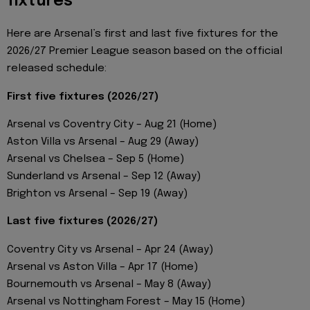
fixtures
Here are Arsenal’s first and last five fixtures for the
2026/27 Premier League season based on the official
released schedule:
First five fixtures (2026/27)
Arsenal vs Coventry City – Aug 21 (Home)
Aston Villa vs Arsenal – Aug 29 (Away)
Arsenal vs Chelsea – Sep 5 (Home)
Sunderland vs Arsenal – Sep 12 (Away)
Brighton vs Arsenal – Sep 19 (Away)
Last five fixtures (2026/27)
Coventry City vs Arsenal – Apr 24 (Away)
Arsenal vs Aston Villa – Apr 17 (Home)
Bournemouth vs Arsenal – May 8 (Away)
Arsenal vs Nottingham Forest – May 15 (Home)