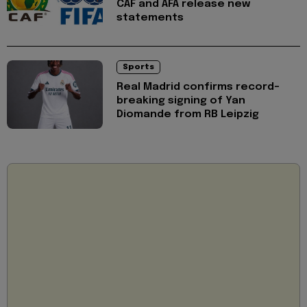
CAF and AFA release new
statements
Sports
Real Madrid confirms record-
breaking signing of Yan
Diomande from RB Leipzig