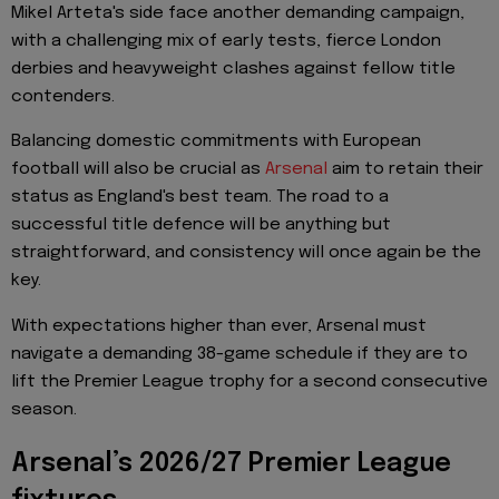
Mikel Arteta's side face another demanding campaign,
with a challenging mix of early tests, fierce London
derbies and heavyweight clashes against fellow title
contenders.
Balancing domestic commitments with European
football will also be crucial as
Arsenal
aim to retain their
status as England's best team. The road to a
successful title defence will be anything but
straightforward, and consistency will once again be the
key.
With expectations higher than ever, Arsenal must
navigate a demanding 38-game schedule if they are to
lift the Premier League trophy for a second consecutive
season.
Arsenal’s 2026/27 Premier League