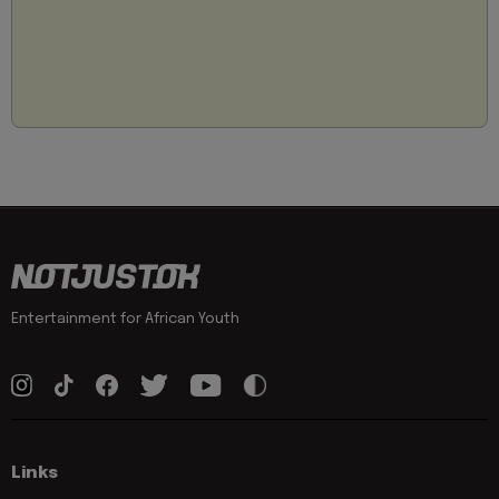
Entertainment for African Youth
Links