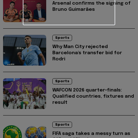
Arsenal confirms the signing of
Bruno Guimarães
Sports
Why Man City rejected
Barcelona's transfer bid for
Rodri
Sports
WAFCON 2026 quarter-finals:
Qualified countries, fixtures and
result
Sports
FIFA saga takes a messy turn as