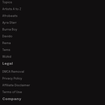
Topics
Artists A to Z
Afrobeats
Ayra Starr
Burna Boy
Davido
Rema
Tems
Wizkid
Legal
DMCA Removal
Privacy Policy
Affiliate Disclaimer
Terms of Use
Company