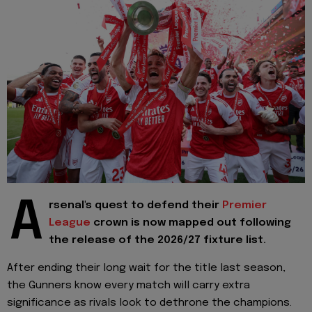
A
rsenal's quest to defend their
Premier
League
crown is now mapped out following
the release of the 2026/27 fixture list.
After ending their long wait for the title last season,
the Gunners know every match will carry extra
significance as rivals look to dethrone the champions.