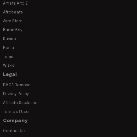
Artists A to Z
Afrobeats
Ayra Starr
Burna Boy
Davido
Rema
Tems
Wizkid
Legal
DMCA Removal
Privacy Policy
Affiliate Disclaimer
Terms of Use
Company
Contact Us