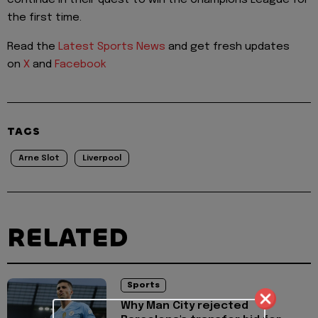
continue in their quest to win the Champions League for
the first time.
Read the
Latest Sports News
and get fresh updates
on
X
and
Facebook
TAGS
Arne Slot
Liverpool
RELATED
Sports
Why Man City rejected