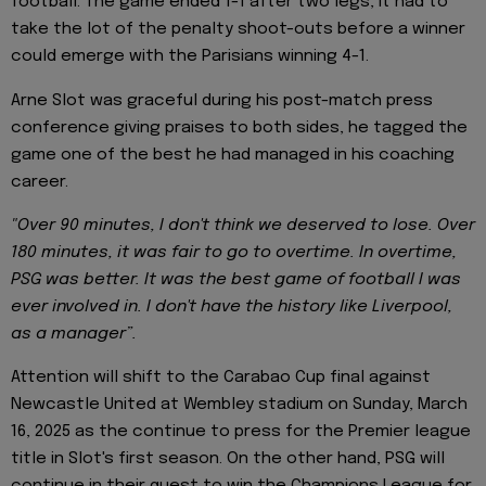
football. The game ended 1-1 after two legs, it had to
take the lot of the penalty shoot-outs before a winner
could emerge with the Parisians winning 4-1.
Arne Slot was graceful during his post-match press
conference giving praises to both sides, he tagged the
game one of the best he had managed in his coaching
career.
"Over 90 minutes, I don't think we deserved to lose. Over
180 minutes, it was fair to go to overtime. In overtime,
PSG was better. It was the best game of football I was
ever involved in. I don't have the history like Liverpool,
as a manager”.
Attention will shift to the Carabao Cup final against
Newcastle United at Wembley stadium on Sunday, March
16, 2025 as the continue to press for the Premier league
title in Slot's first season. On the other hand, PSG will