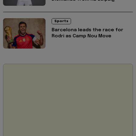
Sports
Barcelona leads the race for
Rodri as Camp Nou Move