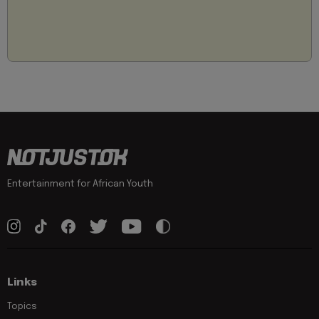
Entertainment for African Youth
Links
Topics