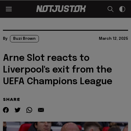
By
Buzi Brown
March 12, 2025
Arne Slot reacts to
Liverpool's exit from the
UEFA Champions League
SHARE