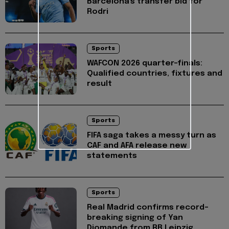
Barcelona's transfer bid for
Rodri
Sports
WAFCON 2026 quarter-finals:
Qualified countries, fixtures and
result
Sports
FIFA saga takes a messy turn as
CAF and AFA release new
statements
Sports
Real Madrid confirms record-
breaking signing of Yan
Diomande from RB Leipzig