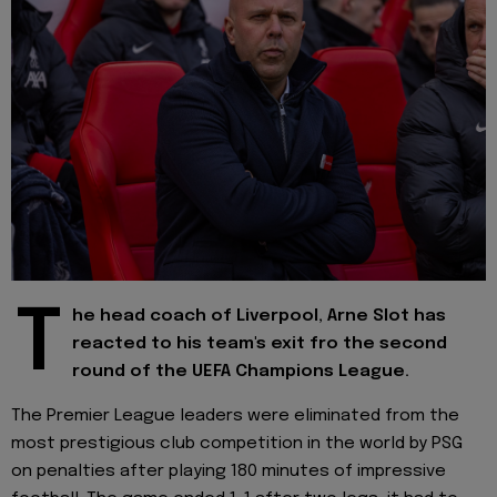
T
he head coach of Liverpool, Arne Slot has
reacted to his team's exit fro the second
round of the UEFA Champions League.
The Premier League leaders were eliminated from the
most prestigious club competition in the world by PSG
on penalties after playing 180 minutes of impressive