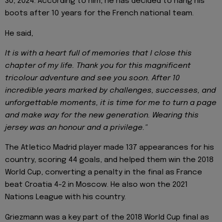
30, 2024. According to him, he has decided to hang his
boots after 10 years for the French national team.
He said,
It is with a heart full of memories that I close this
chapter of my life. Thank you for this magnificent
tricolour adventure and see you soon. After 10
incredible years marked by challenges, successes, and
unforgettable moments, it is time for me to turn a page
and make way for the new generation. Wearing this
jersey was an honour and a privilege."
The Atletico Madrid player made 137 appearances for his
country, scoring 44 goals, and helped them win the 2018
World Cup, converting a penalty in the final as France
beat Croatia 4-2 in Moscow. He also won the 2021
Nations League with his country.
Griezmann was a key part of the 2018 World Cup final as