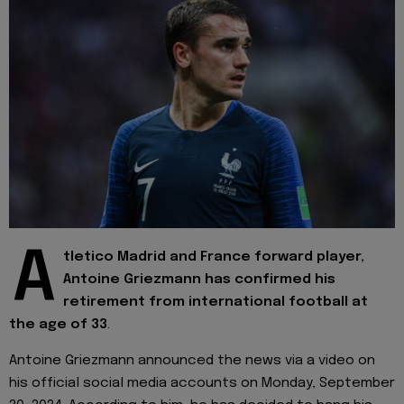
A
tletico Madrid and France forward player,
Antoine Griezmann has confirmed his
retirement from international football at
the age of 33
.
Antoine Griezmann announced the news via a video on
his official social media accounts on Monday, September