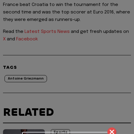
France beat Croatia to win the tournament for the
second time and was the top scorer at Euro 2016, where
they were emerged as runners-up.
Read the
Latest Sports News
and get fresh updates on
X
and
Facebook
TAGS
Antoine Griezmann
RELATED
Sports