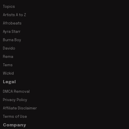
Topics
Artists A to Z
Afrobeats
Ayra Starr
Burna Boy
Davido
Rema
Tems
Wizkid
Legal
DMCA Removal
Privacy Policy
Affiliate Disclaimer
Terms of Use
Company