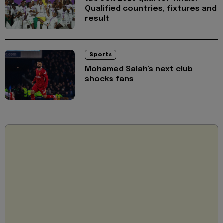
Qualified countries, fixtures and
result
Sports
Mohamed Salah's next club
shocks fans