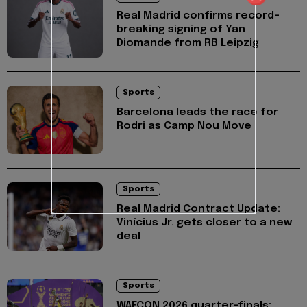
Real Madrid confirms record-
breaking signing of Yan
Diomande from RB Leipzig
Sports
Barcelona leads the race for
Rodri as Camp Nou Move
Sports
Real Madrid Contract Update:
Vinícius Jr. gets closer to a new
deal
Sports
WAFCON 2026 quarter-finals: