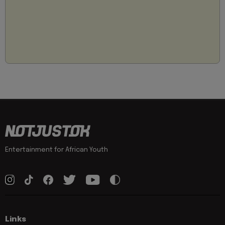
Entertainment for African Youth
Links