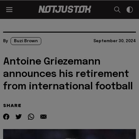
By
Buzi Brown
September 30, 2024
Antoine Griezemann
announces his retirement
from international football
SHARE