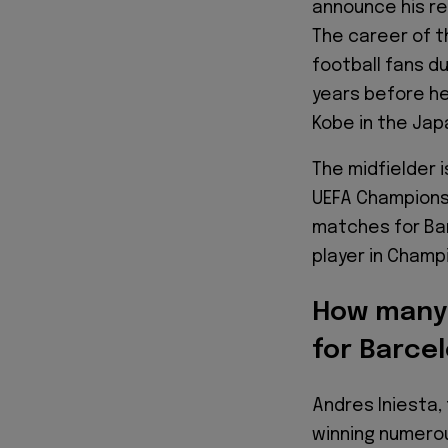
announce his re
The career of t
football fans d
years before he
Kobe in the Ja
The midfielder 
UEFA Champions 
matches for Bar
player in Champ
How many 
for Barce
Andres Iniesta,
winning numerou