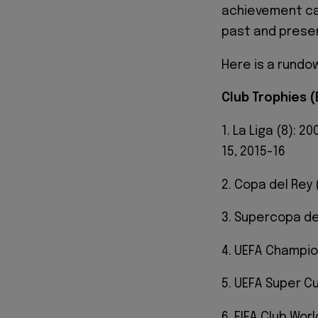
achievement can
past and prese
Here is a rundo
Club Trophies 
1. La Liga (8): 2
15, 2015-16
2. Copa del Rey 
3. Supercopa de 
4. UEFA Champio
5. UEFA Super Cu
6. FIFA Club Worl