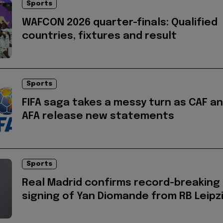
Sports
WAFCON 2026 quarter-finals: Qualified
countries, fixtures and result
Sports
FIFA saga takes a messy turn as CAF a
AFA release new statements
Sports
Real Madrid confirms record-breaking
signing of Yan Diomande from RB Leipz