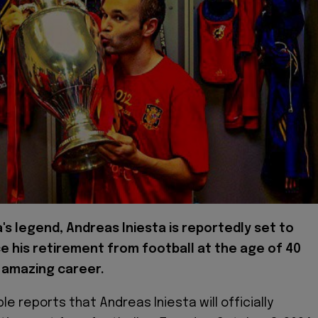
's legend, Andreas Iniesta is reportedly set to
 his retirement from football at the age of 40
 amazing career.
le reports that Andreas Iniesta will officially