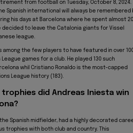
tirement from football on Tuesday, October 8, 2024.
he Spanish international will always be remembered 
uring his days at Barcelona where he spent almost 2
 decided to leave the Catalonia giants for Vissel
panese league.
is among the few players to have featured in over 10
League games for a club. He played 130 such
celona whil Cristiano Ronaldo is the most-capped
ions League history (183).
trophies did Andreas Iniesta win
lona?
 the Spanish midfielder, had a highly decorated caree
s trophies with both club and country. This