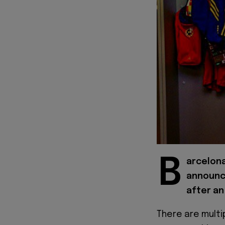
B
arcelona
announce
after an
There are multip