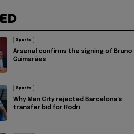
TED
Sports
Arsenal confirms the signing of Bruno
Guimarães
Sports
Why Man City rejected Barcelona's
transfer bid for Rodri