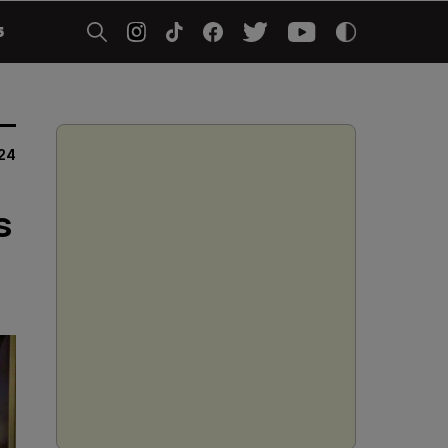
5
24
s