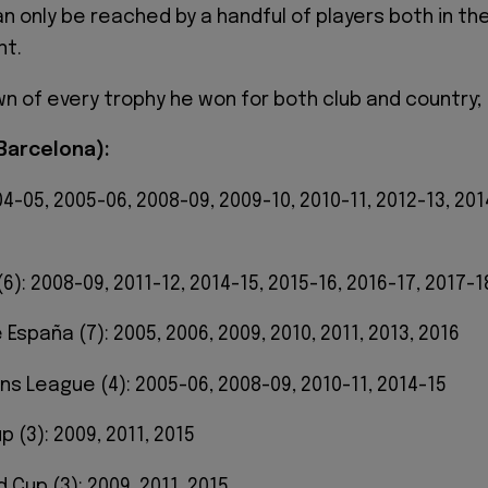
 only be reached by a handful of players both in th
nt.
wn of every trophy he won for both club and country;
(Barcelona):
004-05, 2005-06, 2008-09, 2009-10, 2010-11, 2012-13, 201
(6): 2008-09, 2011-12, 2014-15, 2015-16, 2016-17, 2017-1
España (7): 2005, 2006, 2009, 2010, 2011, 2013, 2016
ns League (4): 2005-06, 2008-09, 2010-11, 2014-15
p (3): 2009, 2011, 2015
d Cup (3): 2009, 2011, 2015