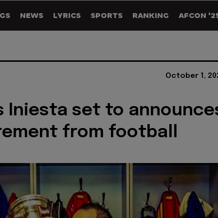
GS
NEWS
LYRICS
SPORTS
RANKING
AFCON '2
October 1, 20
 Iniesta set to announce
irement from football