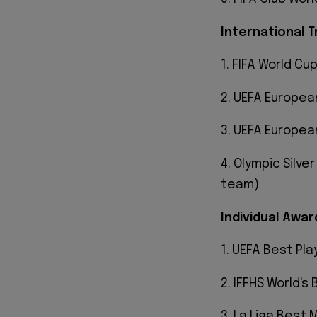
International T
1. FIFA World Cup
2. UEFA Europea
3. UEFA Europea
4. Olympic Silve
team)
Individual Awar
1. UEFA Best Play
2. IFFHS World's
3. La Liga Best M