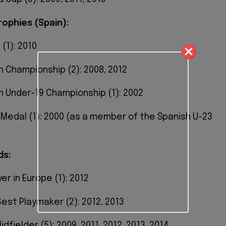
rophies (Spain):
 (1): 2010
n Championship (2): 2008, 2012
n Under-19 Championship (1): 2002
r Medal (1): 2000 (as a member of the Spanish U-23
ds:
er in Europe (1): 2012
 Best Playmaker (2): 2012, 2013
idfielder (5): 2009, 2011, 2012, 2013, 2014