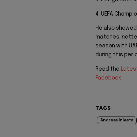
4. UEFA Champio
He also showed 
matches, netted
season with UA
during this peri
Read the
Lates
Facebook
TAGS
Andreas Iniesta