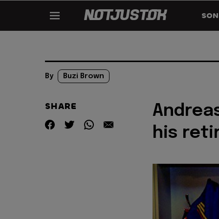
SON
By
Buzi Brown
SHARE
Andreas
his ret