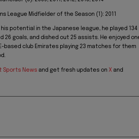
ns League Midfielder of the Season (1): 2011
his potential in the Japanese league, he played 134
 26 goals, and dished out 25 assists. He enjoyed on
E-based club Emirates playing 23 matches for them
od.
t Sports News
and get fresh updates on
X
and