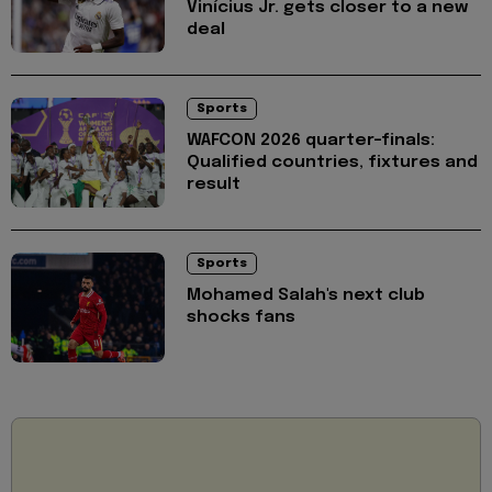
Vinícius Jr. gets closer to a new
deal
Sports
WAFCON 2026 quarter-finals:
Qualified countries, fixtures and
result
Sports
Mohamed Salah's next club
shocks fans