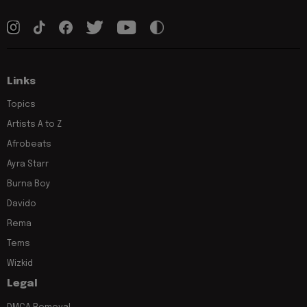
Links
Topics
Artists A to Z
Afrobeats
Ayra Starr
Burna Boy
Davido
Rema
Tems
Wizkid
Legal