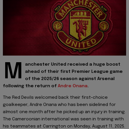
M
anchester United received a huge boost
ahead of their first Premier League game
of the 2025/26 season against Arsenal
following the return of
Andre Onana
.
The Red Devils welcomed back their first-choice
goalkeeper, Andre Onana who has been sidelined for
almost one month after he picked up an injury in training.
The Cameroonian international was seen in training with
his teammates at Carrington on Monday, August 11, 2025.