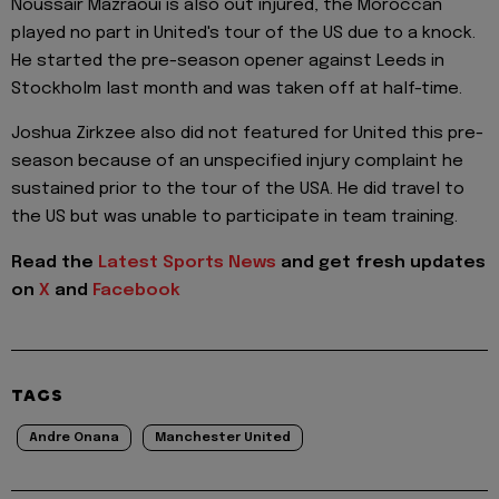
Noussair Mazraoui is also out injured, the Moroccan
played no part in United's tour of the US due to a knock.
He started the pre-season opener against Leeds in
Stockholm last month and was taken off at half-time.
Joshua Zirkzee also did not featured for United this pre-
season because of an unspecified injury complaint he
sustained prior to the tour of the USA. He did travel to
the US but was unable to participate in team training.
Read the
Latest Sports News
and get fresh updates
on
X
and
Facebook
TAGS
Andre Onana
Manchester United