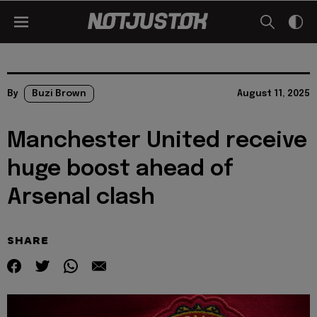
By
Buzi Brown
August 11, 2025
Manchester United receive
huge boost ahead of
Arsenal clash
SHARE