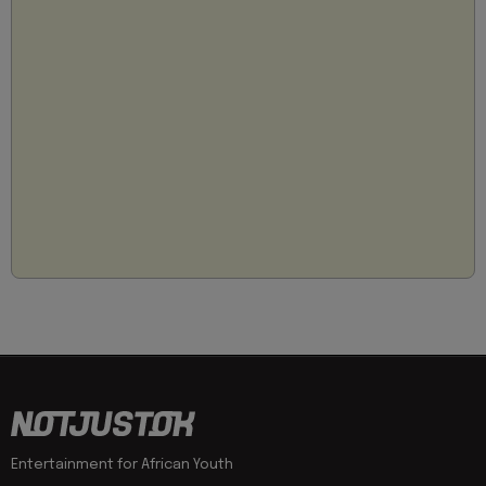
Entertainment for African Youth