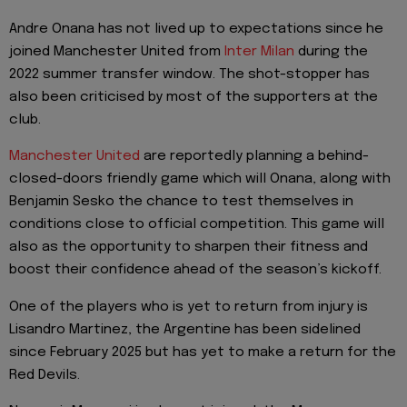
Andre Onana has not lived up to expectations since he
joined Manchester United from
Inter Milan
during the
2022 summer transfer window. The shot-stopper has
also been criticised by most of the supporters at the
club.
Manchester United
are reportedly planning a behind-
closed-doors friendly game which will Onana, along with
Benjamin Sesko the chance to test themselves in
conditions close to official competition. This game will
also as the opportunity to sharpen their fitness and
boost their confidence ahead of the season’s kickoff.
One of the players who is yet to return from injury is
Lisandro Martinez, the Argentine has been sidelined
since February 2025 but has yet to make a return for the
Red Devils.