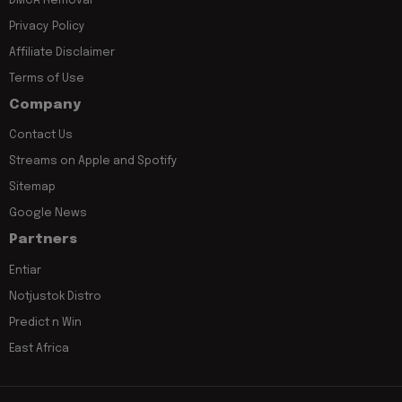
DMCA Removal
Privacy Policy
Affiliate Disclaimer
Terms of Use
Company
Contact Us
Streams on Apple and Spotify
Sitemap
Google News
Partners
Entiar
Notjustok Distro
Predict n Win
East Africa