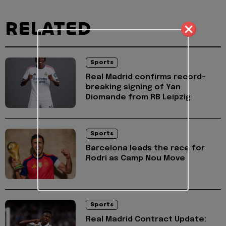
RELATED
Sports
Real Madrid confirms record-
breaking signing of Yan
Diomande from RB Leipzig
Sports
Barcelona leads the race for
Rodri as Camp Nou Move
Sports
Real Madrid Contract Update: