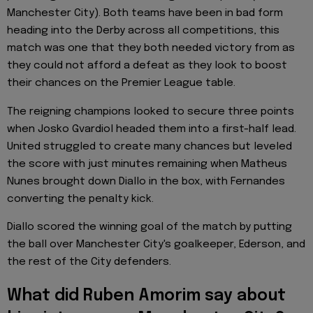
Manchester City). Both teams have been in bad form
heading into the Derby across all competitions, this
match was one that they both needed victory from as
they could not afford a defeat as they look to boost
their chances on the Premier League table.
The reigning champions looked to secure three points
when Josko Gvardiol headed them into a first-half lead.
United struggled to create many chances but leveled
the score with just minutes remaining when Matheus
Nunes brought down Diallo in the box, with Fernandes
converting the penalty kick.
Diallo scored the winning goal of the match by putting
the ball over Manchester City's goalkeeper, Ederson, and
the rest of the City defenders.
What did Ruben Amorim say about