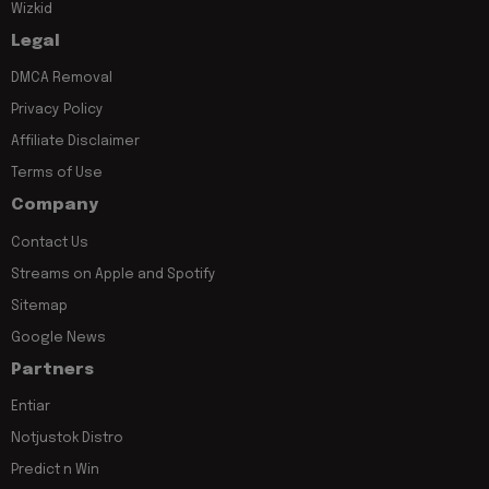
Wizkid
Legal
DMCA Removal
Privacy Policy
Affiliate Disclaimer
Terms of Use
Company
Contact Us
Streams on Apple and Spotify
Sitemap
Google News
Partners
Entiar
Notjustok Distro
Predict n Win