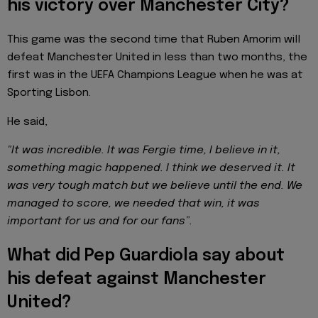
his victory over Manchester City?
This game was the second time that Ruben Amorim will
defeat Manchester United in less than two months, the
first was in the UEFA Champions League when he was at
Sporting Lisbon.
He said,
"It was incredible. It was Fergie time, I believe in it,
something magic happened. I think we deserved it. It
was very tough match but we believe until the end. We
managed to score, we needed that win, it was
important for us and for our fans”.
What did Pep Guardiola say about
his defeat against Manchester
United?