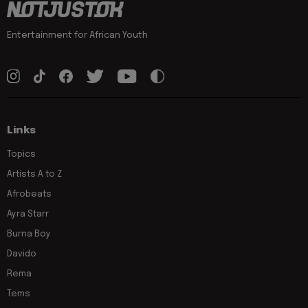
Entertainment for African Youth
Links
Topics
Artists A to Z
Afrobeats
Ayra Starr
Burna Boy
Davido
Rema
Tems