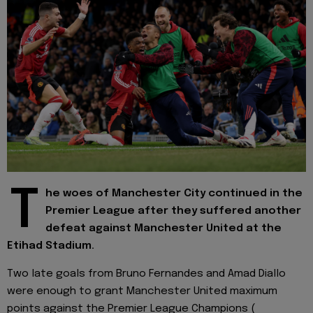
T
he woes of Manchester City continued in the
Premier League after they suffered another
defeat against Manchester United at the
Etihad Stadium.
Two late goals from Bruno Fernandes and Amad Diallo
were enough to grant Manchester United maximum
points against the Premier League Champions (