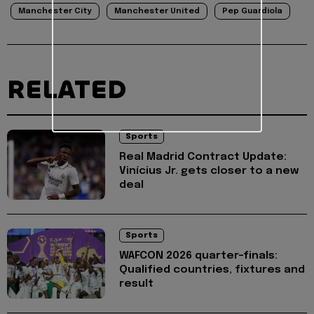
Manchester City
Manchester United
Pep Guardiola
RELATED
Sports
Real Madrid Contract Update:
Vinícius Jr. gets closer to a new
deal
Sports
WAFCON 2026 quarter-finals:
Qualified countries, fixtures and
result