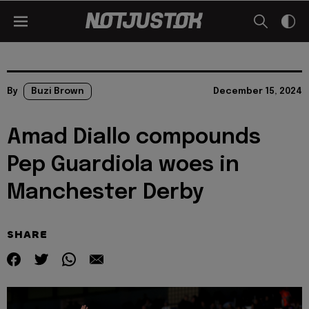
By
Buzi Brown
December 15, 2024
Amad Diallo compounds
Pep Guardiola woes in
Manchester Derby
SHARE