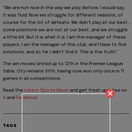
"We are not nice in the way we play. Before, I would say,
it was fluid. Now we struggle for different reasons, of
course for the lot of defeats. We didn't play at our best,
some positions we are not at our best, and we struggle
a little bit. But it is what it is. I am the manager of these
players, I am the manager of this club, and I have to find
solutions, and so far I didn't find it. This is the truth."
The win moves United up to 12th in the Premier League
table. City remains fifth, having now won only once in 11
games in all competitions.
Read the
Latest Sports News
and get fresh updates on
X
and
Facebook
TAGS