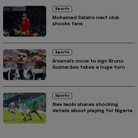
Sports
Mohamed Salah's next club
shocks fans
Sports
Arsenal's move to sign Bruno
Guimarães takes a huge turn
Sports
Alex Iwobi shares shocking
details about playing for Nigeria