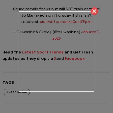
Squad remain focus but will NOT train or travel
to Marrakech on Thursday if this isn't
resolved.
pic.twitter.com/sCuln7Fpzn
— Olúwashínà Okeleji (@oluwashina)
January 7,
2026
Read the
Latest Sport Trends
and
Get Fresh
updates as they drop via
X
and
Facebook
TAGS
Super Eagles