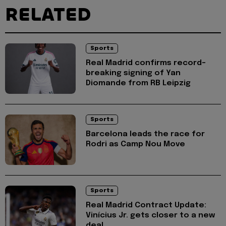
RELATED
Sports
Real Madrid confirms record-
breaking signing of Yan
Diomande from RB Leipzig
Sports
Barcelona leads the race for
Rodri as Camp Nou Move
Sports
Real Madrid Contract Update:
Vinícius Jr. gets closer to a new
deal