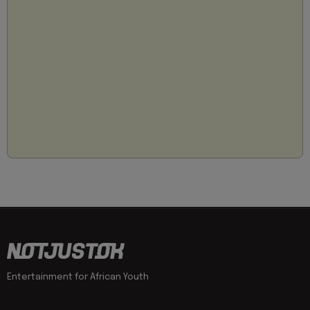
Entertainment for African Youth