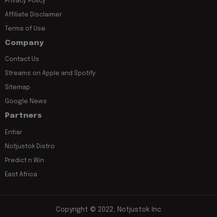
Privacy Policy
Affiliate Disclaimer
Terms of Use
Company
Contact Us
Streams on Apple and Spotify
Sitemap
Google News
Partners
Entiar
Notjustok Distro
Predict n Win
East Africa
Copyright © 2022, Notjustok Inc