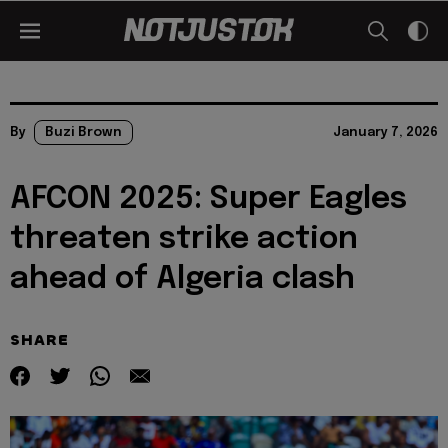
By
Buzi Brown
January 7, 2026
AFCON 2025: Super Eagles
threaten strike action
ahead of Algeria clash
SHARE