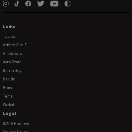
Links
Topics
Artists A to Z
Afrobeats
Ayra Starr
Burna Boy
Davido
Rema
Tems
Wizkid
Legal
DMCA Removal