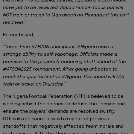
matches - vs Tanzania, Tunisia, Uganda & Mozambique
have yet to be received. Squad remain focus but will
NOT train or travel to Marrakech on Thursday if this isn't
resolved."
He continued,
"Three-time #AFCON champions #Nigeria have a
strange ability to self-sabotage. Officials made a
promise to the players & coaching staff ahead of the
#AFCON2025 tournament. After going unbeaten to
reach the quarterfinal vs #Algeria, the squad will NOT
train or travel on Thursday."
The Nigeria Football Federation (NFF) is believed to be
working behind the scenes to defuse the tension and
ensure the players’ demands are resolved swiftly.
Officials are keen to avoid a repeat of previous
standoffs that negatively affected team morale and
performance. With the Algeria match looming large, the