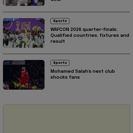
Sports
WAFCON 2026 quarter-finals:
Qualified countries, fixtures and
result
Sports
Mohamed Salah's next club
shocks fans