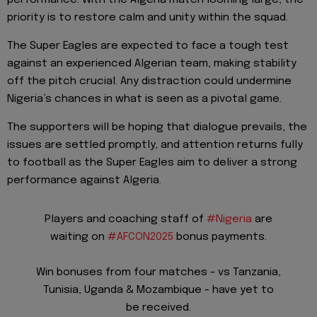
priority is to restore calm and unity within the squad.
The Super Eagles are expected to face a tough test
against an experienced Algerian team, making stability
off the pitch crucial. Any distraction could undermine
Nigeria’s chances in what is seen as a pivotal game.
The supporters will be hoping that dialogue prevails, the
issues are settled promptly, and attention returns fully
to football as the Super Eagles aim to deliver a strong
performance against Algeria.
Players and coaching staff of
#Nigeria
are
waiting on
#AFCON2025
bonus payments.
Win bonuses from four matches - vs Tanzania,
Tunisia, Uganda & Mozambique - have yet to
be received.