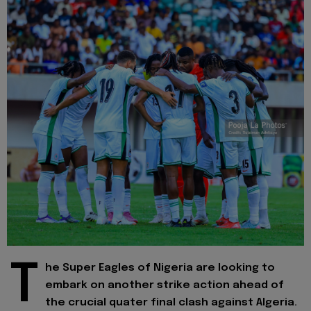
T
he Super Eagles of Nigeria are looking to
embark on another strike action ahead of
the crucial quater final clash against Algeria.