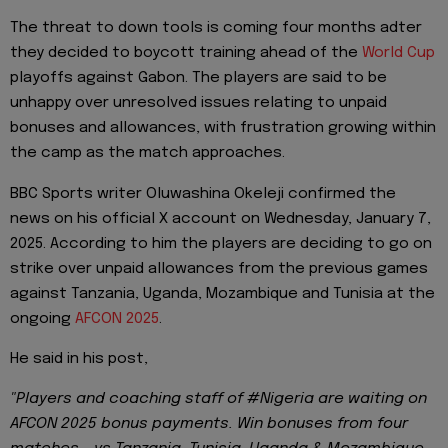
The threat to down tools is coming four months adter
they decided to boycott training ahead of the
World Cup
playoffs against Gabon. The players are said to be
unhappy over unresolved issues relating to unpaid
bonuses and allowances, with frustration growing within
the camp as the match approaches.
BBC Sports writer Oluwashina Okeleji confirmed the
news on his official X account on Wednesday, January 7,
2025. According to him the players are deciding to go on
strike over unpaid allowances from the previous games
against Tanzania, Uganda, Mozambique and Tunisia at the
ongoing
AFCON 2025
.
He said in his post,
"Players and coaching staff of #Nigeria are waiting on
AFCON 2025 bonus payments. Win bonuses from four