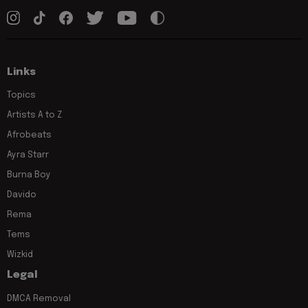
Links
Topics
Artists A to Z
Afrobeats
Ayra Starr
Burna Boy
Davido
Rema
Tems
Wizkid
Legal
DMCA Removal