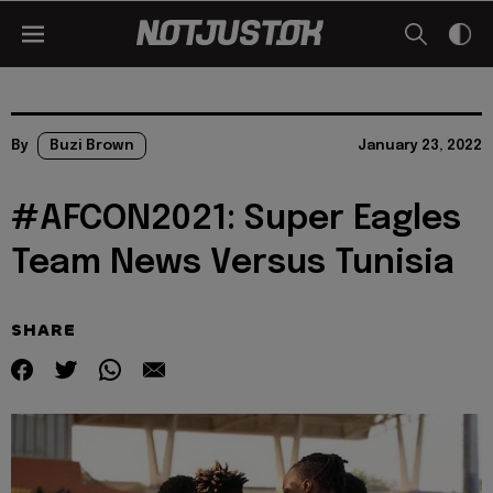
By
Buzi Brown
January 23, 2022
#AFCON2021: Super Eagles
Team News Versus Tunisia
SHARE