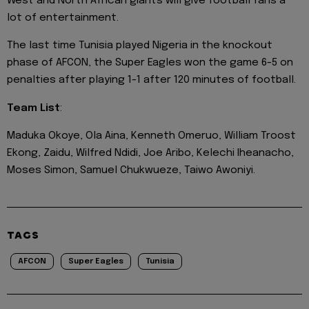
West and North African giants will give football fans a
lot of entertainment.
The last time Tunisia played Nigeria in the knockout
phase of AFCON, the Super Eagles won the game 6-5 on
penalties after playing 1-1 after 120 minutes of football.
Team List
:
Maduka Okoye, Ola Aina, Kenneth Omeruo, William Troost
Ekong, Zaidu, Wilfred Ndidi, Joe Aribo, Kelechi Iheanacho,
Moses Simon, Samuel Chukwueze, Taiwo Awoniyi.
TAGS
AFCON
Super Eagles
Tunisia