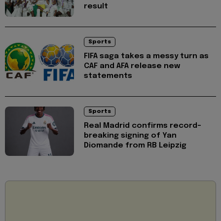
result
Sports
FIFA saga takes a messy turn as
CAF and AFA release new
statements
Sports
Real Madrid confirms record-
breaking signing of Yan
Diomande from RB Leipzig