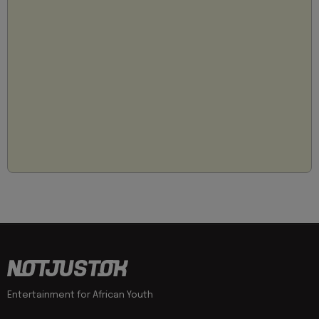
Entertainment for African Youth