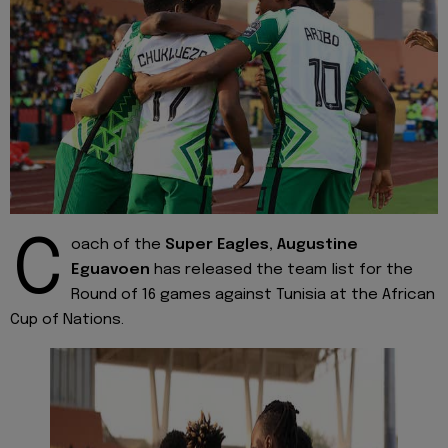
C
oach of the
Super Eagles,
Augustine
Eguavoen
has released the team list for the
Round of 16 games against Tunisia at the African
Cup of Nations.