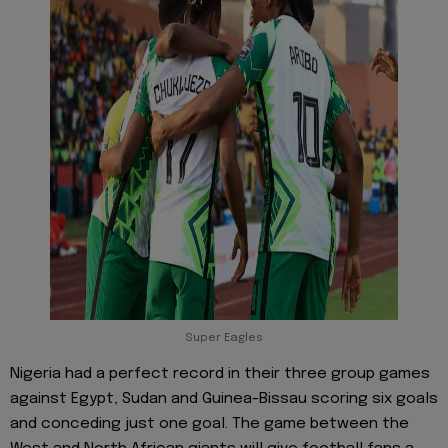
Super Eagles
Nigeria had a perfect record in their three group games
against Egypt, Sudan and Guinea-Bissau scoring six goals
and conceding just one goal. The game between the