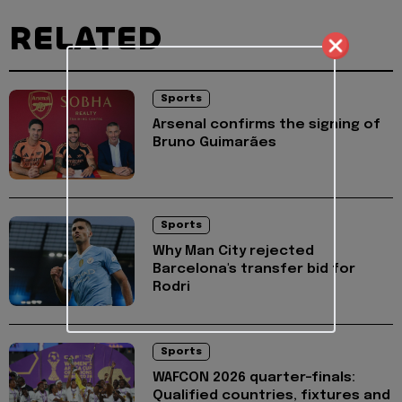
RELATED
Sports
Arsenal confirms the signing of
Bruno Guimarães
Sports
Why Man City rejected
Barcelona's transfer bid for
Rodri
Sports
WAFCON 2026 quarter-finals:
Qualified countries, fixtures and