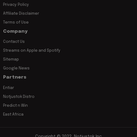
Privacy Policy
Affiliate Disclaimer
Terms of Use
Company
Contact Us
Streams on Apple and Spotify
Sitemap
Google News
Partners
Entiar
Notjustok Distro
Predict n Win
East Africa
Copyright © 2022, Notjustok Inc