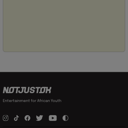
Entertainment for African Youth