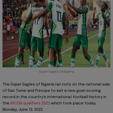
Super Eagles Of Nigeria
The Super Eagles of Nigeria ran riots on the national side
of Sao Tome and Principe to set a new goal-scoring
record in the country's international football history in
the
AFCON qualifiers 2023
which took place today,
Monday, June 13, 2022.