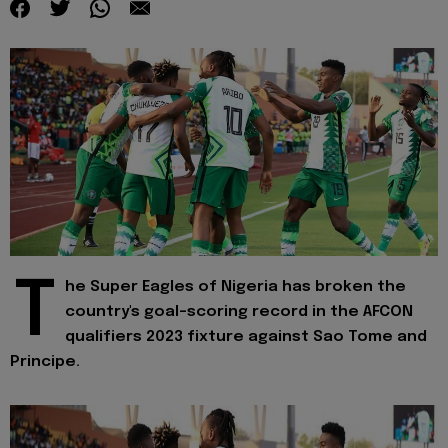
T
he Super Eagles of Nigeria has broken the
country's goal-scoring record in the AFCON
qualifiers 2023 fixture against Sao Tome and
Principe.