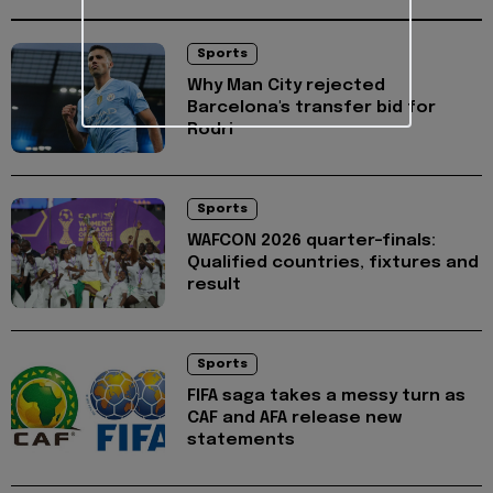
Sports
Why Man City rejected
Barcelona's transfer bid for
Rodri
Sports
WAFCON 2026 quarter-finals:
Qualified countries, fixtures and
result
Sports
FIFA saga takes a messy turn as
CAF and AFA release new
statements