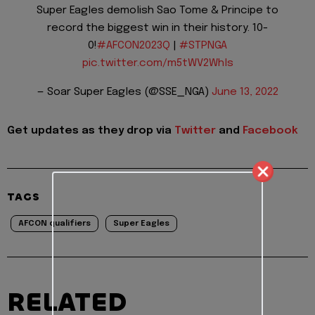
Super Eagles demolish Sao Tome & Principe to
record the biggest win in their history. 10-
0!
#AFCON2023Q
|
#STPNGA
pic.twitter.com/m5tWV2Whls
— Soar Super Eagles (@SSE_NGA)
June 13, 2022
Get updates as they drop via
Twitter
and
Facebook
TAGS
AFCON qualifiers
Super Eagles
RELATED