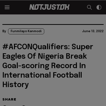
By
Funmilayo Kanmodi
June 13, 2022
#AFCONQualifiers: Super
Eagles Of Nigeria Break
Goal-scoring Record In
International Football
History
SHARE