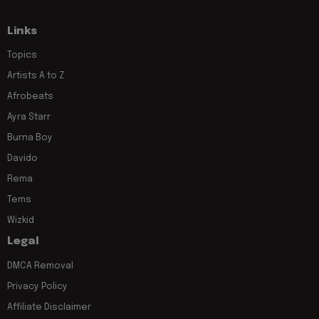
Links
Topics
Artists A to Z
Afrobeats
Ayra Starr
Burna Boy
Davido
Rema
Tems
Wizkid
Legal
DMCA Removal
Privacy Policy
Affiliate Disclaimer