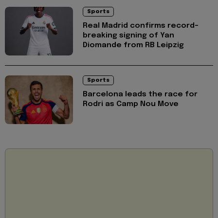
Sports
Real Madrid confirms record-
breaking signing of Yan
Diomande from RB Leipzig
Sports
Barcelona leads the race for
Rodri as Camp Nou Move