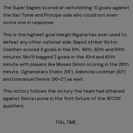
The Super Eagles scored an astonishing 10 goals against
the Sao Tome and Principe side who could not even
score one in response.
This is the highest goal margin Nigeria has ever used to
defeat any other national side. Napoli striker Victor
Osimhen scored 4 goals in the 9th, 48th, 65th and 84th
minutes. Moffi bagged 2 goals in the 43rd and 60th
minute with players like Moses Simon scoring in the 28th
minute, Oghenekaro Etebo (55′), Ademola Lookman (63′)
and Emmanuel Dennis (90+2′) as well.
This victory follows the victory the team had attained
against Sierra Leone in the first fixture of the AFCON
qualifiers.
FULL TIME.