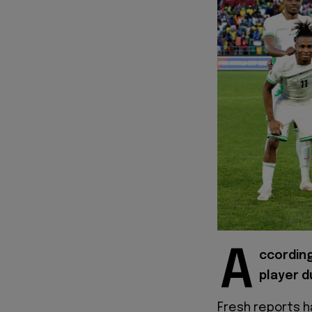
A
ccording
player d
Fresh reports h