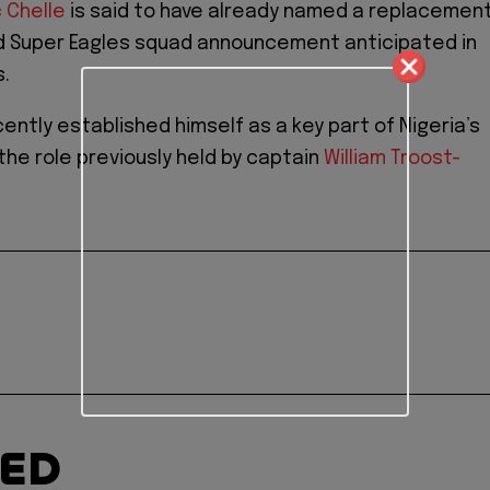
c Chelle
is said to have already named a replacement
d Super Eagles squad announcement anticipated in
.
ently established himself as a key part of Nigeria’s
 the role previously held by captain
William Troost-
TED