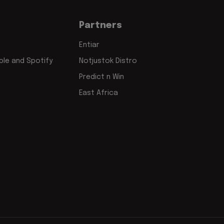
Partners
Entiar
le and Spotify
Notjustok Distro
Predict n Win
East Africa