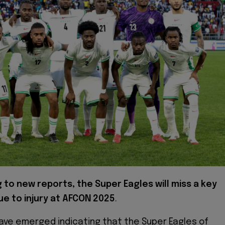
 to new reports, the Super Eagles will miss a key
ue to injury at AFCON 2025
.
ave emerged indicating that the Super Eagles of