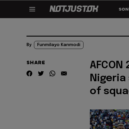
SON
By
Funmilayo Kanmodi
SHARE
AFCON 2
Nigeria
of squ