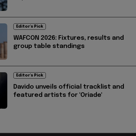
Editor's Pick
WAFCON 2026: Fixtures, results and
group table standings
Editor's Pick
Davido unveils official tracklist and
featured artists for 'Oriade'