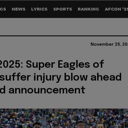
GS
NEWS
LYRICS
SPORTS
RANKING
AFCON '2
November 25, 20
025: Super Eagles of
 suffer injury blow ahead
ad announcement