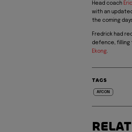
Head coach
Eri
with an update
the coming days
Fredrick had rec
defence, filling
Ekong
.
TAGS
AFCON
RELA