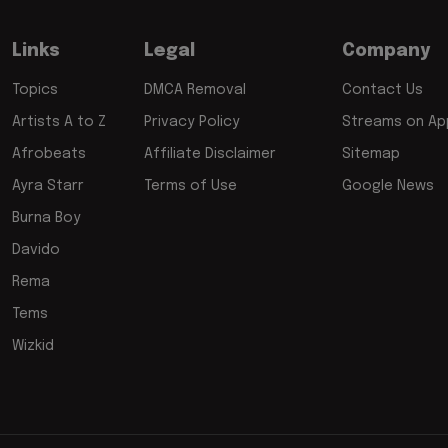
Links
Legal
Company
Topics
DMCA Removal
Contact Us
Artists A to Z
Privacy Policy
Streams on App
Afrobeats
Affiliate Disclaimer
Sitemap
Ayra Starr
Terms of Use
Google News
Burna Boy
Davido
Rema
Tems
Wizkid