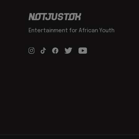
Entertainment for African Youth