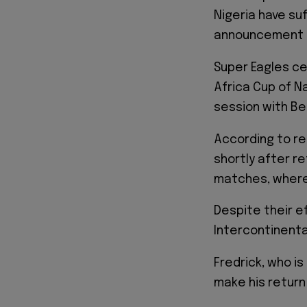
Nigeria have su
announcement f
Super Eagles ce
Africa Cup of Na
session with Be
According to re
shortly after re
matches, where
Despite their ef
Intercontinental
Fredrick, who is
make his retur