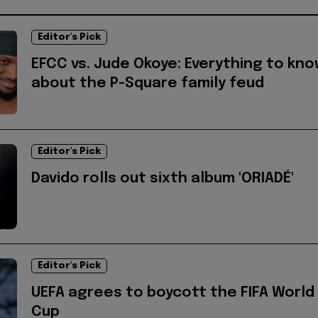
Editor's Pick
EFCC vs. Jude Okoye: Everything to kn
about the P-Square family feud
Editor's Pick
Davido rolls out sixth album 'ORIADÉ'
Editor's Pick
UEFA agrees to boycott the FIFA World
Cup