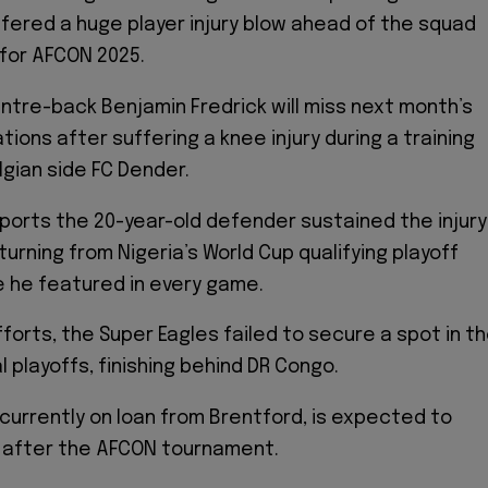
ffered a huge player injury blow ahead of the squad
or AFCON 2025.
ntre-back Benjamin Fredrick will miss next month’s
tions after suffering a knee injury during a training
lgian side FC Dender.
ports the 20-year-old defender sustained the injury
turning from Nigeria’s World Cup qualifying playoff
 he featured in every game.
forts, the Super Eagles failed to secure a spot in t
 playoffs, finishing behind DR Congo.
 currently on loan from Brentford, is expected to
n after the AFCON tournament.