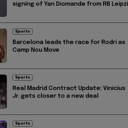
signing of Yan Diomande from RB Leipz
Sports
Barcelona leads the race for Rodri as
Camp Nou Move
Sports
Real Madrid Contract Update: Vinícius
Jr. gets closer to a new deal
Sports