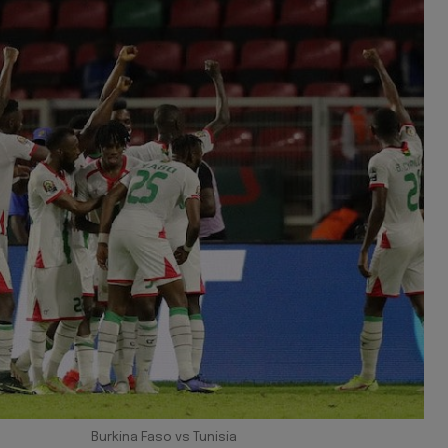
Burkina Faso vs Tunisia