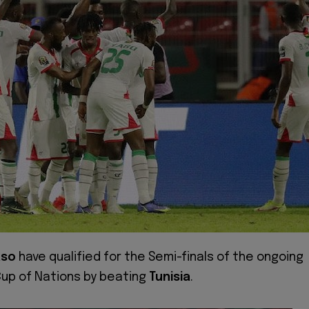
aso
have qualified for the Semi-finals of the ongoing
Cup of Nations by beating
Tunisia
.