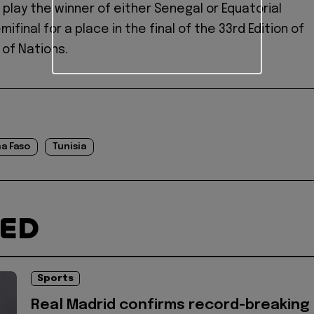
l play the winner of either Senegal or Equatorial
mifinal for a place in the final of the 33rd Edition of
 of Nations.
a Faso
Tunisia
TED
Sports
Real Madrid confirms record-breaking