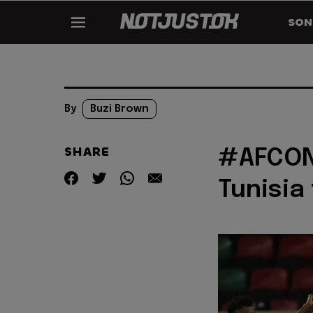
SON
By
Buzi Brown
SHARE
#AFCON2
Tunisia