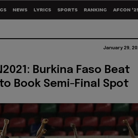
GS
NEWS
LYRICS
SPORTS
RANKING
AFCON '2
January 29, 20
021: Burkina Faso Beat
 to Book Semi-Final Spot