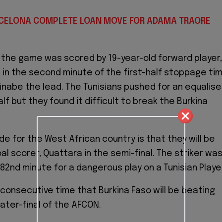
RCELONA COMPLETE LOAN MOVE FOR ADAMA TRAORE
f the game was scored by 19-year-old forward player,
in the second minute of the first-half stoppage ti
kinabe the lead. The Tunisians pushed for an equalise
lf but they found it difficult to break the Burkina
de for the West African country is that they will be
al scorer, Quattara in the semi-final. The striker wa
82nd minute for a dangerous play on a Tunisian Playe
d consecutive time that Burkina Faso will be beating
uater-final of the AFCON.