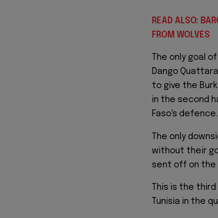
READ ALSO: BA
FROM WOLVES
The only goal o
Dango Quattara 
to give the Bur
in the second ha
Faso's defence.
The only downsi
without their go
sent off on the 
This is the thir
Tunisia in the q