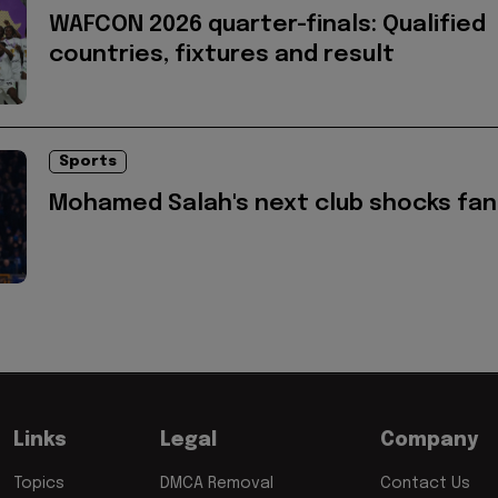
WAFCON 2026 quarter-finals: Qualified
countries, fixtures and result
Sports
Mohamed Salah's next club shocks fan
Links
Legal
Company
Topics
DMCA Removal
Contact Us