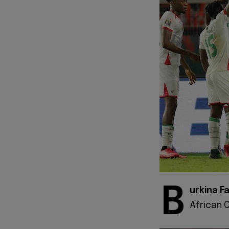
B
urkina F
African 