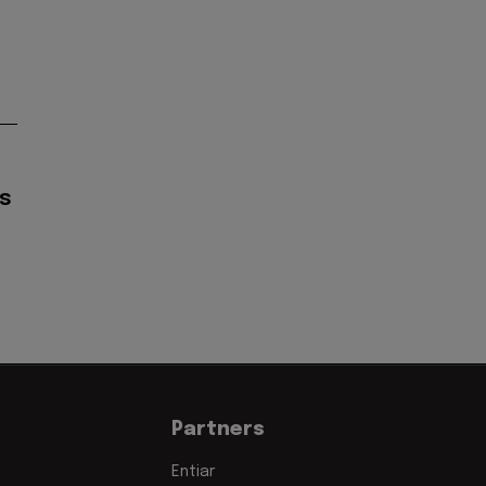
s
Partners
Entiar