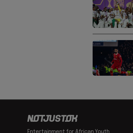
Entertainment for African Youth