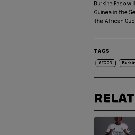
Burkina Faso wil
Guinea in the Se
the African Cup
TAGS
AFCON
Burkin
RELA