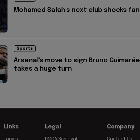
Mohamed Salah's next club shocks fan
Sports
Arsenal's move to sign Bruno Guimarã
takes a huge turn
Links
Legal
Company
Topics
DMCA Removal
Contact Us