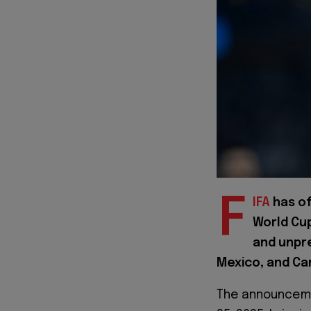
F
IFA
has of
World Cup
and unpr
Mexico, and Ca
The announceme