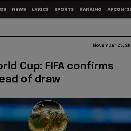
GS
NEWS
LYRICS
SPORTS
RANKING
AFCON '2
November 25, 20
rld Cup: FIFA confirms
ead of draw