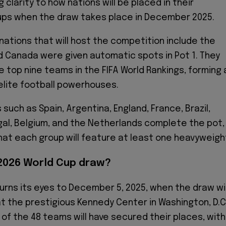
g clarity to how nations will be placed in their
ups when the draw takes place in December 2025.
nations that will host the competition include the
d Canada were given automatic spots in Pot 1. They
e top nine teams in the FIFA World Rankings, forming 
 elite football powerhouses.
such as Spain, Argentina, England, France, Brazil,
al, Belgium, and the Netherlands complete the pot,
at each group will feature at least one heavyweigh
2026 World Cup draw?
urns its eyes to December 5, 2025, when the draw wil
 the prestigious Kennedy Center in Washington, D.C
 of the 48 teams will have secured their places, with