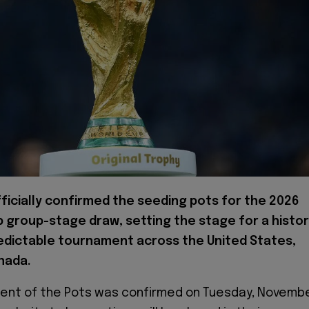
ficially confirmed the seeding pots for the 2026
 group-stage draw, setting the stage for a histor
edictable tournament across the United States,
nada.
nt of the Pots was confirmed on Tuesday, Novemb