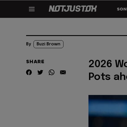
SON
By
Buzi Brown
SHARE
2026 Wo
Pots ah