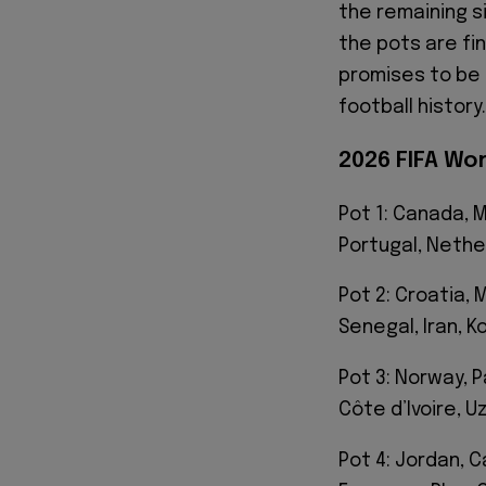
the remaining s
the pots are fi
promises to be 
football history.
2026 FIFA Wo
Pot 1: Canada, M
Portugal, Nethe
Pot 2: Croatia,
Senegal, Iran, K
Pot 3: Norway, P
Côte d’Ivoire, U
Pot 4: Jordan, 