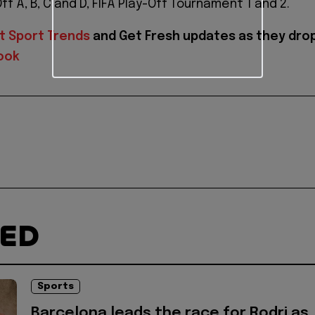
f A, B, C and D, FIFA Play-Off Tournament 1 and 2.
t Sport Trends
and
Get Fresh updates as they dro
ook
TED
Sports
Barcelona leads the race for Rodri as