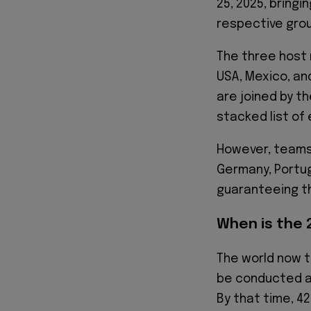
25, 2025, bringin
respective gro
The three host 
USA, Mexico, an
are joined by th
stacked list of
However, teams 
Germany, Portug
guaranteeing th
When is the 
The world now t
be conducted at
By that time, 42