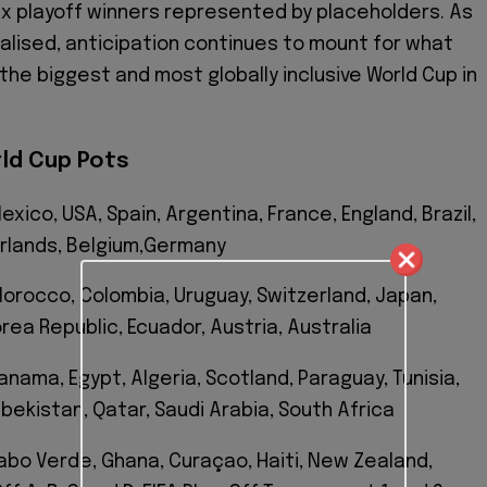
ix playoff winners represented by placeholders. As
nalised, anticipation continues to mount for what
the biggest and most globally inclusive World Cup in
rld Cup Pots
exico, USA, Spain, Argentina, France, England, Brazil,
rlands, Belgium,Germany
 Morocco, Colombia, Uruguay, Switzerland, Japan,
orea Republic, Ecuador, Austria, Australia
anama, Egypt, Algeria, Scotland, Paraguay, Tunisia,
zbekistan, Qatar, Saudi Arabia, South Africa
Cabo Verde, Ghana, Curaçao, Haiti, New Zealand,