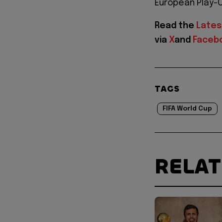
European Play-Of
Read the
Lates
via
X
and
Faceb
TAGS
FIFA World Cup
RELA