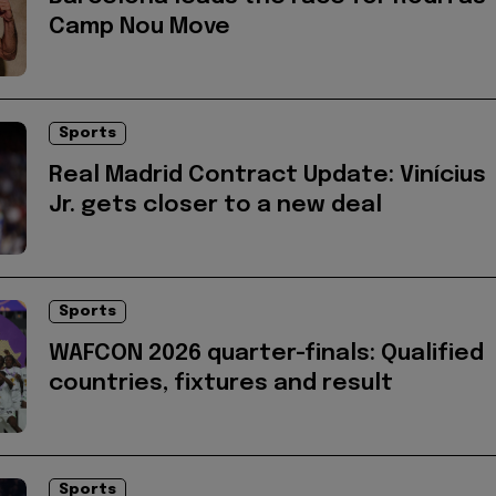
Camp Nou Move
Sports
Real Madrid Contract Update: Vinícius
Jr. gets closer to a new deal
Sports
WAFCON 2026 quarter-finals: Qualified
countries, fixtures and result
Sports