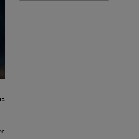
ic
er