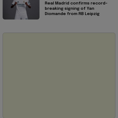
Real Madrid confirms record-
breaking signing of Yan
Diomande from RB Leipzig