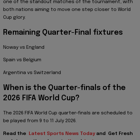
one of the standout matches of the tournament, with
both nations aiming to move one step closer to World
Cup glory.
Remaining Quarter-Final fixtures
Noway vs England
Spain vs Belgium
Argentina vs Switzerland
When is the Quarter-finals of the
2026 FIFA World Cup?
The 2026 FIFA World Cup quarter-finals are scheduled to
be played from 9 to 11 July 2026.
Read the
Latest Sports News Today
and
Get Fresh