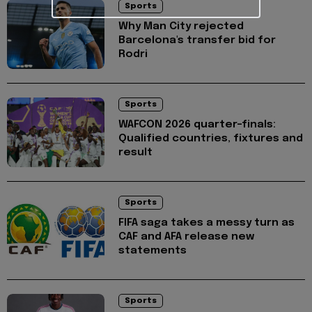
Sports
Why Man City rejected
Barcelona's transfer bid for
Rodri
Sports
WAFCON 2026 quarter-finals:
Qualified countries, fixtures and
result
Sports
FIFA saga takes a messy turn as
CAF and AFA release new
statements
Sports