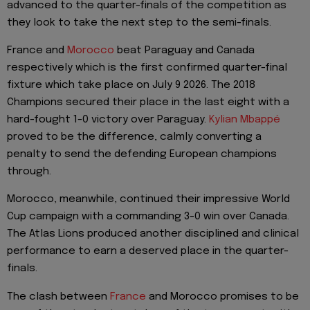
advanced to the quarter-finals of the competition as
they look to take the next step to the semi-finals.
France and
Morocco
beat Paraguay and Canada
respectively which is the first confirmed quarter-final
fixture which take place on July 9 2026. The 2018
Champions secured their place in the last eight with a
hard-fought 1-0 victory over Paraguay.
Kylian Mbappé
proved to be the difference, calmly converting a
penalty to send the defending European champions
through.
Morocco, meanwhile, continued their impressive World
Cup campaign with a commanding 3-0 win over Canada.
The Atlas Lions produced another disciplined and clinical
performance to earn a deserved place in the quarter-
finals.
The clash between
France
and Morocco promises to be