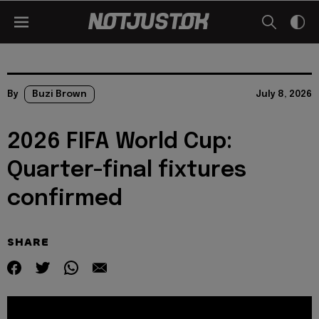
By
Buzi Brown
July 8, 2026
2026 FIFA World Cup:
Quarter-final fixtures
confirmed
SHARE