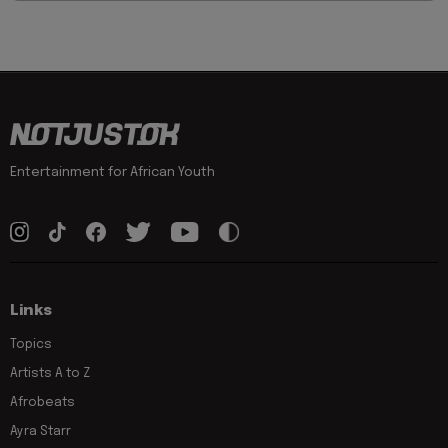
Entertainment for African Youth
Links
Topics
Artists A to Z
Afrobeats
Ayra Starr