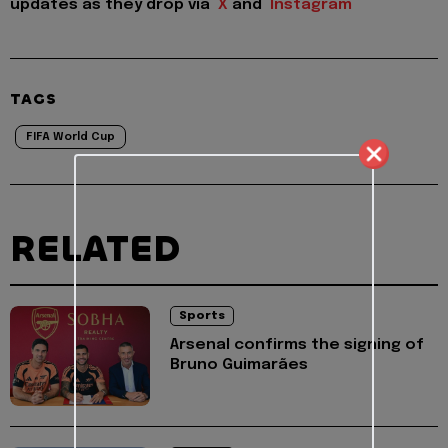
updates as they drop via
X
and
Instagram
TAGS
FIFA World Cup
RELATED
Sports
Arsenal confirms the signing of
Bruno Guimarães