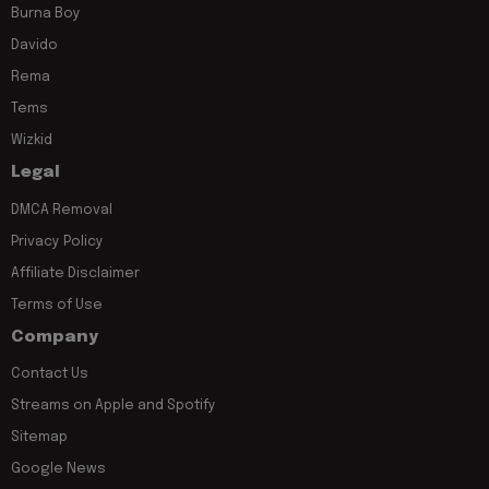
Burna Boy
Davido
Rema
Tems
Wizkid
Legal
DMCA Removal
Privacy Policy
Affiliate Disclaimer
Terms of Use
Company
Contact Us
Streams on Apple and Spotify
Sitemap
Google News