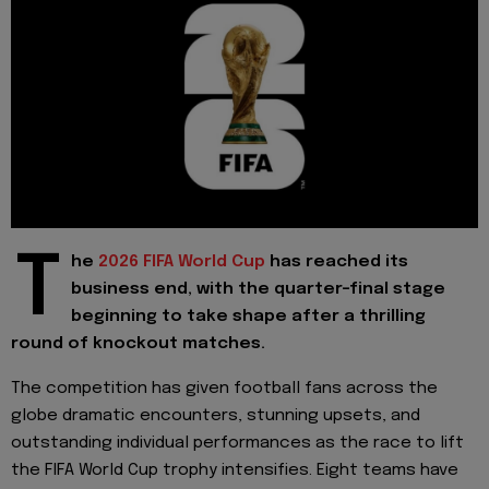
T
he
2026 FIFA World Cup
has reached its
business end, with the quarter-final stage
beginning to take shape after a thrilling
round of knockout matches.
The competition has given football fans across the
globe dramatic encounters, stunning upsets, and
outstanding individual performances as the race to lift
the FIFA World Cup trophy intensifies. Eight teams have