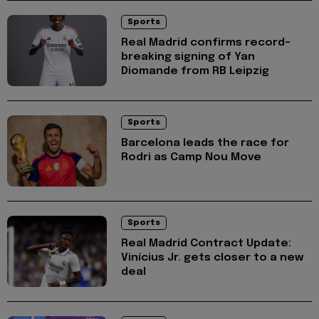
Sports
Real Madrid confirms record-
breaking signing of Yan
Diomande from RB Leipzig
Sports
Barcelona leads the race for
Rodri as Camp Nou Move
Sports
Real Madrid Contract Update:
Vinícius Jr. gets closer to a new
deal