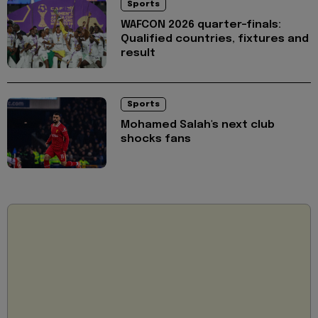
Sports
WAFCON 2026 quarter-finals:
Qualified countries, fixtures and
result
Sports
Mohamed Salah's next club
shocks fans