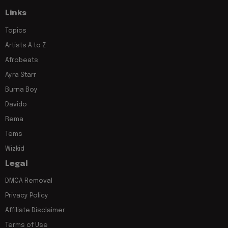
Links
Topics
Artists A to Z
Afrobeats
Ayra Starr
Burna Boy
Davido
Rema
Tems
Wizkid
Legal
DMCA Removal
Privacy Policy
Affiliate Disclaimer
Terms of Use