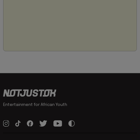
Entertainment for African Youth