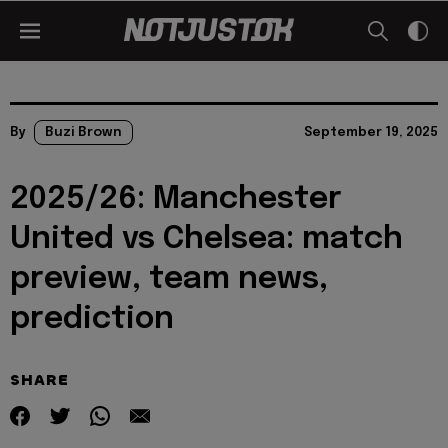
By
Buzi Brown
September 19, 2025
2025/26: Manchester
United vs Chelsea: match
preview, team news,
prediction
SHARE