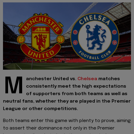
M
anchester United vs.
Chelsea
matches
consistently meet the high expectations
of supporters from both teams as well as
neutral fans, whether they are played in the Premier
League or other competitions.
Both teams enter this game with plenty to prove, aiming
to assert their dominance not only in the Premier