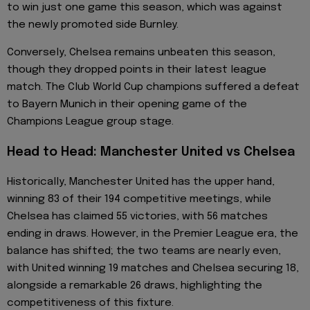
to win just one game this season, which was against
the newly promoted side Burnley.
Conversely, Chelsea remains unbeaten this season,
though they dropped points in their latest league
match. The Club World Cup champions suffered a defeat
to Bayern Munich in their opening game of the
Champions League group stage.
Head to Head: Manchester United vs Chelsea
Historically, Manchester United has the upper hand,
winning 83 of their 194 competitive meetings, while
Chelsea has claimed 55 victories, with 56 matches
ending in draws. However, in the Premier League era, the
balance has shifted; the two teams are nearly even,
with United winning 19 matches and Chelsea securing 18,
alongside a remarkable 26 draws, highlighting the
competitiveness of this fixture.