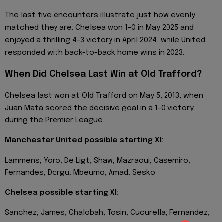
The last five encounters illustrate just how evenly
matched they are: Chelsea won 1-0 in May 2025 and
enjoyed a thrilling 4-3 victory in April 2024, while United
responded with back-to-back home wins in 2023.
When Did Chelsea Last Win at Old Trafford?
Chelsea last won at Old Trafford on May 5, 2013, when
Juan Mata scored the decisive goal in a 1-0 victory
during the Premier League.
Manchester United possible starting XI:
Lammens; Yoro, De Ligt, Shaw; Mazraoui, Casemiro,
Fernandes, Dorgu; Mbeumo, Amad; Sesko
Chelsea possible starting XI:
Sanchez; James, Chalobah, Tosin, Cucurella; Fernandez,