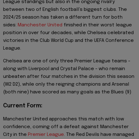
League standings but also in the ongoing rivalry
between two of English football’s biggest clubs. The
2024/25 season has taken a different turn for both
sides:
Manchester United
finished in their worst league
position in over four decades, while Chelsea celebrated
victories in the Club World Cup and the UEFA Conference
League.
Chelsea are one of only three Premier League teams -
along with Liverpool and Crystal Palace - who remain
unbeaten after four matches in the division this season
(W2 D2), while only the reigning champions and Arsenal
(both nine) have scored as many goals as the Blues (9)
Current Form:
Manchester United approaches this match with low
confidence, coming off a defeat against Manchester
City in the
Premier League
. The Red Devils have managed