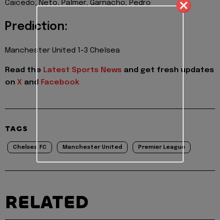
Caicedo; Neto, Palmer, Garnacho; Pedro
Prediction:
Manchester United 1-3 Chelsea
Read the
Latest Sports News
and get fresh updates
on
X
and
Facebook
TAGS
Chelsea FC
Manchester United
Premier League
RELATED