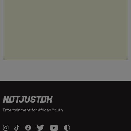
Entertainment for African Youth