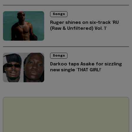
Songs
Ruger shines on six-track 'RU
(Raw & Unfiltered) Vol. 1'
Songs
Darkoo taps Asake for sizzling
new single 'THAT GIRL!'