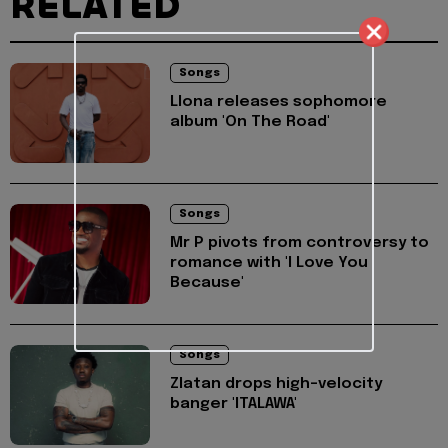
RELATED
Songs
Llona releases sophomore
album 'On The Road'
Songs
Mr P pivots from controversy to
romance with 'I Love You
Because'
Songs
Zlatan drops high-velocity
banger 'ITALAWA'