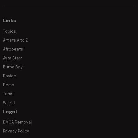
Links
Topics
Artists A to Z
Afrobeats
Ayra Starr
Burna Boy
Davido
Rema
Tems
Wizkid
Legal
DMCA Removal
Privacy Policy