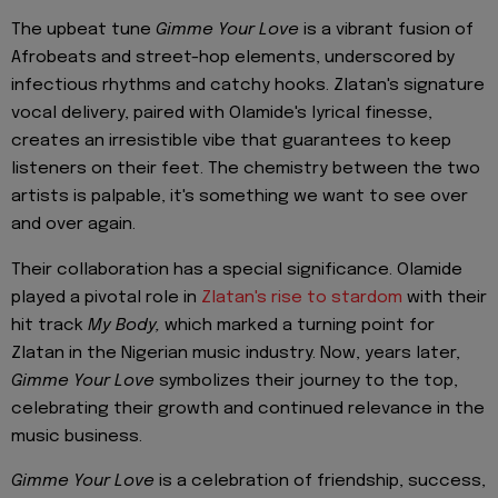
The upbeat tune
Gimme Your Love
is a vibrant fusion of
Afrobeats and street-hop elements, underscored by
infectious rhythms and catchy hooks. Zlatan's signature
vocal delivery, paired with Olamide's lyrical finesse,
creates an irresistible vibe that guarantees to keep
listeners on their feet. The chemistry between the two
artists is palpable, it's something we want to see over
and over again.
Their collaboration has a special significance. Olamide
played a pivotal role in
Zlatan's rise to stardom
with their
hit track
My Body,
which marked a turning point for
Zlatan in the Nigerian music industry. Now, years later,
Gimme Your Love
symbolizes their journey to the top,
celebrating their growth and continued relevance in the
music business.
Gimme Your Love
is a celebration of friendship, success,