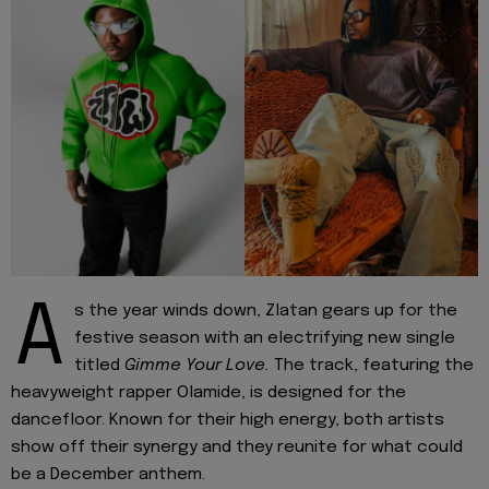
A
s the year winds down, Zlatan gears up for the
festive season with an electrifying new single
titled
Gimme Your Love.
The track, featuring the
heavyweight rapper Olamide, is designed for the
dancefloor. Known for their high energy, both artists
show off their synergy and they reunite for what could
be a December anthem.