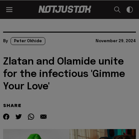
By
Peter Okhide
November 29, 2024
Zlatan and Olamide unite
for the infectious 'Gimme
Your Love'
SHARE