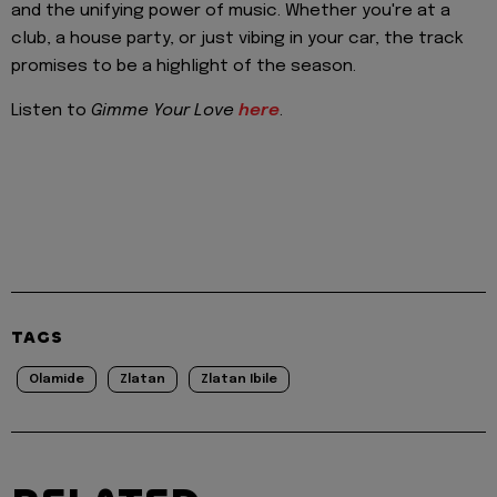
and the unifying power of music. Whether you're at a
club, a house party, or just vibing in your car, the track
promises to be a highlight of the season.
Listen to
Gimme Your Love
here
.
TAGS
Olamide
Zlatan
Zlatan Ibile