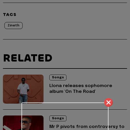
TAGS
Zineth
RELATED
Songs
Llona releases sophomore
album 'On The Road'
Songs
Mr P pivots from controversy to