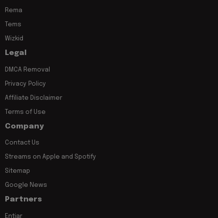
Rema
Tems
Wizkid
Legal
DMCA Removal
Privacy Policy
Affiliate Disclaimer
Terms of Use
Company
Contact Us
Streams on Apple and Spotify
Sitemap
Google News
Partners
Entiar