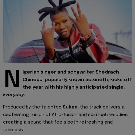
N
igerian singer and songwriter Shedrach
Chinedu, popularly known as Zineth, kicks off
the year with his highly anticipated single,
Everyday
.
Produced by the talented
Sukaa
, the track delivers a
captivating fusion of Afro-fusion and spiritual melodies,
creating a sound that feels both refreshing and
timeless.