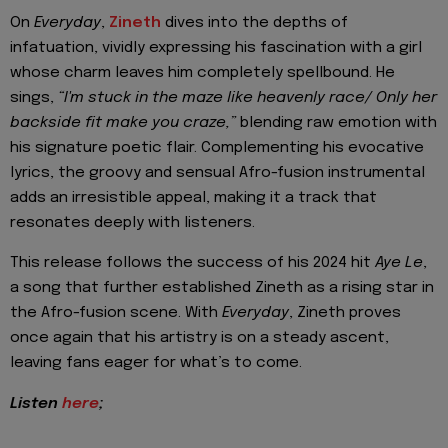
On
Everyday
,
Zineth
dives into the depths of
infatuation, vividly expressing his fascination with a girl
whose charm leaves him completely spellbound. He
sings,
“I'm stuck in the maze like heavenly race/ Only her
backside fit make you craze,”
blending raw emotion with
his signature poetic flair. Complementing his evocative
lyrics, the groovy and sensual Afro-fusion instrumental
adds an irresistible appeal, making it a track that
resonates deeply with listeners.
This release follows the success of his 2024 hit
Aye Le
,
a song that further established Zineth as a rising star in
the Afro-fusion scene. With
Everyday
, Zineth proves
once again that his artistry is on a steady ascent,
leaving fans eager for what’s to come.
Listen
here
;