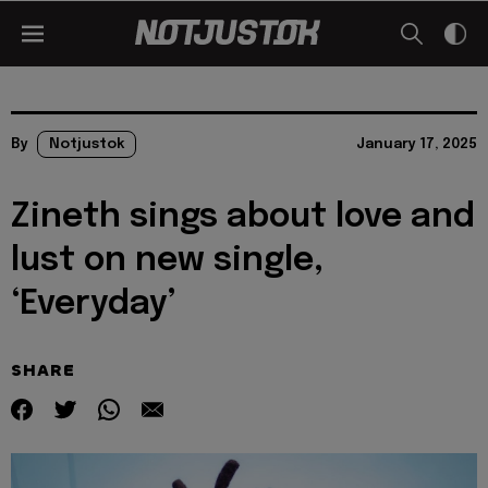
By
Notjustok
January 17, 2025
Zineth sings about love and
lust on new single,
‘Everyday’
SHARE