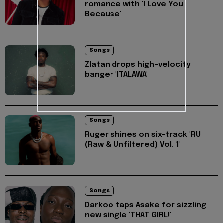
romance with 'I Love You
Because'
Songs
Zlatan drops high-velocity
banger 'ITALAWA'
Songs
Ruger shines on six-track 'RU
(Raw & Unfiltered) Vol. 1'
Songs
Darkoo taps Asake for sizzling
new single 'THAT GIRL!'