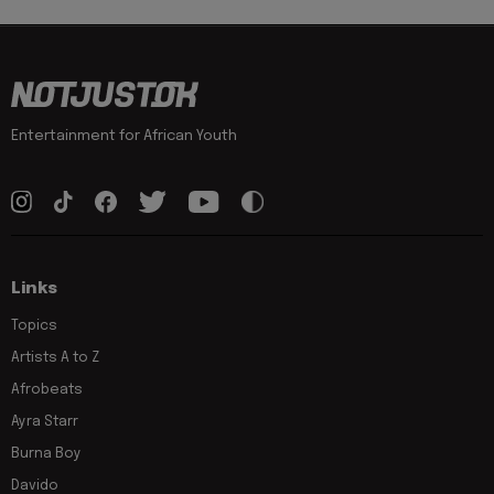
Entertainment for African Youth
Links
Topics
Artists A to Z
Afrobeats
Ayra Starr
Burna Boy
Davido