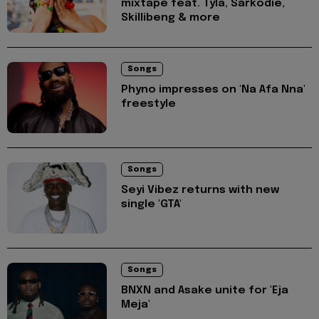
mixtape feat. Tyla, Sarkodie,
Skillibeng & more
Songs
Phyno impresses on 'Na Afa Nna'
freestyle
Songs
Seyi Vibez returns with new
single 'GTA'
Songs
BNXN and Asake unite for 'Eja
Meja'