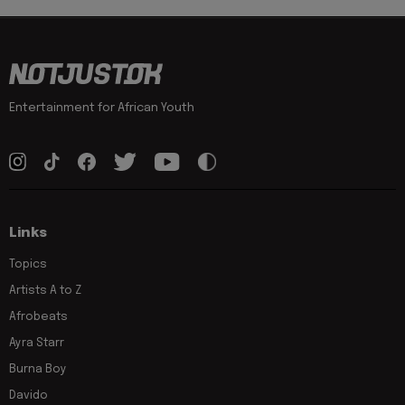
Entertainment for African Youth
Links
Topics
Artists A to Z
Afrobeats
Ayra Starr
Burna Boy
Davido