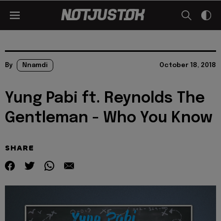
By
Nnamdi
October 18, 2018
Yung Pabi ft. Reynolds The
Gentleman - Who You Know
SHARE