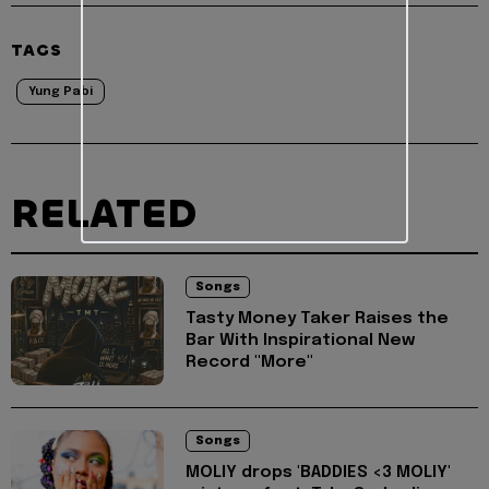
TAGS
Yung Pabi
RELATED
Songs
Tasty Money Taker Raises the
Bar With Inspirational New
Record "More"
Songs
MOLIY drops 'BADDIES <3 MOLIY'