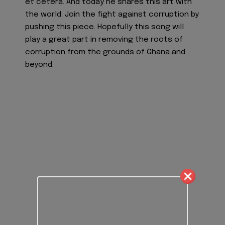
et cetera. And today he shares this art with
the world. Join the fight against corruption by
pushing this piece. Hopefully this song will
play a great part in removing the roots of
corruption from the grounds of Ghana and
beyond.