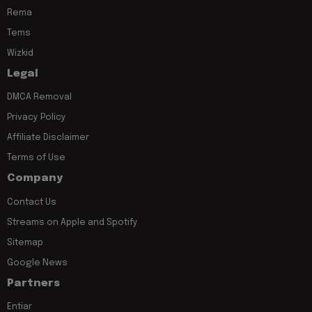
Rema
Tems
Wizkid
Legal
DMCA Removal
Privacy Policy
Affiliate Disclaimer
Terms of Use
Company
Contact Us
Streams on Apple and Spotify
Sitemap
Google News
Partners
Entiar