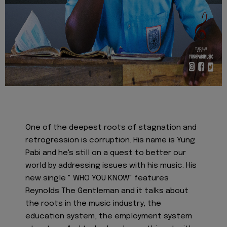
One of the deepest roots of stagnation and
retrogression is corruption. His name is Yung
Pabi and he's still on a quest to better our
world by addressing issues with his music. His
new single " WHO YOU KNOW" features
Reynolds The Gentleman and it talks about
the roots in the music industry, the
education system, the employment system