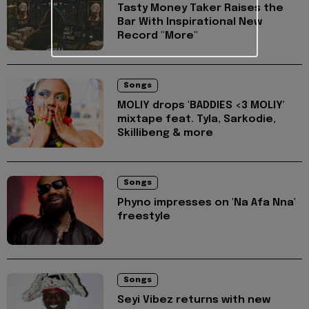
Tasty Money Taker Raises the
Bar With Inspirational New
Record "More"
Songs
MOLIY drops 'BADDIES <3 MOLIY'
mixtape feat. Tyla, Sarkodie,
Skillibeng & more
Songs
Phyno impresses on 'Na Afa Nna'
freestyle
Songs
Seyi Vibez returns with new