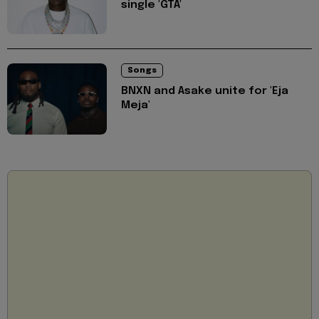
single 'GTA'
Songs
BNXN and Asake unite for 'Eja
Meja'