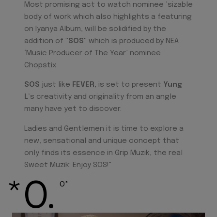
Most promising act to watch nominee ‘sizable
body of work which also highlights a featuring
on Iyanya Album, will be solidified by the
addition of
"SOS"
which is produced by NEA
‘Music Producer of The Year’ nominee
Chopstix.
SOS
just like
FEVER
, is set to present
Yung
L
‘s creativity and originality from an angle
many have yet to discover.
Ladies and Gentlemen it is time to explore a
new, sensational and unique concept that
only finds its essence in Grip Muzik, the real
Sweet Muzik: Enjoy SOS!"
*O.
O*