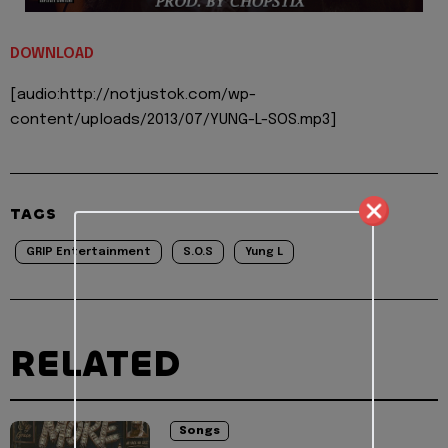
DOWNLOAD
[audio:http://notjustok.com/wp-
content/uploads/2013/07/YUNG-L-SOS.mp3]
TAGS
GRIP Entertainment
S.O.S
Yung L
RELATED
Songs