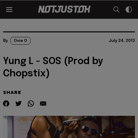
By
Ovie O
July 24, 2013
Yung L - SOS (Prod by
Chopstix)
SHARE