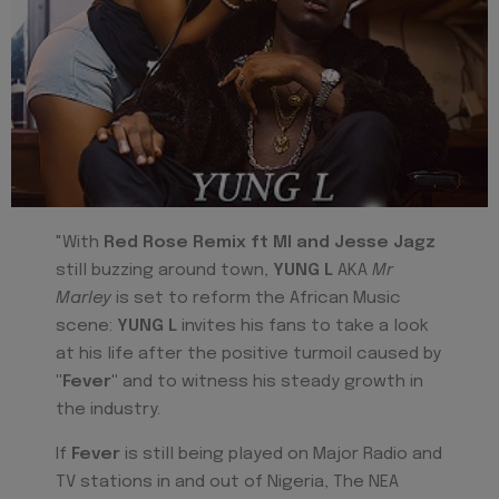
"With
Red Rose Remix ft MI and Jesse Jagz
still buzzing around town,
YUNG L
AKA
Mr
Marley
is set to reform the African Music
scene:
YUNG L
invites his fans to take a look
at his life after the positive turmoil caused by
"Fever
"
and to witness his steady growth in
the industry.
If
Fever
is still being played on Major Radio and
TV stations in and out of Nigeria, The NEA