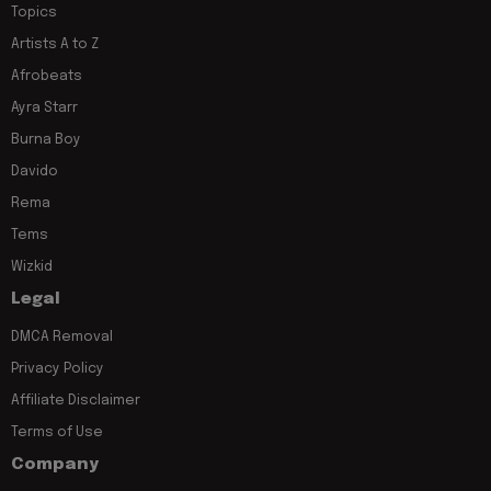
Topics
Artists A to Z
Afrobeats
Ayra Starr
Burna Boy
Davido
Rema
Tems
Wizkid
Legal
DMCA Removal
Privacy Policy
Affiliate Disclaimer
Terms of Use
Company