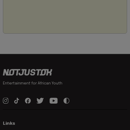
Entertainment for African Youth
Links