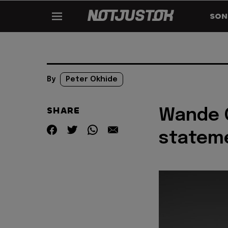
SON
By
Peter Okhide
SHARE
Wande 
stateme