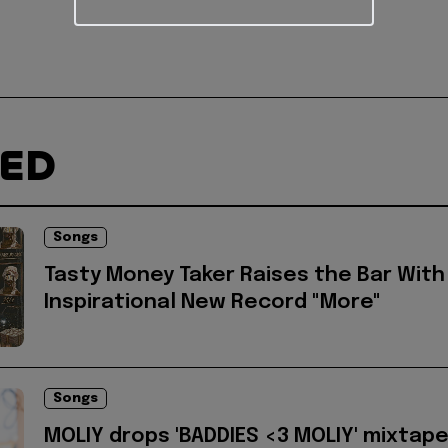
TED
Songs
Tasty Money Taker Raises the Bar With
Inspirational New Record "More"
Songs
MOLIY drops 'BADDIES <3 MOLIY' mixtap