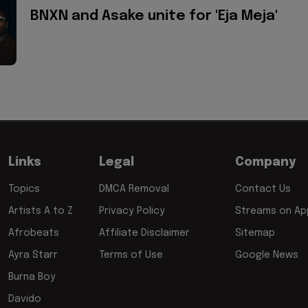
BNXN and Asake unite for 'Eja Meja'
Links
Legal
Company
Topics
DMCA Removal
Contact Us
Artists A to Z
Privacy Policy
Streams on App
Afrobeats
Affiliate Disclaimer
Sitemap
Ayra Starr
Terms of Use
Google News
Burna Boy
Davido