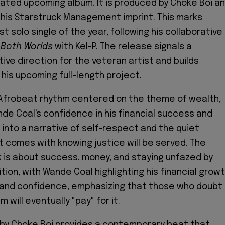
pated upcoming album. It is produced by Choke Boi a
his Starstruck Management imprint. This marks
st solo single of the year, following his collaborative
 Both Worlds
with Kel-P. The release signals a
ive direction for the veteran artist and builds
 his upcoming full-length project.
 Afrobeat rhythm centered on the theme of wealth,
e Coal's confidence in his financial success and
s into a narrative of self-respect and the quiet
 comes with knowing justice will be served. The
 is about success, money, and staying unfazed by
ion, with Wande Coal highlighting his financial growt
e, and confidence, emphasizing that those who doubt
 will eventually "pay" for it.
 by Choke Boi provides a contemporary beat that