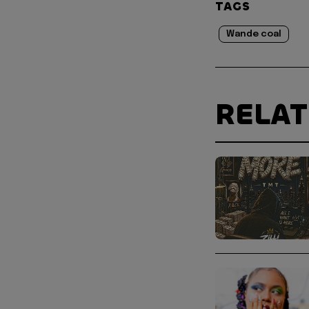
TAGS
Wande coal
RELA