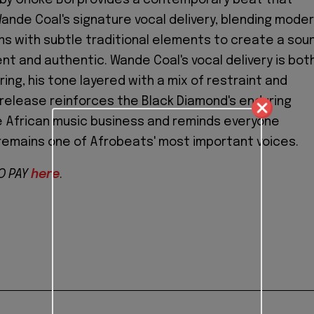
de Coal's signature vocal delivery, blending mode
s with subtle traditional elements to create a sou
ent and authentic. Wande Coal's vocal delivery is bot
ing, his tone layered with a mix of restraint and
s release reinforces the Black Diamond's enduring
e African music business and reminds everyone
remains one of Afrobeats' most important voices.
O PAY
here
.