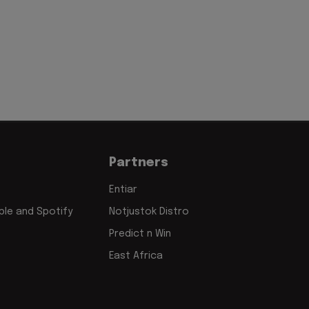
Partners
Entiar
le and Spotify
Notjustok Distro
Predict n Win
East Africa