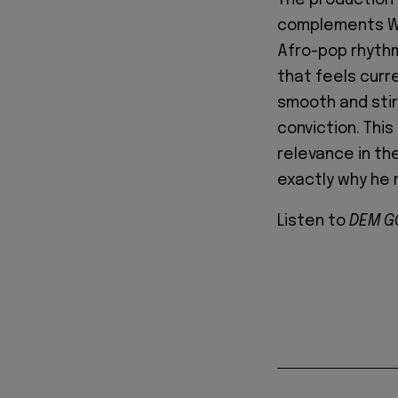
complements Wan
Afro-pop rhythm
that feels curr
smooth and stirr
conviction. Thi
relevance in th
exactly why he 
Listen to
DEM G