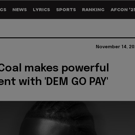
GS
NEWS
LYRICS
SPORTS
RANKING
AFCON '2
November 14, 20
Coal makes powerful
nt with 'DEM GO PAY'