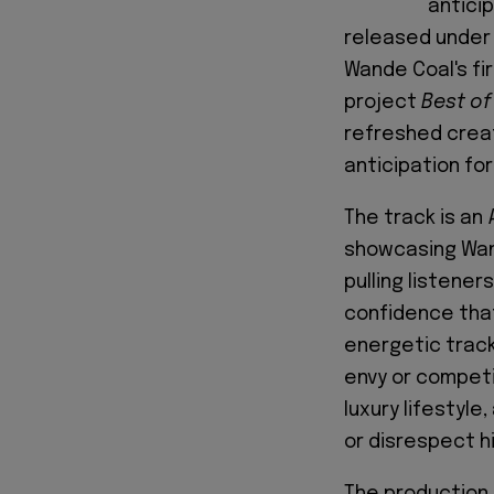
antici
released under 
Wande Coal's fir
project
Best of
refreshed creat
anticipation for
The track is an
showcasing Wand
pulling listener
confidence that
energetic track
envy or competit
luxury lifestyl
or disrespect him
The production