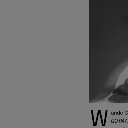
W
ande C
GO PAY