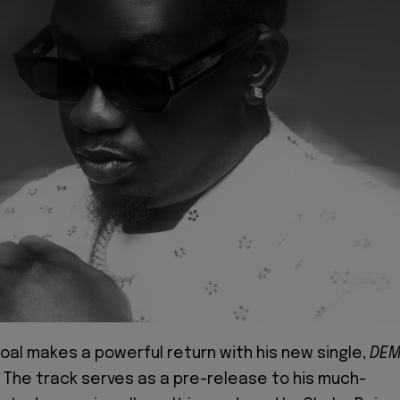
oal makes a powerful return with his new single,
DE
. The track serves as a pre-release to his much-