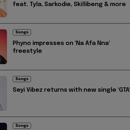
feat. Tyla, Sarkodie, Skillibeng & more
Songs
Phyno impresses on 'Na Afa Nna'
freestyle
Songs
Seyi Vibez returns with new single 'GTA
Songs