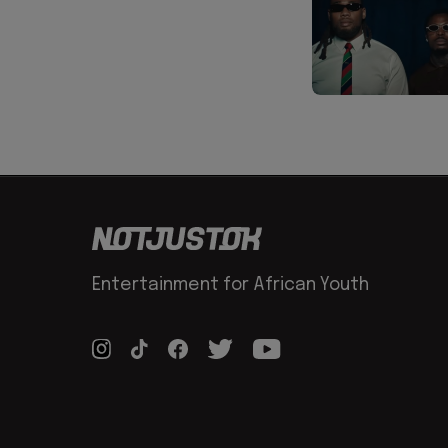
Entertainment for African Youth