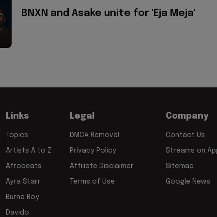
BNXN and Asake unite for 'Eja Meja'
Links
Legal
Company
Topics
DMCA Removal
Contact Us
Artists A to Z
Privacy Policy
Streams on App
Afrobeats
Affiliate Disclaimer
Sitemap
Ayra Starr
Terms of Use
Google News
Burna Boy
Davido