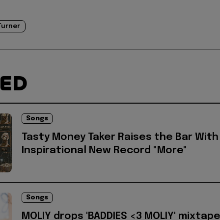
Turner
TED
Songs
Tasty Money Taker Raises the Bar With
Inspirational New Record "More"
Songs
MOLIY drops 'BADDIES <3 MOLIY' mixtap