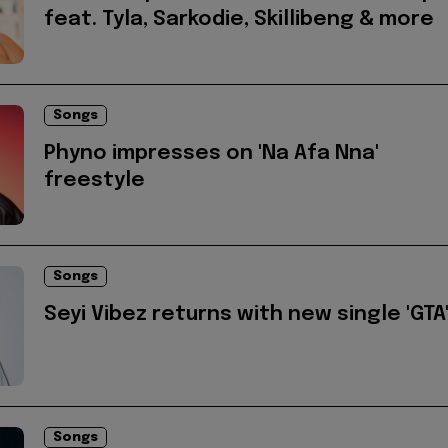
feat. Tyla, Sarkodie, Skillibeng & more
Songs
Phyno impresses on 'Na Afa Nna'
freestyle
Songs
Seyi Vibez returns with new single 'GTA
Songs