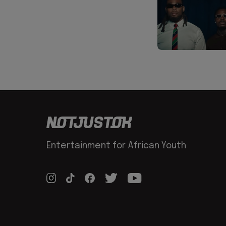
Entertainment for African Youth