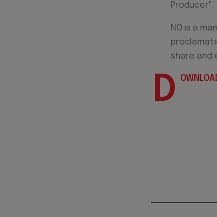
Producer".
NO is a mam
proclamatio
share and 
D
OWNLOAD