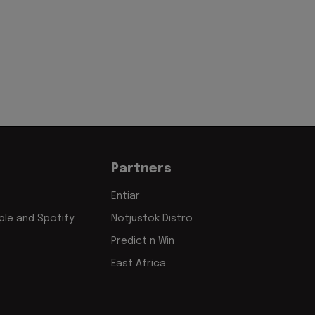
Partners
Entiar
le and Spotify
Notjustok Distro
Predict n Win
East Africa