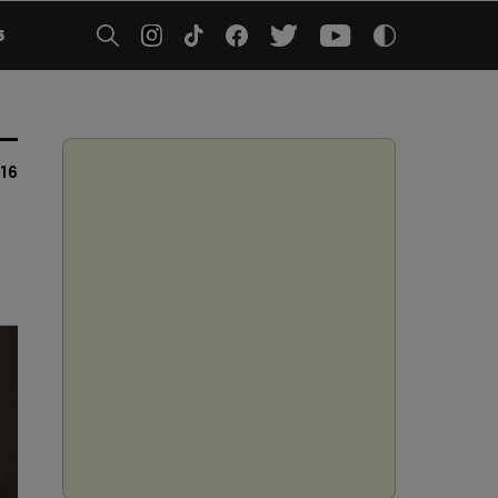
5
016