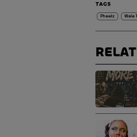
TAGS
Pheelz
Wale 
RELA