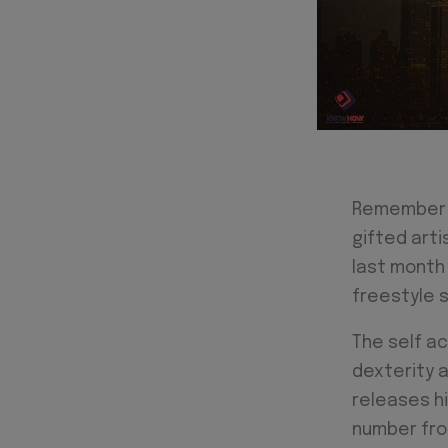
Remember W
gifted art
last month
freestyle s
The self ac
dexterity a
releases hi
number from