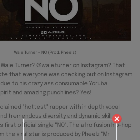
Wale Turner – NO (Prod. Pheelz)
ale Turner? @waleturner on Instagram? That
iste that everyone was checking out on Instagram
 due to his crazy ass consumable Yoruba
pirit and amazing punchlines? Yes!
claimed "hottest" rapper with in depth vocal
nd tremendous diversity and dynamic skill
s first official single "NO". The afro fusion hip-hop
 the viral star is produced by Pheelz "Mr