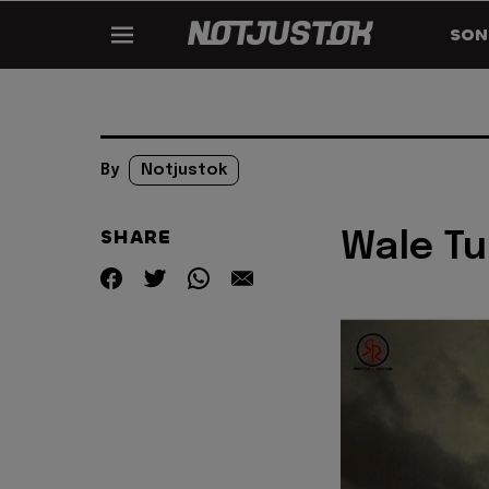
SON
By
Notjustok
SHARE
Wale Tu