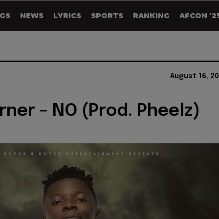
GS
NEWS
LYRICS
SPORTS
RANKING
AFCON '2
August 16, 2
rner – NO (Prod. Pheelz)