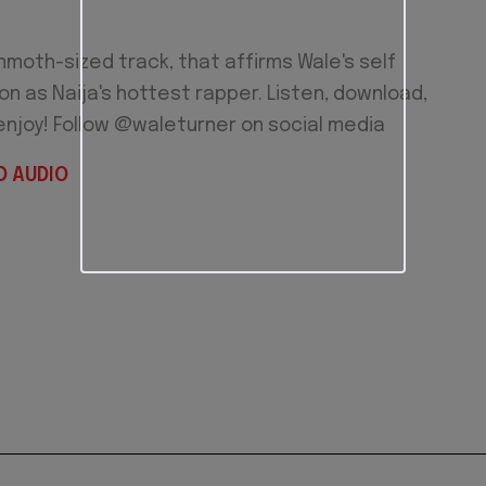
moth-sized track, that affirms Wale's self
n as Naija's hottest rapper. Listen, download,
enjoy! Follow @waleturner on social media
 AUDIO