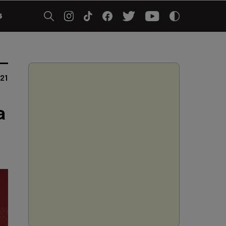
5
021
a