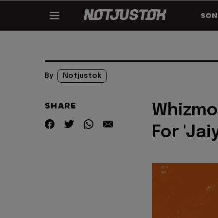
SON
By
Notjustok
SHARE
Whizmo
For 'Jai