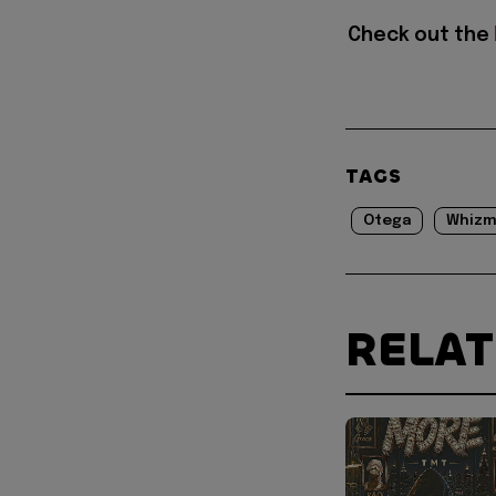
Check out the
TAGS
Otega
Whizm
RELA