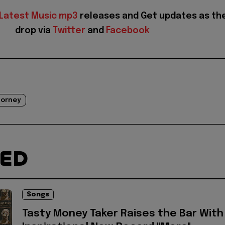
Latest Music mp3
releases and Get updates as th
drop via
Twitter
and
Facebook
orney
TED
Songs
Tasty Money Taker Raises the Bar With