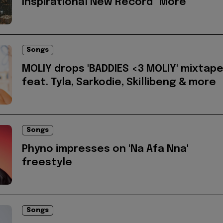
Inspirational New Record "More"
Songs
MOLIY drops 'BADDIES <3 MOLIY' mixtap
feat. Tyla, Sarkodie, Skillibeng & more
Songs
Phyno impresses on 'Na Afa Nna'
freestyle
Songs