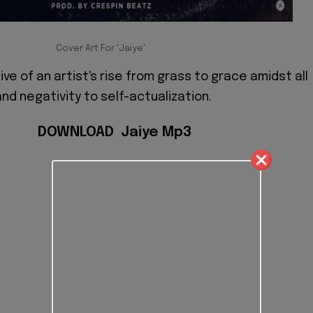
Cover Art For 'Jaiye'
tive of an artist's rise from grass to grace amidst all
nd negativity to self-actualization.
DOWNLOAD Jaiye Mp3