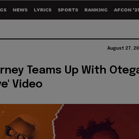
GS
NEWS
LYRICS
SPORTS
RANKING
AFCON '2
August 27, 2
rney Teams Up With Oteg
ye' Video