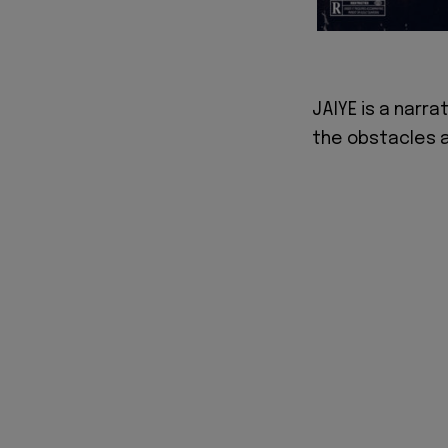
JAIYE is a narra
the obstacles a