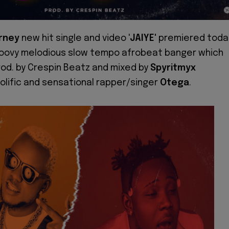
rney
new hit single and video '
JAIYE'
premiered toda
oovy melodious slow tempo afrobeat banger which
od. by Crespin Beatz and mixed by
Spyritmyx
olific and sensational rapper/singer
Otega
.