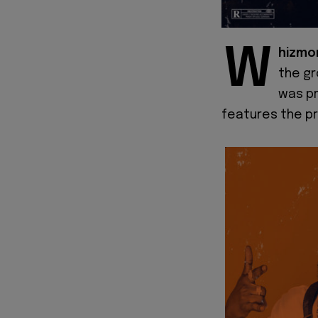
W
hizmo
the gr
was pr
features the pr