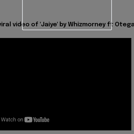
iral video of 'Jaiye' by Whizmorney ft Oteg