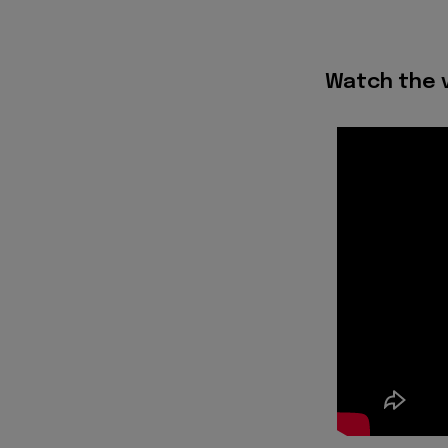
Watch the v