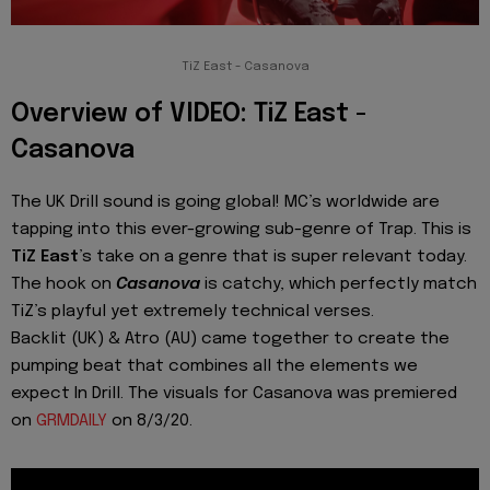
TiZ East - Casanova
Overview of VIDEO: TiZ East -
Casanova
The UK Drill sound is going global! MC’s worldwide are
tapping into this ever-growing sub-genre of Trap. This is
TiZ East
’s take on a genre that is super relevant today.
The hook on
Casanova
is catchy, which perfectly match
TiZ’s playful yet extremely technical verses.
Backlit (UK) & Atro (AU) came together to create the
pumping beat that combines all the elements we
expect In Drill. The visuals for Casanova was premiered
on
GRMDAILY
on 8/3/20.