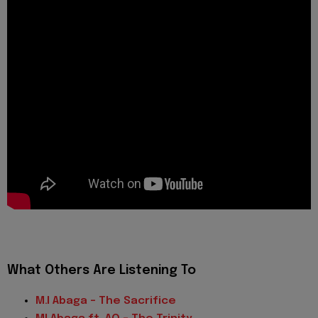
What Others Are Listening To
M.I Abaga – The Sacrifice