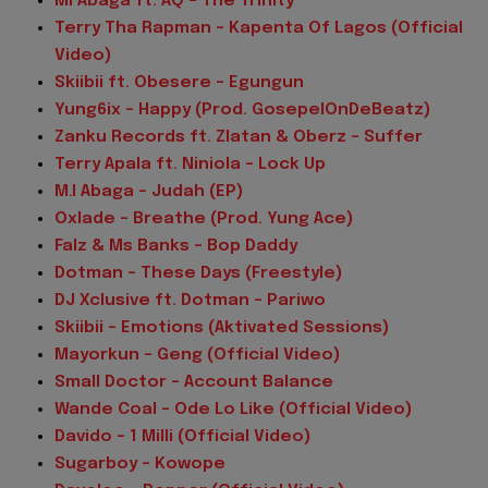
MI Abaga ft. AQ – The Trinity
Terry Tha Rapman – Kapenta Of Lagos (Official
Video)
Skiibii ft. Obesere – Egungun
Yung6ix – Happy (Prod. GosepelOnDeBeatz)
Zanku Records ft. Zlatan & Oberz – Suffer
Terry Apala ft. Niniola – Lock Up
M.I Abaga – Judah (EP)
Oxlade – Breathe (Prod. Yung Ace)
Falz & Ms Banks – Bop Daddy
Dotman – These Days (Freestyle)
DJ Xclusive ft. Dotman – Pariwo
Skiibii – Emotions (Aktivated Sessions)
Mayorkun – Geng (Official Video)
Small Doctor – Account Balance
Wande Coal – Ode Lo Like (Official Video)
Davido – 1 Milli (Official Video)
Sugarboy – Kowope