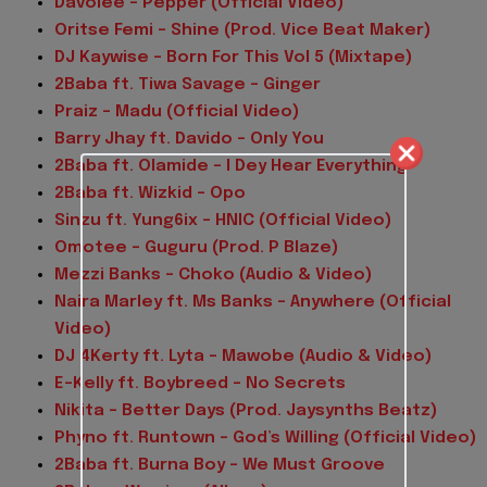
Davolee – Pepper (Official Video)
Oritse Femi – Shine (Prod. Vice Beat Maker)
DJ Kaywise – Born For This Vol 5 (Mixtape)
2Baba ft. Tiwa Savage – Ginger
Praiz – Madu (Official Video)
Barry Jhay ft. Davido – Only You
2Baba ft. Olamide – I Dey Hear Everything
2Baba ft. Wizkid – Opo
Sinzu ft. Yung6ix – HNIC (Official Video)
Omotee – Guguru (Prod. P Blaze)
Mezzi Banks – Choko (Audio & Video)
Naira Marley ft. Ms Banks – Anywhere (Official
Video)
DJ 4Kerty ft. Lyta – Mawobe (Audio & Video)
E-Kelly ft. Boybreed – No Secrets
Nikita – Better Days (Prod. Jaysynths Beatz)
Phyno ft. Runtown – God’s Willing (Official Video)
2Baba ft. Burna Boy – We Must Groove