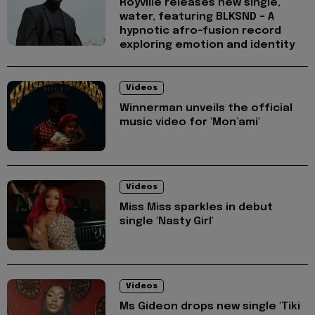
Royville releases new single,
water, featuring BLKSND - A
hypnotic afro-fusion record
exploring emotion and identity
Videos
Winnerman unveils the official
music video for 'Mon’ami'
Videos
Miss Miss sparkles in debut
single 'Nasty Girl'
Videos
Ms Gideon drops new single 'Tiki