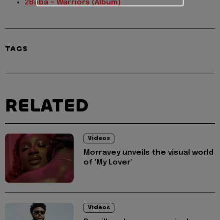
2Baba – Warriors (Album)
TAGS
RELATED
Videos
Morravey unveils the visual world
of 'My Lover'
Videos