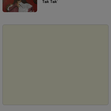
Tak Tak'