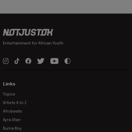
Entertainment for African Youth
Links
Topics
Artists A to Z
Afrobeats
Ayra Starr
Burna Boy