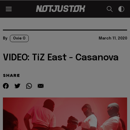
By
Ovie O
March 11, 2020
VIDEO: TiZ East - Casanova
SHARE