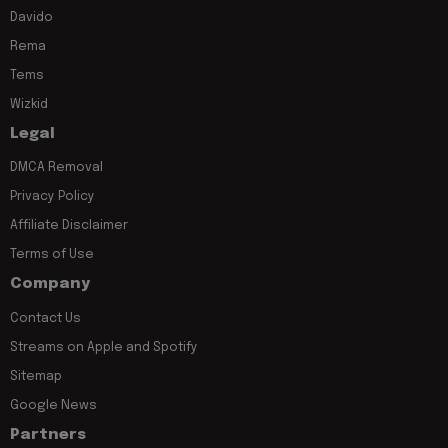
Davido
Rema
Tems
Wizkid
Legal
DMCA Removal
Privacy Policy
Affiliate Disclaimer
Terms of Use
Company
Contact Us
Streams on Apple and Spotify
Sitemap
Google News
Partners