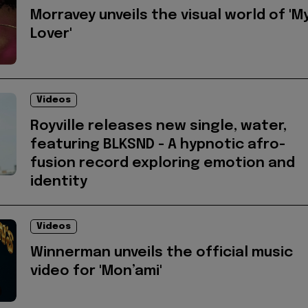
Morravey unveils the visual world of 'M
Lover'
Videos
Royville releases new single, water,
featuring BLKSND - A hypnotic afro-
fusion record exploring emotion and
identity
Videos
Winnerman unveils the official music
video for 'Mon’ami'