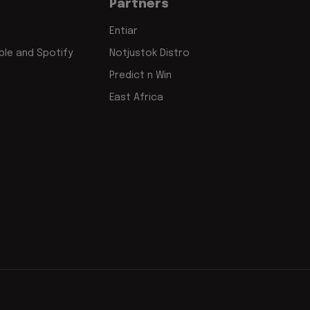
Partners
Entiar
le and Spotify
Notjustok Distro
Predict n Win
East Africa