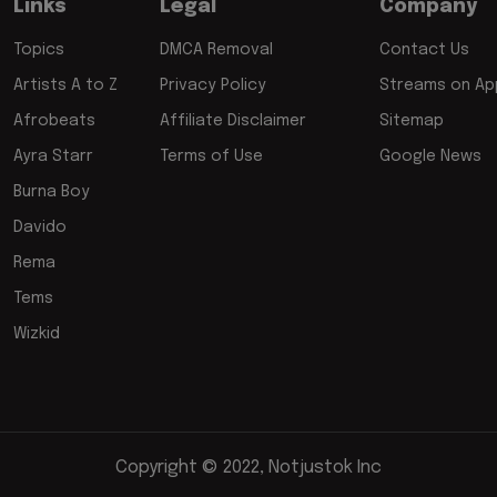
Links
Legal
Company
Topics
DMCA Removal
Contact Us
Artists A to Z
Privacy Policy
Streams on App
Afrobeats
Affiliate Disclaimer
Sitemap
Ayra Starr
Terms of Use
Google News
Burna Boy
Davido
Rema
Tems
Wizkid
Copyright © 2022, Notjustok Inc