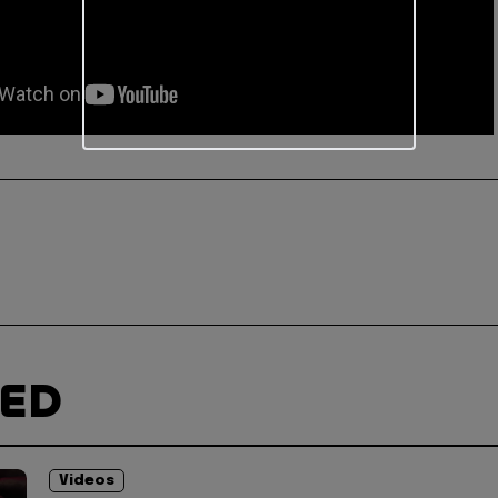
TED
Videos