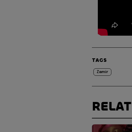
TAGS
Zamir
RELA