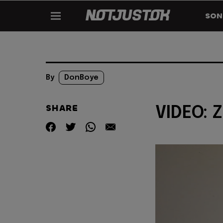
SON
By
DonBoye
SHARE
VIDEO: Z