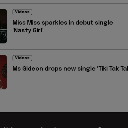
Videos
Miss Miss sparkles in debut single
'Nasty Girl'
Videos
Ms Gideon drops new single 'Tiki Tak Ta