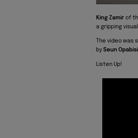
King Zamir
of t
a gripping visual
The video was s
by
Seun Opabisi
Listen Up!