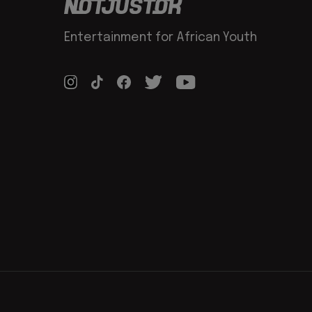
Entertainment for African Youth