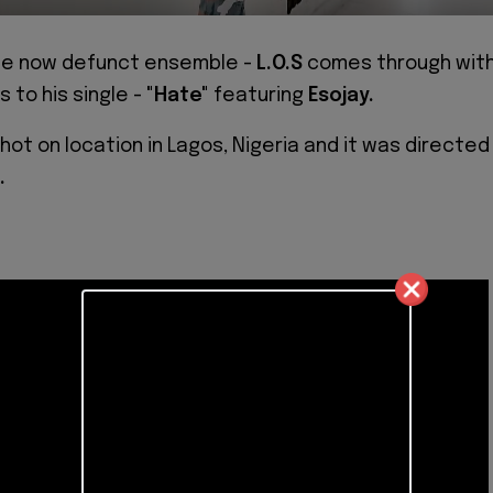
he now defunct ensemble -
L.O.S
comes through wit
s to his single -
"Hate"
featuring
Esojay.
hot on location in Lagos, Nigeria and it was directed
.