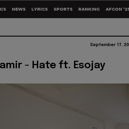
GS
NEWS
LYRICS
SPORTS
RANKING
AFCON '2
September 17, 20
amir - Hate ft. Esojay