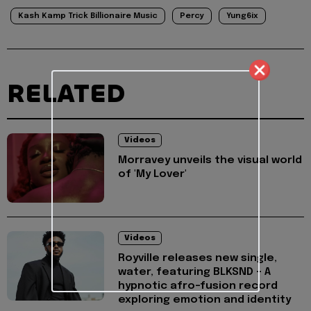
Kash Kamp Trick Billionaire Music
Percy
Yung6ix
RELATED
Videos
Morravey unveils the visual world
of 'My Lover'
Videos
Royville releases new single,
water, featuring BLKSND - A
hypnotic afro-fusion record
exploring emotion and identity