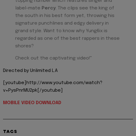
topping number which features singer and
label-mate
Percy
. The clips see the king of
the south in his best form yet, throwing his
signature punchlines and edgy delivery in
grand style. Want to know why Yung6ix is
regarded as one of the best rappers in these
shores?
Check out the captivating video!"
Directed by Unlimited L.A
[youtube]http://www.youtube.com/watch?
v=PysPnrMU2pk[/youtube]
MOBILE VIDEO DOWNLOAD
TAGS