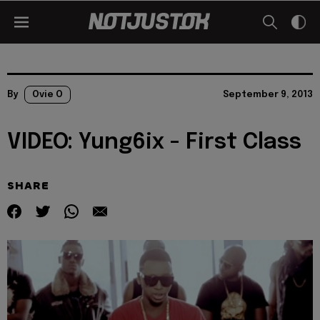
By
Ovie O
September 9, 2013
VIDEO: Yung6ix - First Class
SHARE