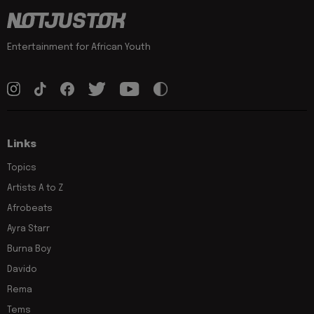
Entertainment for African Youth
Links
Topics
Artists A to Z
Afrobeats
Ayra Starr
Burna Boy
Davido
Rema
Tems