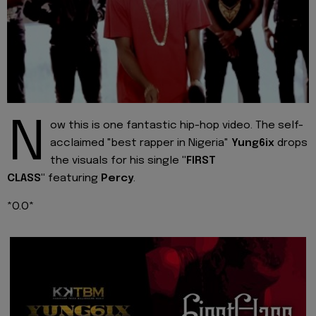
N
ow this is one fantastic hip-hop video. The self-
acclaimed "best rapper in Nigeria"
Yung6ix
drops
the visuals for his single
"FIRST
CLASS"
featuring
Percy
.
*O.O*