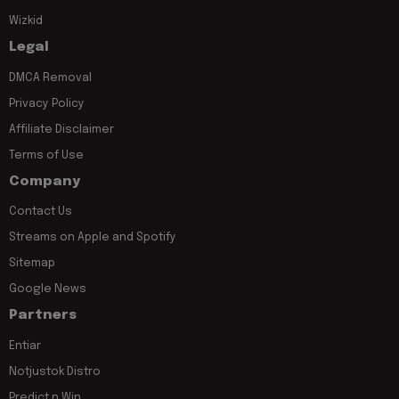
Wizkid
Legal
DMCA Removal
Privacy Policy
Affiliate Disclaimer
Terms of Use
Company
Contact Us
Streams on Apple and Spotify
Sitemap
Google News
Partners
Entiar
Notjustok Distro
Predict n Win