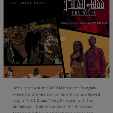
"Afro-rap royal and
KKTBM
resident
'Yung6ix
'
presents the visuals for his critical acclaimed
single
"First Class"
. Yung6ix wows with the
Unlimited L.A
directed video for the chart-