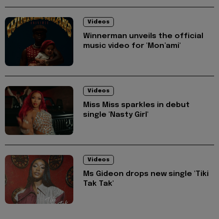
Videos
Winnerman unveils the official
music video for 'Mon’ami'
Videos
Miss Miss sparkles in debut
single 'Nasty Girl'
Videos
Ms Gideon drops new single 'Tiki
Tak Tak'