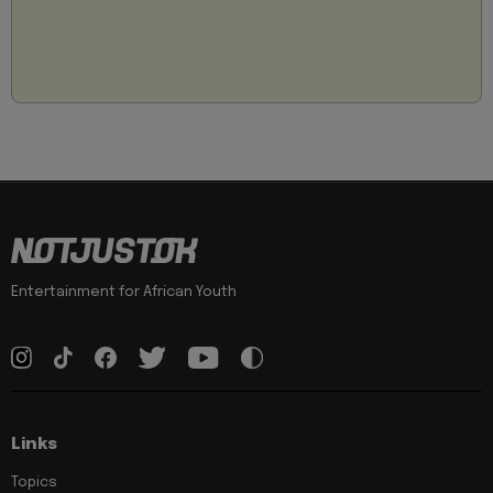
Entertainment for African Youth
Links
Topics