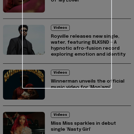
of 'My Lover'
Videos
Royville releases new single,
water, featuring BLKSND - A
hypnotic afro-fusion record
exploring emotion and identity
Videos
Winnerman unveils the official
music video for 'Mon’ami'
Videos
Miss Miss sparkles in debut
single 'Nasty Girl'