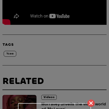
TAGS
Ycee
RELATED
Videos
Morravey unveils the visual world