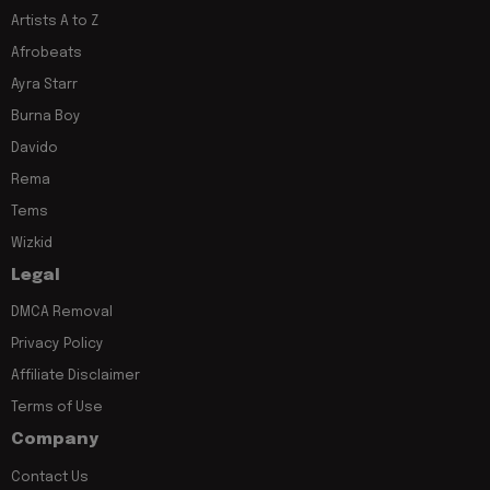
Artists A to Z
Afrobeats
Ayra Starr
Burna Boy
Davido
Rema
Tems
Wizkid
Legal
DMCA Removal
Privacy Policy
Affiliate Disclaimer
Terms of Use
Company
Contact Us