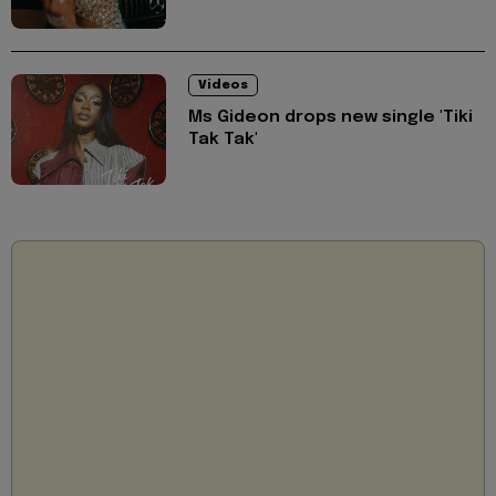
Videos
Ms Gideon drops new single 'Tiki
Tak Tak'