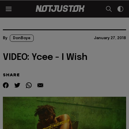
By
DonBoye
January 27, 2018
VIDEO: Ycee - I Wish
SHARE