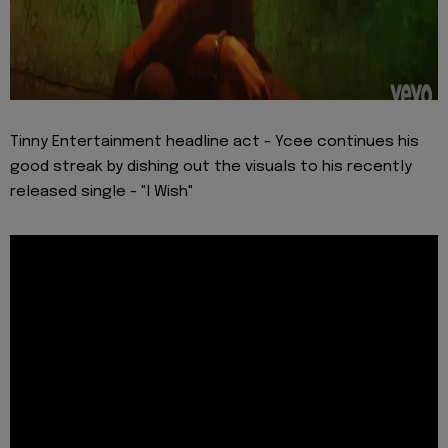
Tinny Entertainment headline act - Ycee continues his
good streak by dishing out the visuals to his recently
released single - "I Wish"