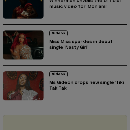
Winnerman unveils the official
music video for 'Mon’ami'
Videos
Miss Miss sparkles in debut
single 'Nasty Girl'
Videos
Ms Gideon drops new single 'Tiki
Tak Tak'