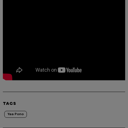
TAGS
Yaa Pono