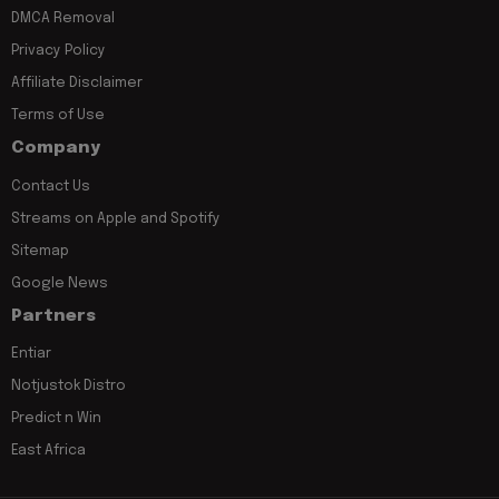
DMCA Removal
Privacy Policy
Affiliate Disclaimer
Terms of Use
Company
Contact Us
Streams on Apple and Spotify
Sitemap
Google News
Partners
Entiar
Notjustok Distro
Predict n Win
East Africa