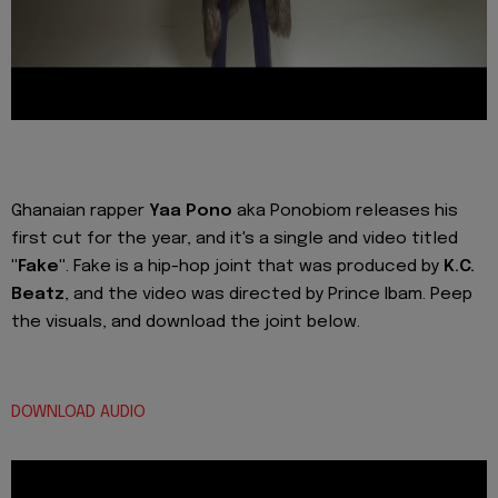
Ghanaian rapper
Yaa Pono
aka Ponobiom releases his
first cut for the year, and it's a single and video titled
"Fake"
. Fake is a hip-hop joint that was produced by
K.C.
Beatz
, and the video was directed by Prince Ibam. Peep
the visuals, and download the joint below.
DOWNLOAD AUDIO