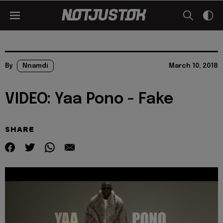
By
Nnamdi
March 10, 2018
VIDEO: Yaa Pono - Fake
SHARE