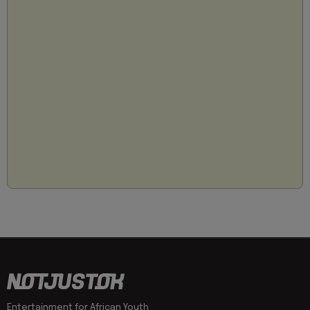
Entertainment for African Youth