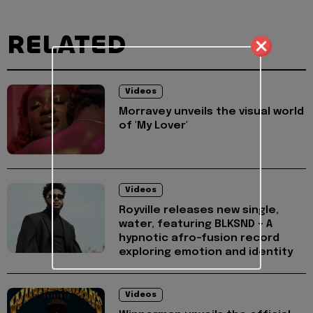
RELATED
Videos
Morravey unveils the visual world
of 'My Lover'
Videos
Royville releases new single,
water, featuring BLKSND - A
hypnotic afro-fusion record
exploring emotion and identity
Videos