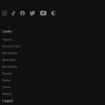
Links
Topics
Artists A to Z
Afrobeats
Ayra Starr
Burna Boy
Davido
Rema
Tems
Wizkid
Legal