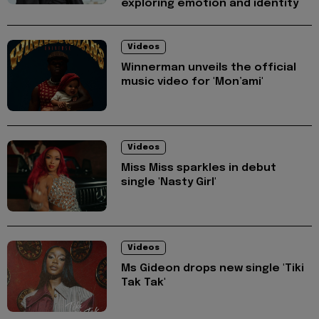
exploring emotion and identity
Videos
Winnerman unveils the official
music video for 'Mon’ami'
Videos
Miss Miss sparkles in debut
single 'Nasty Girl'
Videos
Ms Gideon drops new single 'Tiki
Tak Tak'