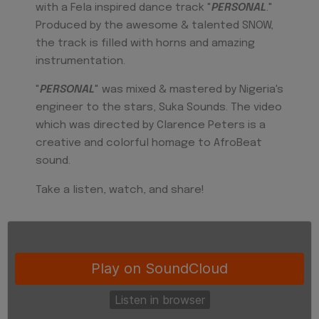
with a Fela inspired dance track "
PERSONAL
."
Produced by the awesome & talented SNOW,
the track is filled with horns and amazing
instrumentation.
"
PERSONAL
" was mixed & mastered by Nigeria's
engineer to the stars, Suka Sounds. The video
which was directed by Clarence Peters is a
creative and colorful homage to AfroBeat
sound.
Take a listen, watch, and share!