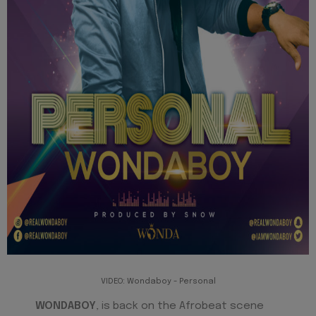
VIDEO: Wondaboy - Personal
WONDABOY
, is back on the Afrobeat scene