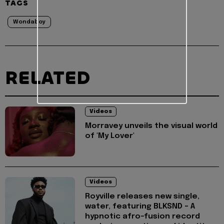
TAGS
Wondaboy
RELATED
Videos
Morravey unveils the visual world
of 'My Lover'
Videos
Royville releases new single,
water, featuring BLKSND - A
hypnotic afro-fusion record