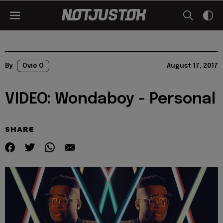
By
Ovie O
August 17, 2017
VIDEO: Wondaboy - Personal
SHARE