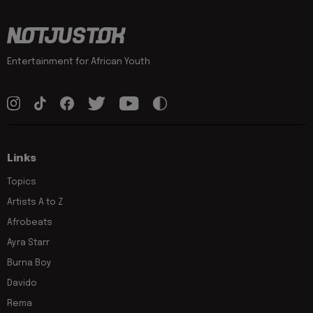
Entertainment for African Youth
Links
Topics
Artists A to Z
Afrobeats
Ayra Starr
Burna Boy
Davido
Rema