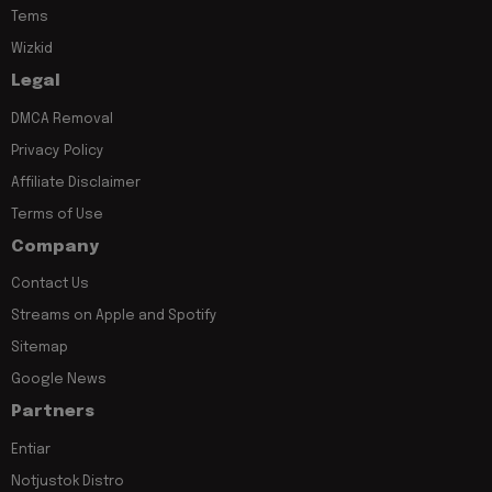
Tems
Wizkid
Legal
DMCA Removal
Privacy Policy
Affiliate Disclaimer
Terms of Use
Company
Contact Us
Streams on Apple and Spotify
Sitemap
Google News
Partners
Entiar
Notjustok Distro