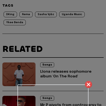
TAGS
DKing
Rema
Sasha Vybz
Uganda Music
Ykee Benda
RELATED
Songs
Llona releases sophomore
album 'On The Road'
Songs
Mr P pivots from controversy to