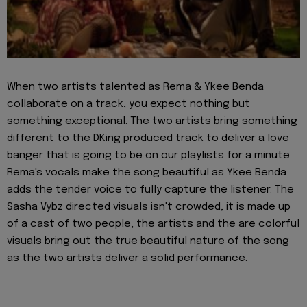
When two artists talented as Rema & Ykee Benda
collaborate on a track, you expect nothing but
something exceptional. The two artists bring something
different to the DKing produced track to deliver a love
banger that is going to be on our playlists for a minute.
Rema's vocals make the song beautiful as Ykee Benda
adds the tender voice to fully capture the listener. The
Sasha Vybz directed visuals isn't crowded, it is made up
of a cast of two people, the artists and the are colorful
visuals bring out the true beautiful nature of the song
as the two artists deliver a solid performance.