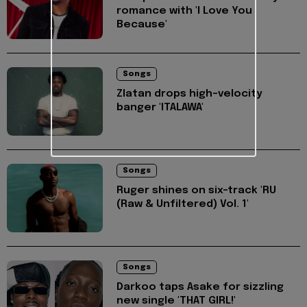
romance with 'I Love You
Because'
Songs
Zlatan drops high-velocity
banger 'ITALAWA'
Songs
Ruger shines on six-track 'RU
(Raw & Unfiltered) Vol. 1'
Songs
Darkoo taps Asake for sizzling
new single 'THAT GIRL!'