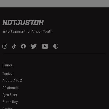
Entertainment for African Youth
Links
Topics
Artists A to Z
Afrobeats
Ayra Starr
Burna Boy