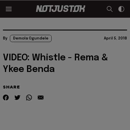
By
Demola Ogundele
April 5, 2018
VIDEO: Whistle - Rema &
Ykee Benda
SHARE