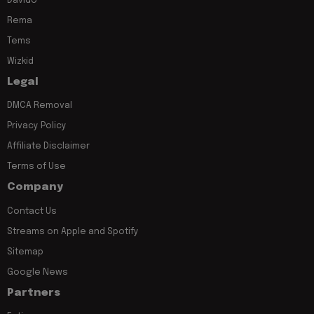
Davido
Rema
Tems
Wizkid
Legal
DMCA Removal
Privacy Policy
Affiliate Disclaimer
Terms of Use
Company
Contact Us
Streams on Apple and Spotify
Sitemap
Google News
Partners