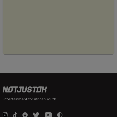
Entertainment for African Youth