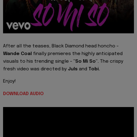
After all the teases, Black Diamond head honcho -
Wande Coal
finally premieres the highly anticipated
visuals to his trending single -
"So Mi So".
The crispy
fresh video was directed by
Juls
and
Tobi.
Enjoy!
DOWNLOAD AUDIO