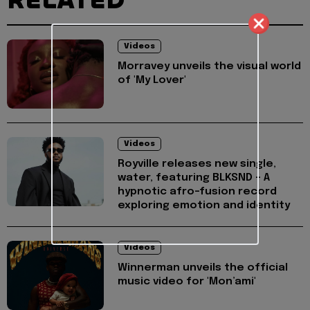
Videos
Morravey unveils the visual world
of 'My Lover'
Videos
Royville releases new single,
water, featuring BLKSND - A
hypnotic afro-fusion record
exploring emotion and identity
Videos
Winnerman unveils the official
music video for 'Mon’ami'