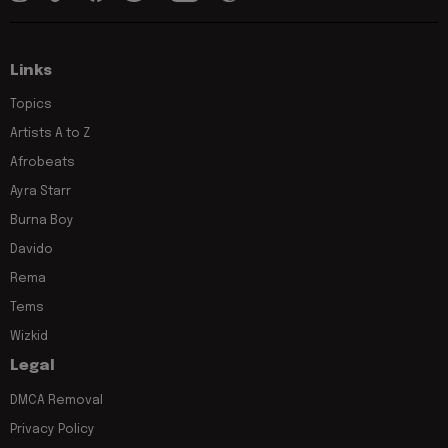
Links
Topics
Artists A to Z
Afrobeats
Ayra Starr
Burna Boy
Davido
Rema
Tems
Wizkid
Legal
DMCA Removal
Privacy Policy