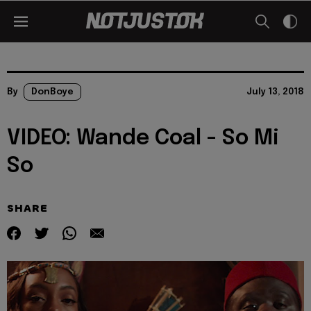
By
DonBoye
July 13, 2018
VIDEO: Wande Coal - So Mi
So
SHARE