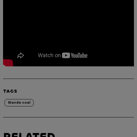
TAGS
Wande coal
RELATED