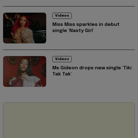
Videos
Miss Miss sparkles in debut
single 'Nasty Girl'
Videos
Ms Gideon drops new single 'Tiki
Tak Tak'