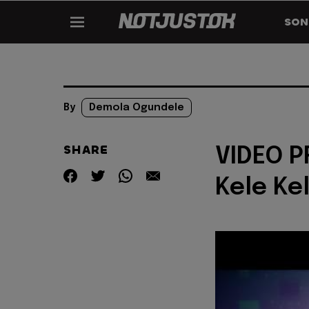
SON
By
Demola Ogundele
SHARE
VIDEO P
Kele Ke