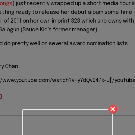
songs
) just recently wrapped up a short media tour i
getting ready to release her debut album some time 
er of 2011 on her own imprint 323 which she owns with
 Balogun (Sauce Kid’s former manager).
d do pretty well on several award nomination lists
ry Chan
://www.youtube.com/watch?v=yYdQv047k-U[/youtub
D