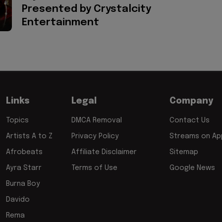
Presented by Crystalcity
Entertainment
Links
Legal
Company
Topics
DMCA Removal
Contact Us
Artists A to Z
Privacy Policy
Streams on App
Afrobeats
Affiliate Disclaimer
Sitemap
Ayra Starr
Terms of Use
Google News
Burna Boy
Davido
Rema