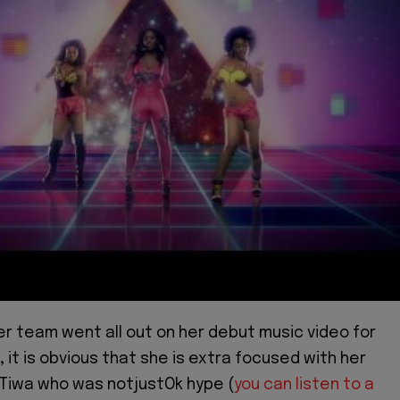
er team went all out on her debut music video for
,
it is obvious that she is extra focused with her
 Tiwa who was notjustOk hype (
you can listen to a