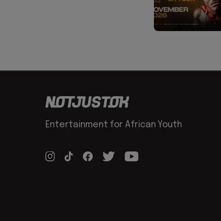
Entertainment for African Youth