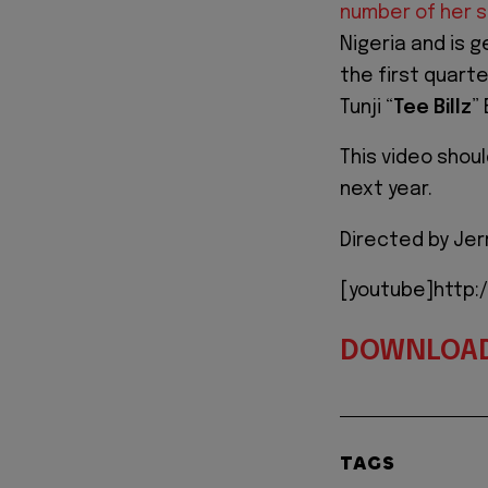
number of her 
Nigeria and is 
the first quart
Tunji “
Tee Billz
”
This video shoul
next year.
Directed by Jer
[youtube]http
DOWNLOA
TAGS