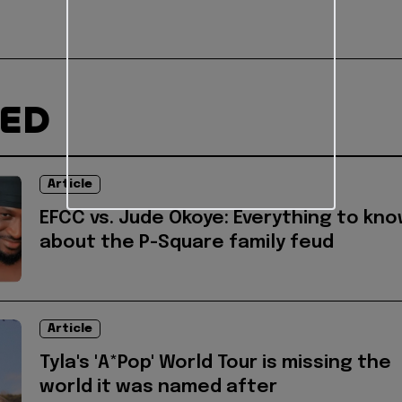
TED
Article
EFCC vs. Jude Okoye: Everything to kn
about the P-Square family feud
Article
Tyla's 'A*Pop' World Tour is missing the
world it was named after