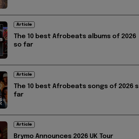
Article
The 10 best Afrobeats albums of 2026
so far
Article
The 10 best Afrobeats songs of 2026 
far
Article
Brymo Announces 2026 UK Tour