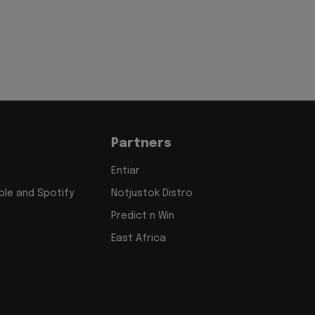
Partners
Entiar
le and Spotify
Notjustok Distro
Predict n Win
East Africa