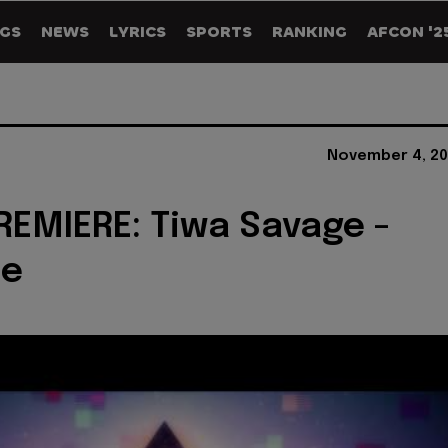
GS
NEWS
LYRICS
SPORTS
RANKING
AFCON '2
November 4, 20
REMIERE: Tiwa Savage -
le