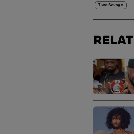
Tiwa Savage
RELA