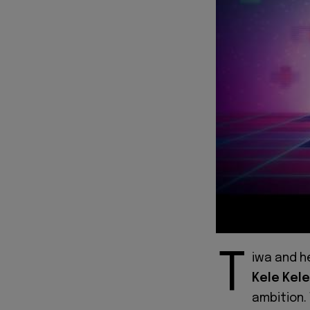
T
iwa and h
Kele Kele
ambition.