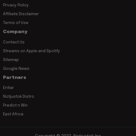
Privacy Policy
Affiliate Disclaimer
Terms of Use
Company
Contact Us
Streams on Apple and Spotify
Sitemap
Google News
Partners
Entiar
Notjustok Distro
Predict n Win
East Africa