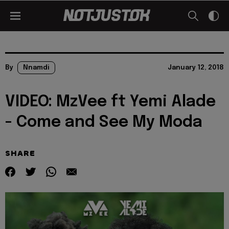
By
Nnamdi
January 12, 2018
VIDEO: MzVee ft Yemi Alade
- Come and See My Moda
SHARE