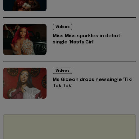
Videos
Miss Miss sparkles in debut
single 'Nasty Girl'
Videos
Ms Gideon drops new single 'Tiki
Tak Tak'