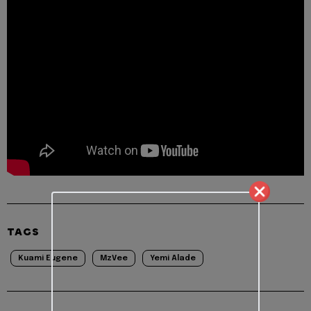
TAGS
Kuami Eugene
MzVee
Yemi Alade