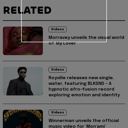
RELATED
Videos
Morravey unveils the visual world
of 'My Lover'
Videos
Royville releases new single,
water, featuring BLKSND - A
hypnotic afro-fusion record
exploring emotion and identity
Videos
Winnerman unveils the official
music video for 'Mon’ami'