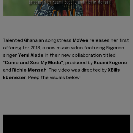
Talented Ghanaian songstress
MzVee
releases her first
offering for 2018, a new music video featuring Nigerian
singer
Yemi Alade
in their new collaboration titled
"Come and See My Moda"
, produced by
Kuami Eugene
and
Richie Mensah
. The video was directed by
XBills
Ebenezer
. Peep the visuals below!