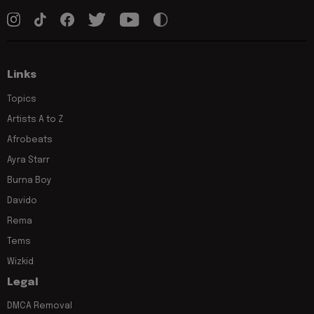
Links
Topics
Artists A to Z
Afrobeats
Ayra Starr
Burna Boy
Davido
Rema
Tems
Wizkid
Legal
DMCA Removal