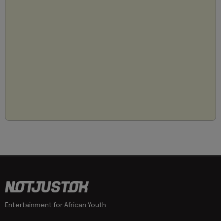
Entertainment for African Youth