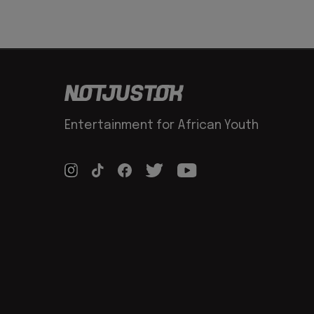
Entertainment for African Youth