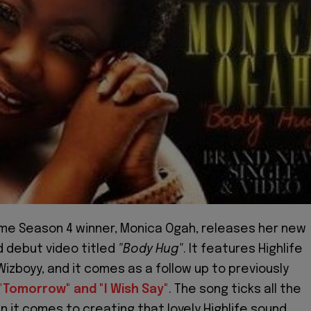
me Season 4 winner, Monica Ogah, releases her new
d debut video titled
"Body Hug"
. It features Highlife
Wizboyy, and it comes as a follow up to previously
"Tomorrow" and "I Wish Say"
. The song ticks all the
n it comes to creating that lovely Highlife sound.