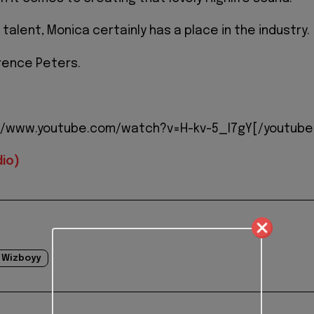
f talent, Monica certainly has a place in the industry.
rence Peters.
//www.youtube.com/watch?v=H-kv-5_I7gY[/youtube
io)
Wizboyy