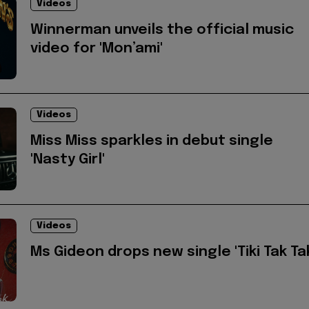
Videos
Winnerman unveils the official music
video for 'Mon’ami'
Videos
Miss Miss sparkles in debut single
'Nasty Girl'
Videos
Ms Gideon drops new single 'Tiki Tak Ta