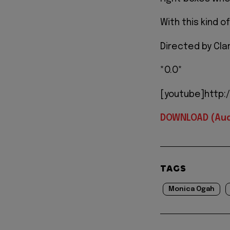
With this kind o
Directed by Cla
*O.O*
[youtube]http:
DOWNLOAD (Aud
TAGS
Monica Ogah