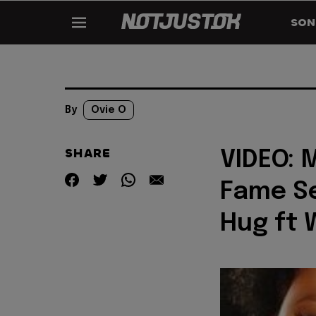
SON
By
Ovie O
SHARE
VIDEO: 
Fame Se
Hug ft 