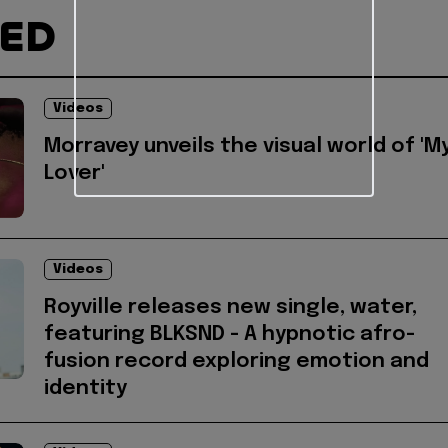
TED
Videos
Morravey unveils the visual world of 'M
Lover'
Videos
Royville releases new single, water,
featuring BLKSND - A hypnotic afro-
fusion record exploring emotion and
identity