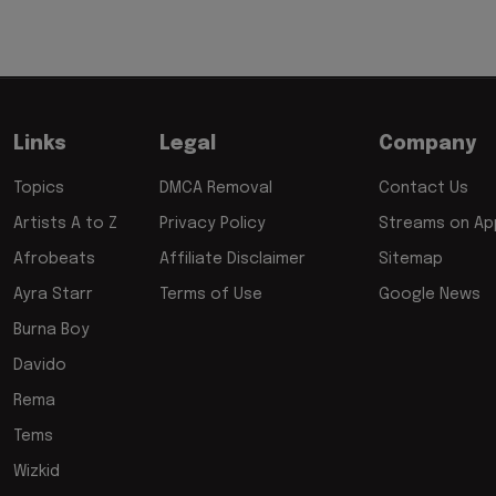
Links
Legal
Company
Topics
DMCA Removal
Contact Us
Artists A to Z
Privacy Policy
Streams on App
Afrobeats
Affiliate Disclaimer
Sitemap
Ayra Starr
Terms of Use
Google News
Burna Boy
Davido
Rema
Tems
Wizkid