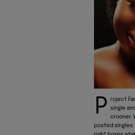
P
roject Fa
single an
crooner, 
posted singles
right boxes whe