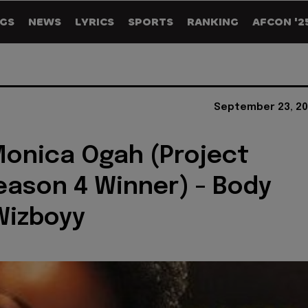
GS
NEWS
LYRICS
SPORTS
RANKING
AFCON '2
September 23, 20
Monica Ogah (Project
ason 4 Winner) - Body
Wizboyy