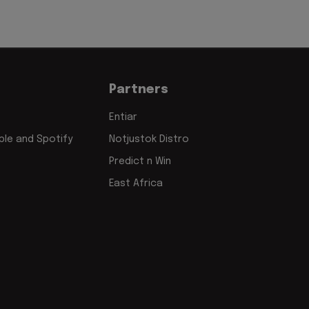
Partners
Entiar
le and Spotify
Notjustok Distro
Predict n Win
East Africa