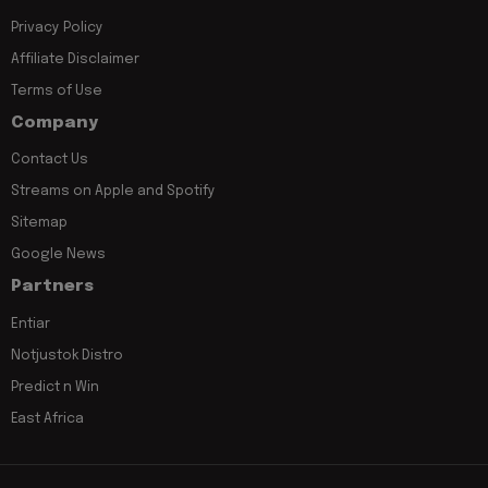
Privacy Policy
Affiliate Disclaimer
Terms of Use
Company
Contact Us
Streams on Apple and Spotify
Sitemap
Google News
Partners
Entiar
Notjustok Distro
Predict n Win
East Africa