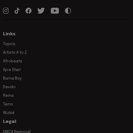
Links
Topics
Artists A to Z
Afrobeats
Ayra Starr
Burna Boy
Davido
Rema
Tems
Wizkid
Legal
DMCA Removal