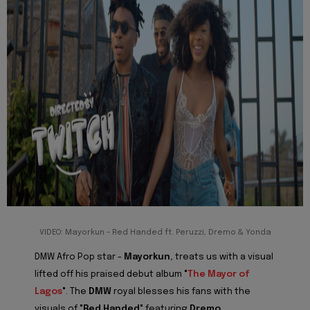
VIDEO: Mayorkun - Red Handed ft. Peruzzi, Dremo & Yonda
DMW Afro Pop star -
Mayorkun,
treats us with a visual
lifted off his praised debut album
"
The Mayor of
Lagos
"
. The
DMW
royal blesses his fans with the
visuals of
"Red Handed"
featuring
Dremo,