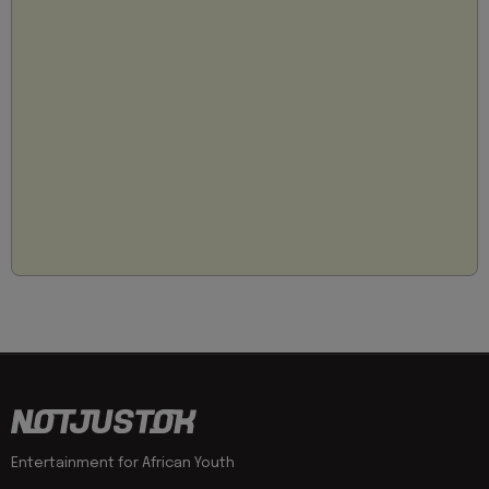
Entertainment for African Youth