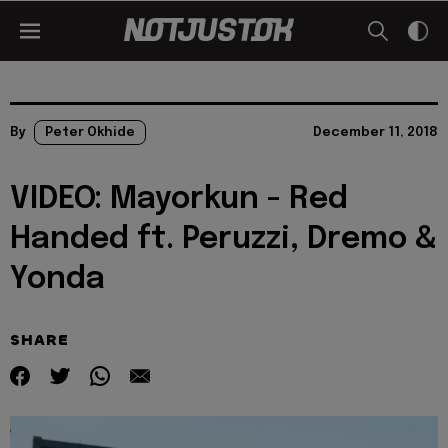
By
Peter Okhide
December 11, 2018
VIDEO: Mayorkun - Red
Handed ft. Peruzzi, Dremo &
Yonda
SHARE