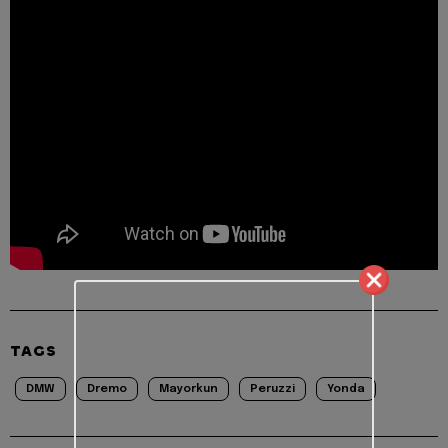
TAGS
DMW
Dremo
Mayorkun
Peruzzi
Yonda