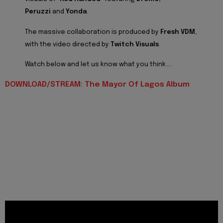
Peruzzi
and
Yonda
.
The massive collaboration is produced by
Fresh VDM
,
with the video directed by
Twitch Visuals
.
Watch below and let us know what you think....
DOWNLOAD/STREAM: The Mayor Of Lagos Album