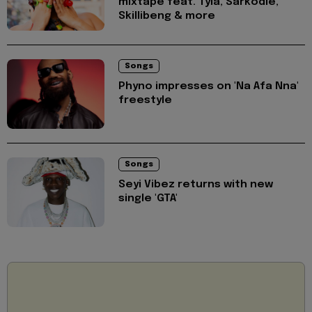
mixtape feat. Tyla, Sarkodie,
Skillibeng & more
Songs
Phyno impresses on 'Na Afa Nna'
freestyle
Songs
Seyi Vibez returns with new
single 'GTA'