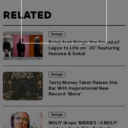
RELATED
Songs
Bolaji Arab Brings the Sound of
Lagos to Life on "JO" Featuring
Femzee & Sokid
Songs
Tasty Money Taker Raises the
Bar With Inspirational New
Record "More"
Songs
MOLIY drops 'BADDIES <3 MOLIY'