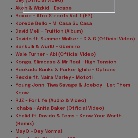
Dey (Official Video)
Akon & Wizkid – Escape
Rexxie – Afro Streets Vol. 1 (EP)
Korede Bello – Mi Casa Su Casa
David Meli – Fruition (Album)
Davido ft. Summer Walker – D & G (Official Video)
Bankulli & WurlD – Gbemiro
Wale Turner – Abi (Official Video)
Konga, Slimcase & Mr Real – High Tension
Reekado Banks & Parker Ighile – Options
Rexxie ft. Naira Marley – Mofoti
Young Jonn, Tiwa Savage & Joeboy – Let Them
Know
RJZ – For Life (Audio & Video)
Ichaba – Anita Baker (Official Video)
Khalid ft. Davido & Tems – Know Your Worth
(Remix)
May D – Dey Normal