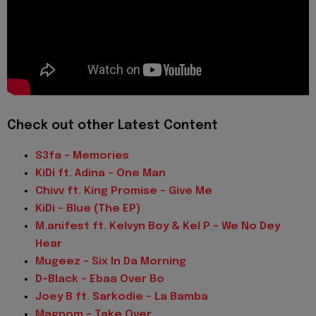
Check out other Latest Content
S3fa - Memories
KiDi ft. Adina - One Man
Chivv ft. King Promise - Give Me
KiDi - Blue (The EP)
M.anifest ft. Kelvyn Boy & Kel P - We No Dey
Hear
Mugeez - Six In Da Morning
D-Black - Ebaa Over Bo
Joey B ft. Sarkodie - La Bamba
Magnom - Take Over