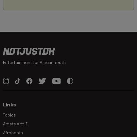
Entertainment for African Youth
Links
Topics
Artists A to Z
Afrobeats