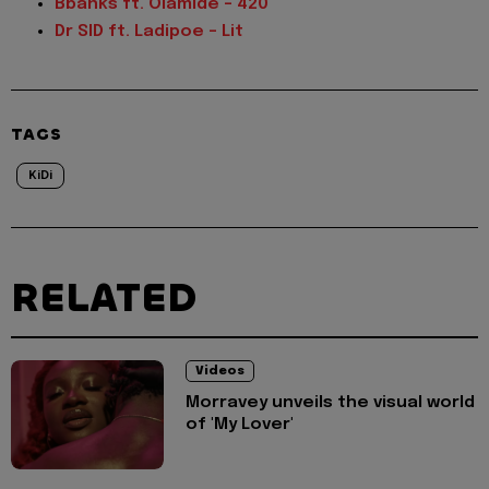
Bbanks ft. Olamide – 420
Dr SID ft. Ladipoe – Lit
TAGS
KiDi
RELATED
Videos
Morravey unveils the visual world
of 'My Lover'