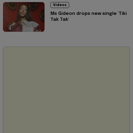
Videos
Ms Gideon drops new single 'Tiki
Tak Tak'