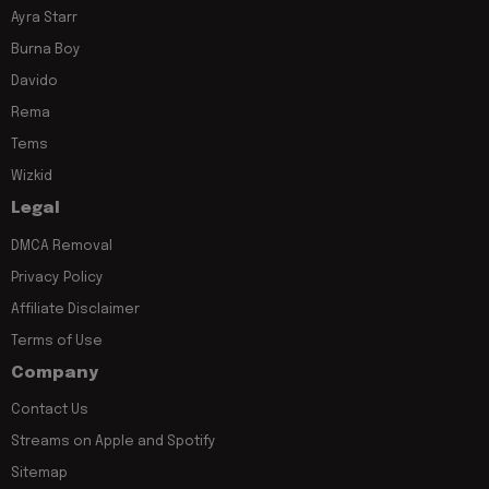
Ayra Starr
Burna Boy
Davido
Rema
Tems
Wizkid
Legal
DMCA Removal
Privacy Policy
Affiliate Disclaimer
Terms of Use
Company
Contact Us
Streams on Apple and Spotify
Sitemap