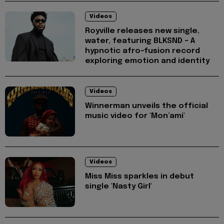
Videos
Royville releases new single,
water, featuring BLKSND - A
hypnotic afro-fusion record
exploring emotion and identity
Videos
Winnerman unveils the official
music video for 'Mon’ami'
Videos
Miss Miss sparkles in debut
single 'Nasty Girl'