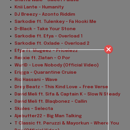
Knii Lante – Humanity
DJ Breezy – Azonto Riddim
Sarkodie ft. Tulenkey – Fa Hooki Me
D-Black – Take Your Stone
Sarkodie ft. Efya – Overload 1
Sarkodie ft. Oxlade – Overload 2
Efya ft. Mugeez – Pricelezz
Rexxie ft. Zlatan – O Por
WurlD – Love Nobody (Official Video)
Erigga – Quarantine Cruise
Ric Hassani – Wave
Drey Beatz – This Kind Love + Free Verse
David Meli ft. Sifa & Captain K – Slow N Steady
David Meli ft. Blaqbonez – Callin
Skales – Selecta
Ajebutter22 – Big Man Talking
T Classic ft. Peruzzi & Mayorkun – Where You