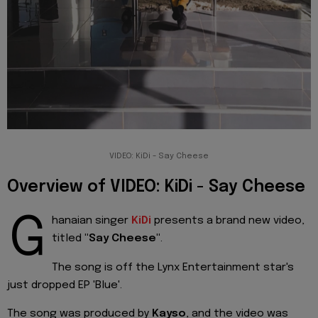
VIDEO: KiDi - Say Cheese
Overview of VIDEO: KiDi - Say Cheese
G
hanaian singer
KiDi
presents a brand new video,
titled
"Say Cheese"
.
The song is off the Lynx Entertainment star's
just dropped EP 'Blue'.
The song was produced by
Kayso
, and the video was