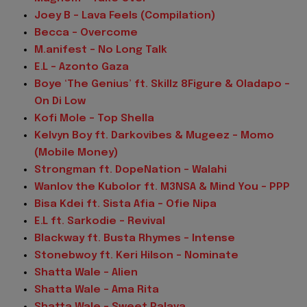
Joey B - Lava Feels (Compilation)
Becca - Overcome
M.anifest - No Long Talk
E.L – Azonto Gaza
Boye ‘The Genius’ ft. Skillz 8Figure & Oladapo –
On Di Low
Kofi Mole – Top Shella
Kelvyn Boy ft. Darkovibes & Mugeez – Momo
(Mobile Money)
Strongman ft. DopeNation – Walahi
Wanlov the Kubolor ft. M3NSA & Mind You – PPP
Bisa Kdei ft. Sista Afia – Ofie Nipa
E.L ft. Sarkodie – Revival
Blackway ft. Busta Rhymes – Intense
Stonebwoy ft. Keri Hilson – Nominate
Shatta Wale – Alien
Shatta Wale – Ama Rita
Shatta Wale – Sweet Palava