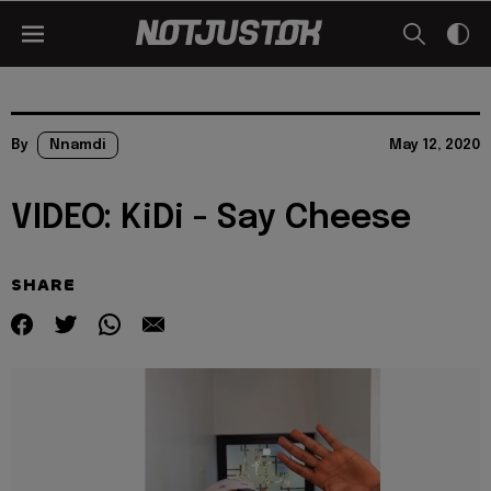
By
Nnamdi
May 12, 2020
VIDEO: KiDi - Say Cheese
SHARE