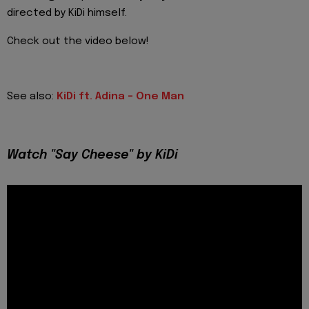
directed by KiDi himself.
Check out the video below!
See also:
KiDi ft. Adina - One Man
Watch "Say Cheese" by KiDi