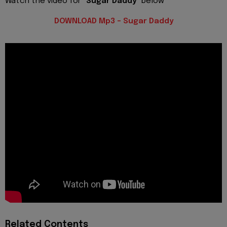
Watch the video for
"Sugar Daddy"
below
DOWNLOAD Mp3 - Sugar Daddy
Related Contents