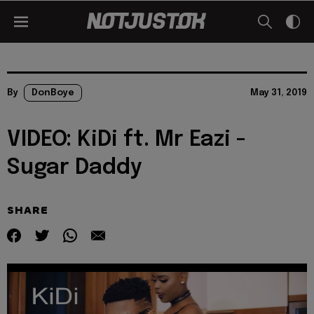
By
DonBoye
May 31, 2019
VIDEO: KiDi ft. Mr Eazi -
Sugar Daddy
SHARE