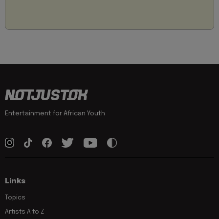
Entertainment for African Youth
Links
Topics
Artists A to Z