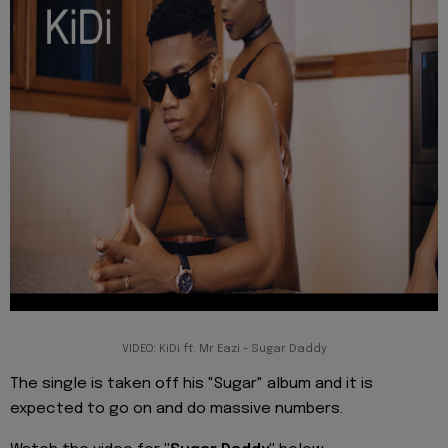
VIDEO: KiDi ft. Mr Eazi - Sugar Daddy
The single is taken off his "Sugar" album and it is
expected to go on and do massive numbers.