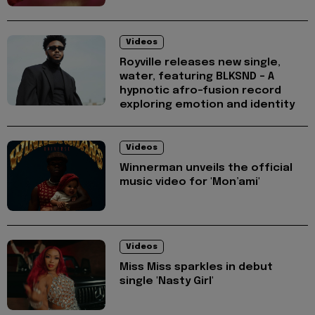
Videos
Royville releases new single,
water, featuring BLKSND - A
hypnotic afro-fusion record
exploring emotion and identity
Videos
Winnerman unveils the official
music video for 'Mon’ami'
Videos
Miss Miss sparkles in debut
single 'Nasty Girl'