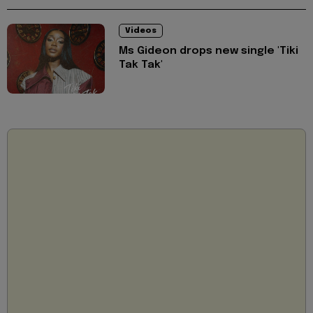
Videos
Ms Gideon drops new single 'Tiki
Tak Tak'