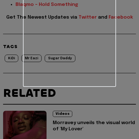
Blaqmo – Hold Something
Get The Newest Updates
via
Twitter
and
Facebook
TAGS
KiDi
Mr Eazi
Sugar Daddy
RELATED
Videos
Morravey unveils the visual world
of 'My Lover'