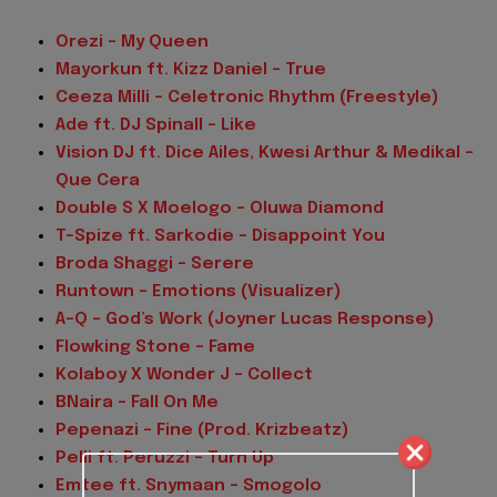
Orezi – My Queen
Mayorkun ft. Kizz Daniel – True
Ceeza Milli – Celetronic Rhythm (Freestyle)
Ade ft. DJ Spinall – Like
Vision DJ ft. Dice Ailes, Kwesi Arthur & Medikal –
Que Cera
Double S X Moelogo – Oluwa Diamond
T-Spize ft. Sarkodie – Disappoint You
Broda Shaggi – Serere
Runtown – Emotions (Visualizer)
A-Q – God’s Work (Joyner Lucas Response)
Flowking Stone – Fame
Kolaboy X Wonder J – Collect
BNaira – Fall On Me
Pepenazi – Fine (Prod. Krizbeatz)
Pelli ft. Peruzzi – Turn Up
Emtee ft. Snymaan – Smogolo