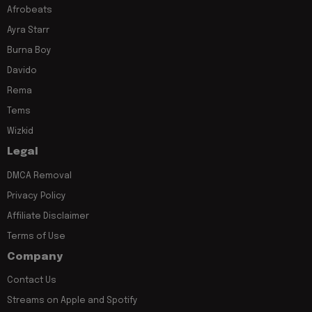
Afrobeats
Ayra Starr
Burna Boy
Davido
Rema
Tems
Wizkid
Legal
DMCA Removal
Privacy Policy
Affiliate Disclaimer
Terms of Use
Company
Contact Us
Streams on Apple and Spotify