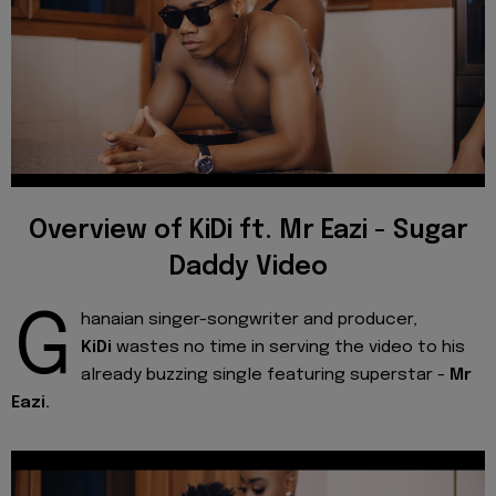
Overview of KiDi ft. Mr Eazi - Sugar
Daddy Video
G
hanaian singer-songwriter and producer,
KiDi
wastes no time in serving the video to his
already buzzing single featuring superstar -
Mr
Eazi.