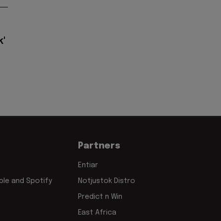
k'
Partners
Entiar
le and Spotify
Notjustok Distro
Predict n Win
East Africa