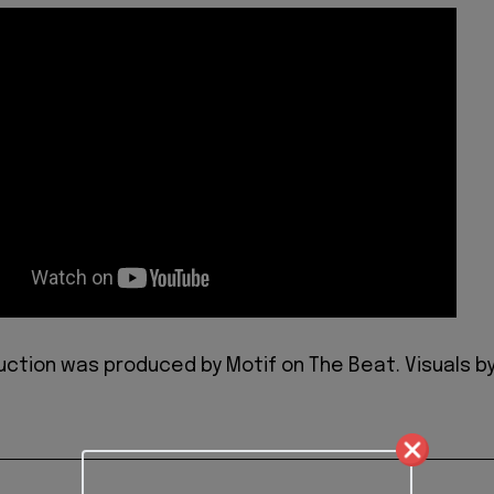
duction was produced by Motif on The Beat. Visuals b