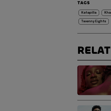
TAGS
Katapilla
Kha
Twenny Eights
RELA