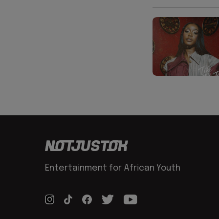
Entertainment for African Youth