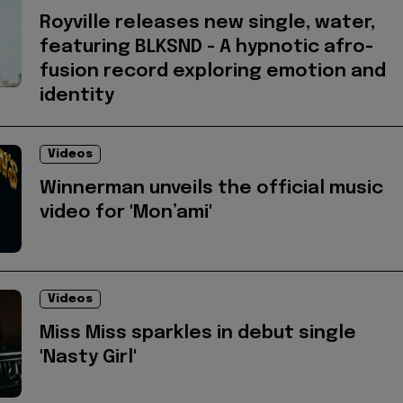
Royville releases new single, water,
featuring BLKSND - A hypnotic afro-
fusion record exploring emotion and
identity
Videos
Winnerman unveils the official music
video for 'Mon’ami'
Videos
Miss Miss sparkles in debut single
'Nasty Girl'