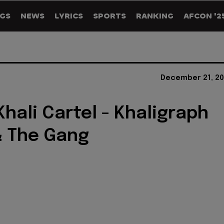
GS
NEWS
LYRICS
SPORTS
RANKING
AFCON '2
December 21, 20
Khali Cartel - Khaligraph
& The Gang