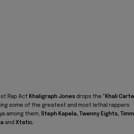
Best Rap Act
Khaligraph Jones
drops the
"Khali Carte
ing some of the greatest and most lethal rappers
nya among them,
Steph Kapela, Twenny Eights, Tim
la
and
Xtatic.