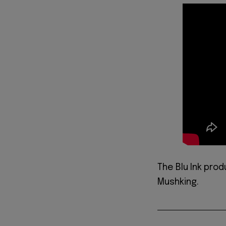
The Blu Ink pro
Mushking.