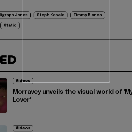
ligraph Jones
Steph Kapela
Timmy Blanco
Xtatic
TED
Videos
Morravey unveils the visual world of 'M
Lover'
Videos