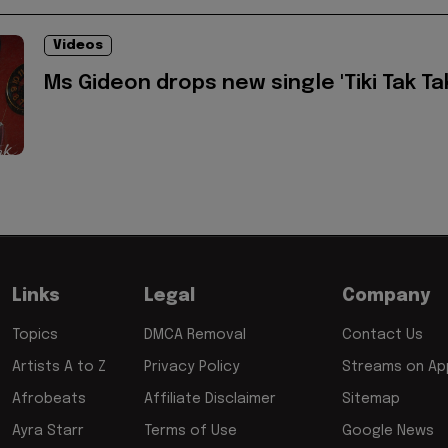
Videos
Ms Gideon drops new single 'Tiki Tak Ta
Links
Legal
Company
Topics
DMCA Removal
Contact Us
Artists A to Z
Privacy Policy
Streams on App
Afrobeats
Affiliate Disclaimer
Sitemap
Ayra Starr
Terms of Use
Google News