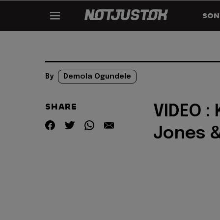
SON
By
Demola Ogundele
SHARE
VIDEO : 
Jones 