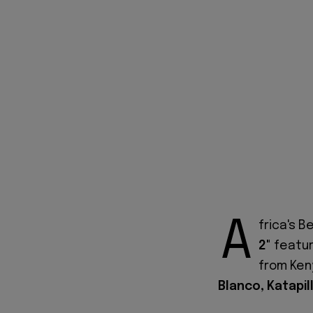
A
frica's 
2"
featur
from Ke
Blanco, Katapil