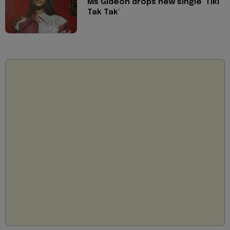
Ms Gideon drops new single 'Tiki
Tak Tak'