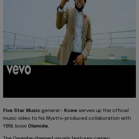
Five Star Music
general -
Kcee
serves up the official
music video to his Mystro-produced collaboration with
YBNL boss
Olamide.
The Owambe-themed visuals features cameo