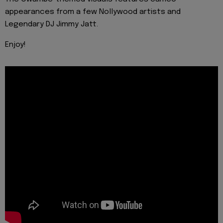
appearances from a few Nollywood artists and
Legendary DJ Jimmy Jatt.
Enjoy!