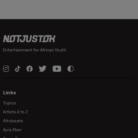
Entertainment for African Youth
Links
Topics
Artists A to Z
Afrobeats
Ayra Starr