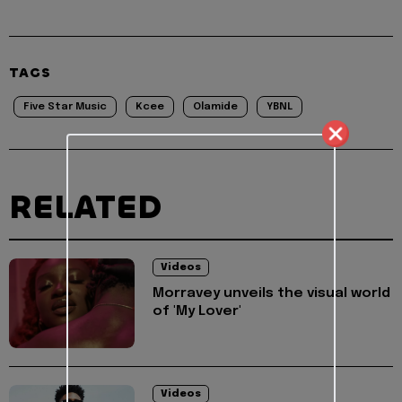
TAGS
Five Star Music
Kcee
Olamide
YBNL
RELATED
Videos
Morravey unveils the visual world
of 'My Lover'
Videos