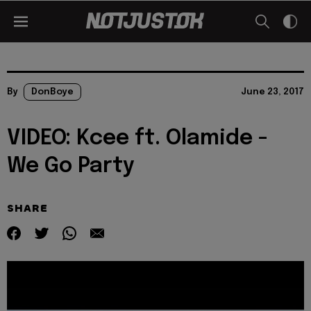
By
DonBoye
June 23, 2017
VIDEO: Kcee ft. Olamide -
We Go Party
SHARE