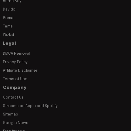
Burna Boy
Davido
Rema
Tems
Wizkid
Legal
DMCA Removal
Privacy Policy
Affiliate Disclaimer
Terms of Use
Company
Contact Us
Streams on Apple and Spotify
Sitemap
Google News