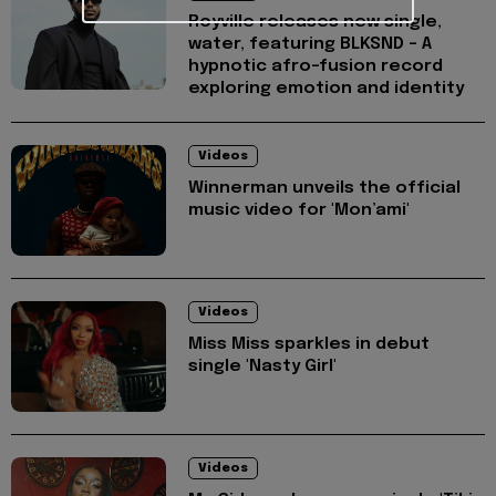
Royville releases new single,
water, featuring BLKSND - A
hypnotic afro-fusion record
exploring emotion and identity
Videos
Winnerman unveils the official
music video for 'Mon’ami'
Videos
Miss Miss sparkles in debut
single 'Nasty Girl'
Videos