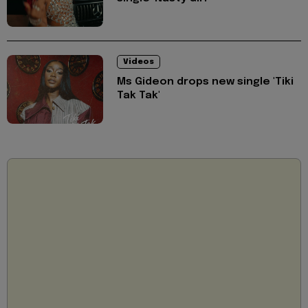
Videos
Ms Gideon drops new single 'Tiki
Tak Tak'