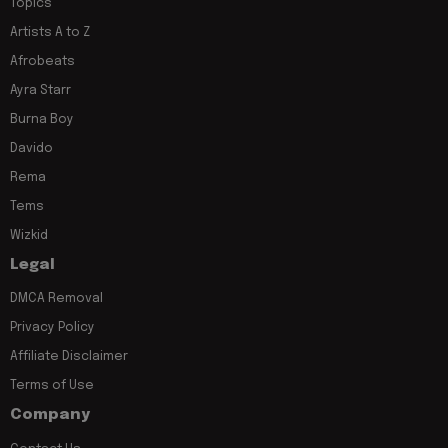
Topics
Artists A to Z
Afrobeats
Ayra Starr
Burna Boy
Davido
Rema
Tems
Wizkid
Legal
DMCA Removal
Privacy Policy
Affiliate Disclaimer
Terms of Use
Company