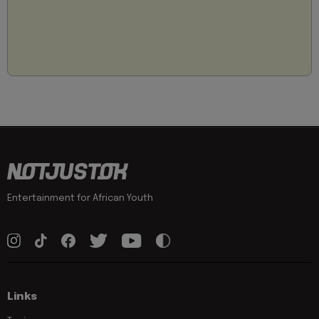
Entertainment for African Youth
Links