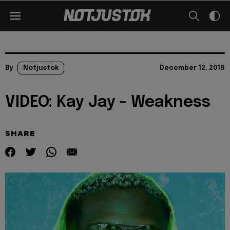
By
Notjustok
December 12, 2018
VIDEO: Kay Jay - Weakness
SHARE