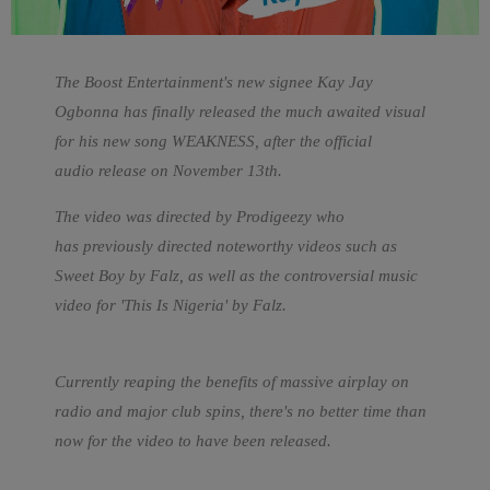
The Boost Entertainment's new signee Kay Jay
Ogbonna has finally released the much awaited visual
for his new song WEAKNESS, after the official
audio release on November 13th.
The video was directed by Prodigeezy who
has previously directed noteworthy videos such as
Sweet Boy by Falz, as well as the controversial music
video for 'This Is Nigeria' by Falz.
Currently reaping the benefits of massive airplay on
radio and major club spins, there's no better time than
now for the video to have been released.