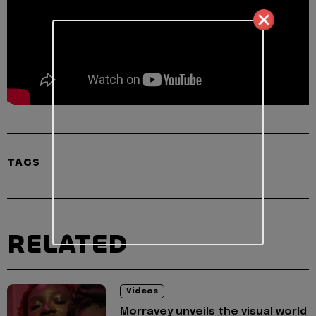
TAGS
RELATED
Videos
Morravey unveils the visual world