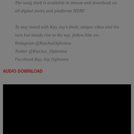
The song itself is available to stream and download on
all digital stores and platforms
HERE
To stay tuned with Kay Jay's fresh, unique vibes and his
sure but steady rise to the top, follow him on:
Instagram @KayJayOgbonna
Twitter @KayJay_Ogbonna
Facebook Kay Jay Ogbonna
AUDIO DOWNLOAD