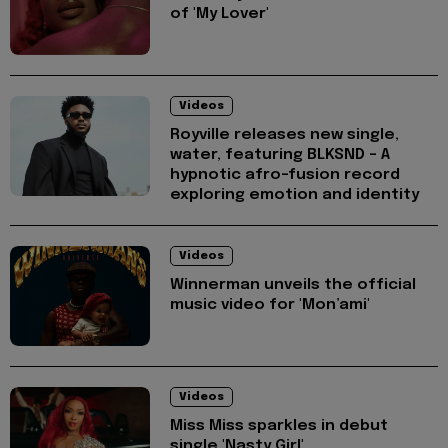
of 'My Lover'
Videos
Royville releases new single,
water, featuring BLKSND - A
hypnotic afro-fusion record
exploring emotion and identity
Videos
Winnerman unveils the official
music video for 'Mon’ami'
Videos
Miss Miss sparkles in debut
single 'Nasty Girl'