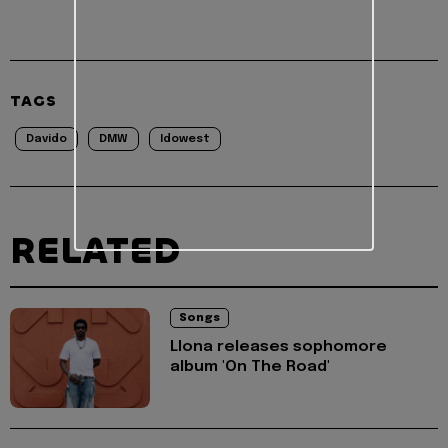
TAGS
Davido
DMW
Idowest
RELATED
Songs
Llona releases sophomore
album 'On The Road'