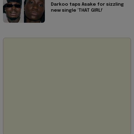
Darkoo taps Asake for sizzling
new single 'THAT GIRL!'