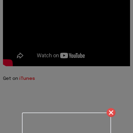
Get on
iTunes