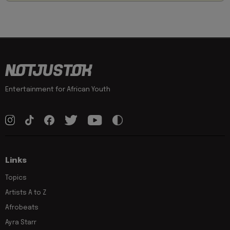
Entertainment for African Youth
Links
Topics
Artists A to Z
Afrobeats
Ayra Starr