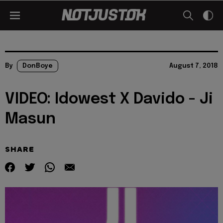
By
DonBoye
August 7, 2018
VIDEO: Idowest X Davido - Ji
Masun
SHARE