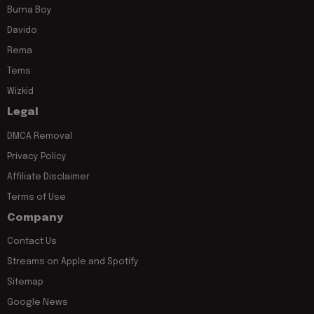
Burna Boy
Davido
Rema
Tems
Wizkid
Legal
DMCA Removal
Privacy Policy
Affiliate Disclaimer
Terms of Use
Company
Contact Us
Streams on Apple and Spotify
Sitemap
Google News