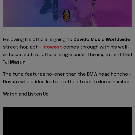
Following his official signing to
Davido Music Worldwide
,
street-hop act -
Idowest
comes through with his well-
anticipated first official single under the imprint entitled
"Ji Masun"
The tune features no-oner than the DMW head honcho -
Davido
who added lustre to the street-tailored number.
Watch and Listen Up!