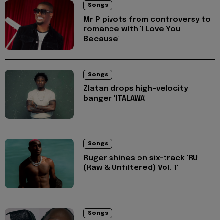
Songs
Mr P pivots from controversy to
romance with 'I Love You
Because'
Songs
Zlatan drops high-velocity
banger 'ITALAWA'
Songs
Ruger shines on six-track 'RU
(Raw & Unfiltered) Vol. 1'
Songs