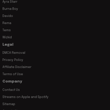
Ayra Starr
Burna Boy
Davido
Rema
Tems
Wizkid
Legal
DMCA Removal
Privacy Policy
Affiliate Disclaimer
Terms of Use
Company
Contact Us
Streams on Apple and Spotify
Sitemap