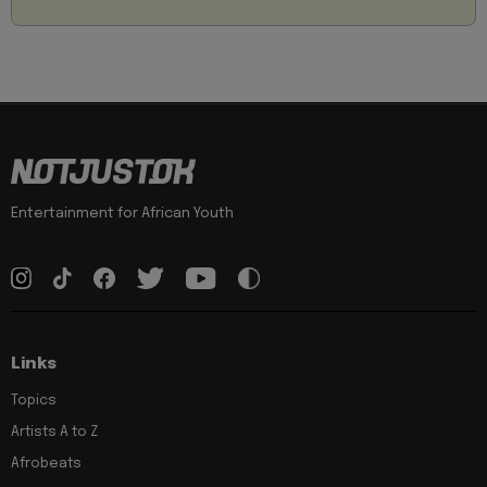
Entertainment for African Youth
Links
Topics
Artists A to Z
Afrobeats