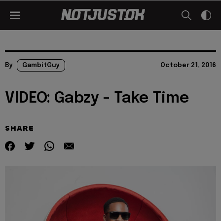
By
GambitGuy
October 21, 2016
VIDEO: Gabzy - Take Time
SHARE