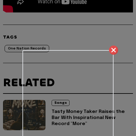
TAGS
One Nation Records
RELATED
Songs
Tasty Money Taker Raises the
Bar With Inspirational New
Record "More"