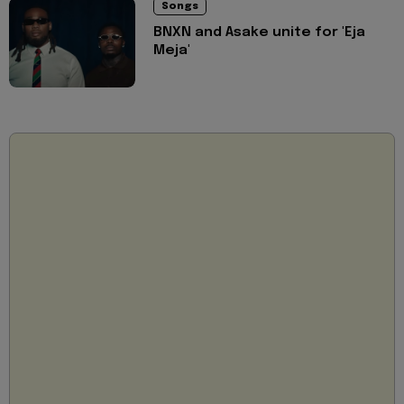
Songs
BNXN and Asake unite for 'Eja
Meja'