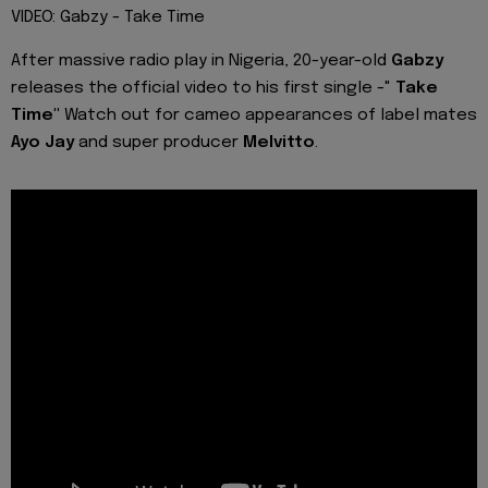
VIDEO: Gabzy - Take Time
After massive radio play in Nigeria, 20-year-old
Gabzy
releases the official video to his first single -"
Take
Time"
Watch out for cameo appearances of label mates
Ayo Jay
and super producer
Melvitto
.