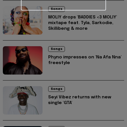
Songs
MOLIY drops 'BADDIES <3 MOLIY'
mixtape feat. Tyla, Sarkodie,
Skillibeng & more
Songs
Phyno impresses on 'Na Afa Nna'
freestyle
Songs
Seyi Vibez returns with new
single 'GTA'